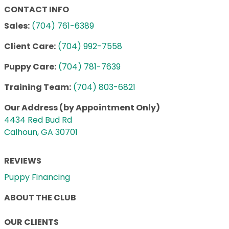
CONTACT INFO
Sales:
(704) 761-6389
Client Care:
(704) 992-7558
Puppy Care:
(704) 781-7639
Training Team:
(704) 803-6821
Our Address (by Appointment Only)
4434 Red Bud Rd
Calhoun, GA 30701
REVIEWS
Puppy Financing
ABOUT THE CLUB
OUR CLIENTS