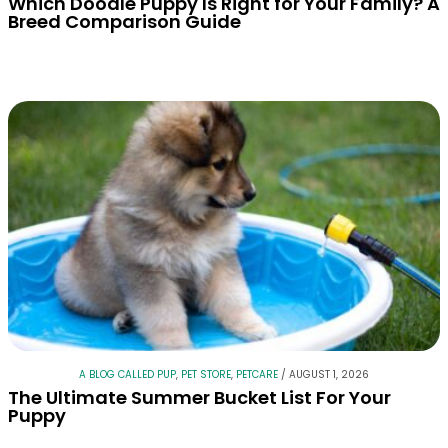
Which Doodle Puppy Is Right for Your Family? A
Breed Comparison Guide
A BLOG CALLED PUP
,
PET STORE
,
PETCARE
/
AUGUST 1, 2026
The Ultimate Summer Bucket List For Your
Puppy