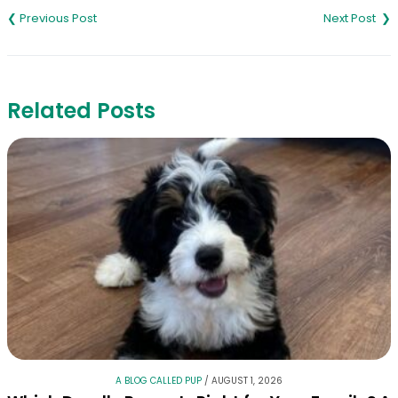
navigation
Related Posts
A BLOG CALLED PUP
/
AUGUST 1, 2026