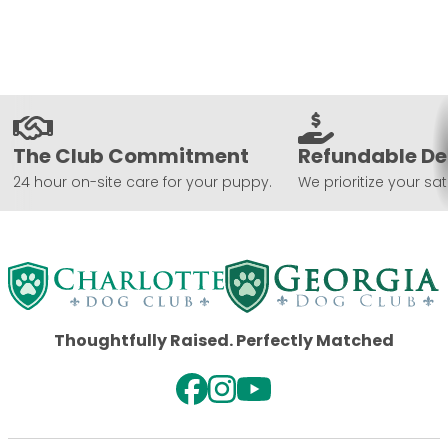
The Club Commitment
Refundable De
24 hour on-site care for your puppy.
We prioritize your sat
Thoughtfully Raised. Perfectly Matched