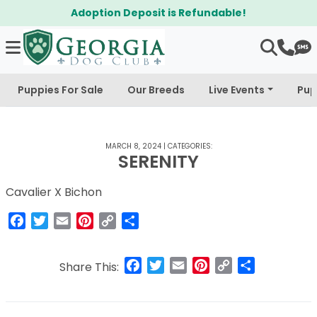
Adoption Deposit is Refundable!
Puppies For Sale
Our Breeds
Live Events
Pup
MARCH 8, 2024
|
CATEGORIES:
SERENITY
Cavalier X Bichon
Facebook
Twitter
Email
Pinterest
Copy
Share
Link
Facebook
Twitter
Email
Pinterest
Copy
Share
Share This:
Link
Post