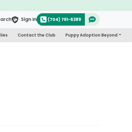
earch
Sign In
(704) 761-6389
lies
Contact the Club
Puppy Adoption Beyond