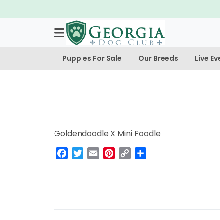
Puppies For Sale
Our Breeds
Live Ev
Goldendoodle X Mini Poodle
Facebook
Twitter
Email
Pinterest
Copy
Share
Link
Post