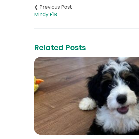
navigation
Mindy F1B
Related Posts