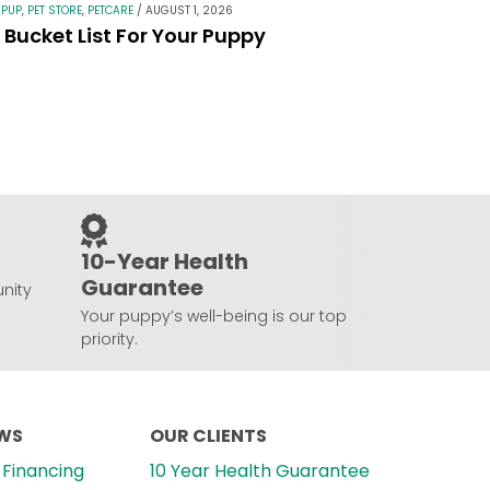
 PUP
,
PET STORE
,
PETCARE
/
AUGUST 1, 2026
Bucket List For Your Puppy
10-Year Health
Guarantee
nity
Your puppy’s well-being is our top
priority.
EWS
OUR CLIENTS
Financing
10 Year Health Guarantee