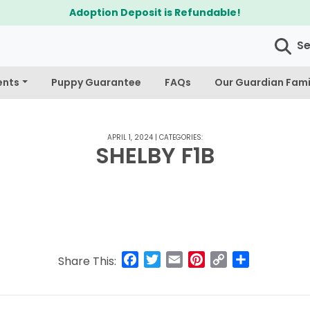
Adoption Deposit is Refundable!
S
ents
Puppy Guarantee
FAQs
Our Guardian Fami
APRIL 1, 2024
|
CATEGORIES:
SHELBY F1B
Facebook
Twitter
Email
Pinterest
Copy
Share
Share This:
Link