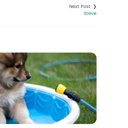
Steve