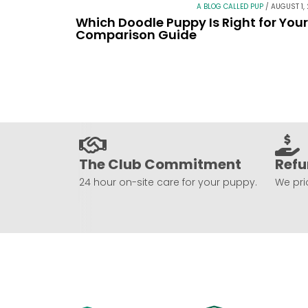
A BLOG CALLED PUP
/
AUGUST 1,
Which Doodle Puppy Is Right for You
Comparison Guide
The Club Commitment
Refu
24 hour on-site care for your puppy.
We prio