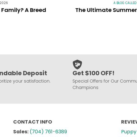
 2026
A BLOG CALLED
r Family? A Breed
The Ultimate Summer 
ndable Deposit
Get $100 OFF!
ritize your satisfaction.
Special Offers for Our Commu
Champions
CONTACT INFO
REVI
Sales:
(704) 761-6389
Puppy 