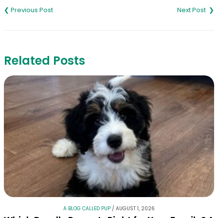
navigation
Related Posts
A BLOG CALLED PUP
/
AUGUST 1, 2026