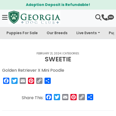
Adoption Deposit is Refundable!
Puppies For Sale
Our Breeds
Live Events
Pup
FEBRUARY 21, 2024
|
CATEGORIES:
SWEETIE
Golden Retriever X Mini Poodle
Facebook
Twitter
Email
Pinterest
Copy
Share
Link
Facebook
Twitter
Email
Pinterest
Copy
Share
Share This:
Link
Post