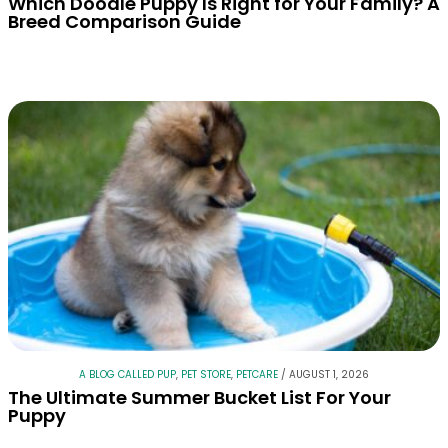
Which Doodle Puppy Is Right for Your Family? A
Breed Comparison Guide
A BLOG CALLED PUP
,
PET STORE
,
PETCARE
/
AUGUST 1, 2026
The Ultimate Summer Bucket List For Your
Puppy