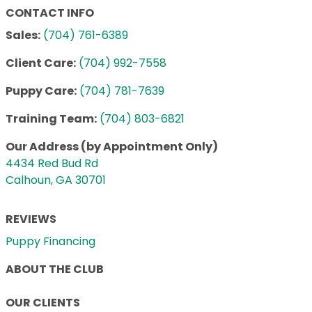
CONTACT INFO
Sales:
(704) 761-6389
Client Care:
(704) 992-7558
Puppy Care:
(704) 781-7639
Training Team:
(704) 803-6821
Our Address (by Appointment Only)
4434 Red Bud Rd
Calhoun, GA 30701
REVIEWS
Puppy Financing
ABOUT THE CLUB
OUR CLIENTS