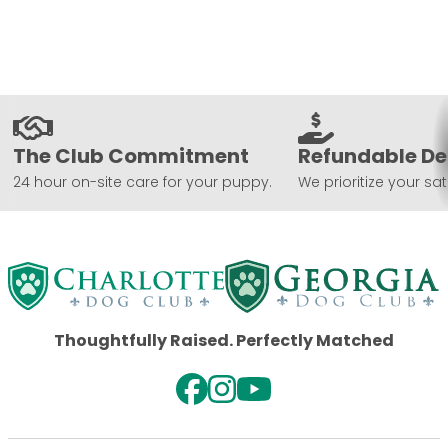
The Club Commitment
Refundable De
24 hour on-site care for your puppy.
We prioritize your sat
Thoughtfully Raised. Perfectly Matched