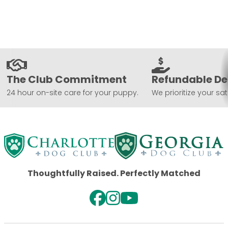
The Club Commitment
Refundable De
24 hour on-site care for your puppy.
We prioritize your sat
Thoughtfully Raised. Perfectly Matched