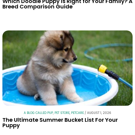
Which Doodle Puppy Is Right for Your Family? A
Breed Comparison Guide
A BLOG CALLED PUP
,
PET STORE
,
PETCARE
/
AUGUST 1, 2026
The Ultimate Summer Bucket List For Your
Puppy