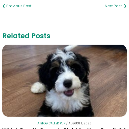
navigation
Related Posts
A BLOG CALLED PUP
/
AUGUST 1, 2026