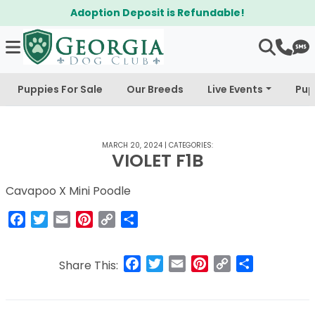
Adoption Deposit is Refundable!
Puppies For Sale
Our Breeds
Live Events
Pup
MARCH 20, 2024
|
CATEGORIES:
VIOLET F1B
Cavapoo X Mini Poodle
Facebook
Twitter
Email
Pinterest
Copy
Share
Link
Facebook
Twitter
Email
Pinterest
Copy
Share
Share This:
Link
Post