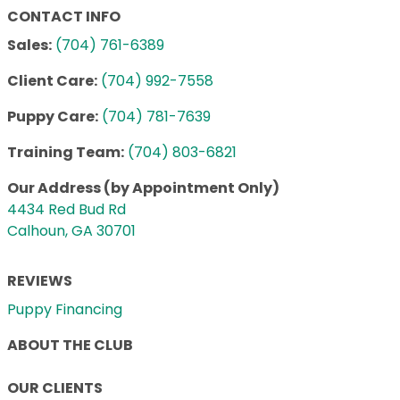
CONTACT INFO
Sales:
(704) 761-6389
Client Care:
(704) 992-7558
Puppy Care:
(704) 781-7639
Training Team:
(704) 803-6821
Our Address (by Appointment Only)
4434 Red Bud Rd
Calhoun, GA 30701
REVIEWS
Puppy Financing
ABOUT THE CLUB
OUR CLIENTS