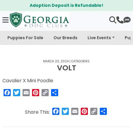
Adoption Deposit is Refundable!
Puppies For Sale
Our Breeds
Live Events
Pup
MARCH 20, 2024
|
CATEGORIES:
VOLT
Cavalier X Mini Poodle
Facebook
Twitter
Email
Pinterest
Copy
Share
Link
Facebook
Twitter
Email
Pinterest
Copy
Share
Share This:
Link
Post