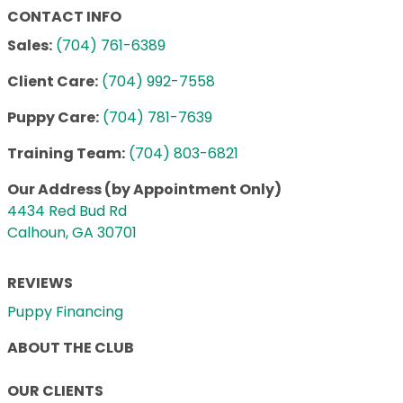
CONTACT INFO
Sales:
(704) 761-6389
Client Care:
(704) 992-7558
Puppy Care:
(704) 781-7639
Training Team:
(704) 803-6821
Our Address (by Appointment Only)
4434 Red Bud Rd
Calhoun, GA 30701
REVIEWS
Puppy Financing
ABOUT THE CLUB
OUR CLIENTS