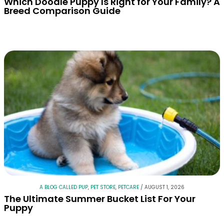
Which Doodle Puppy Is Right for Your Family? A
Breed Comparison Guide
A BLOG CALLED PUP
,
PET STORE
,
PETCARE
/
AUGUST 1, 2026
The Ultimate Summer Bucket List For Your
Puppy