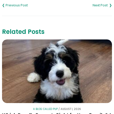
navigation
Related Posts
A BLOG CALLED PUP
/
AUGUST 1, 2026