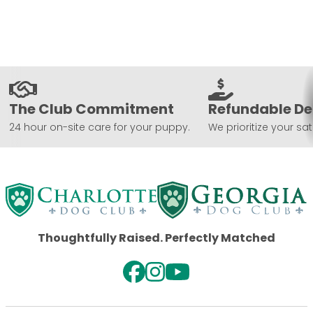
The Club Commitment
Refundable De
24 hour on-site care for your puppy.
We prioritize your sat
Thoughtfully Raised. Perfectly Matched