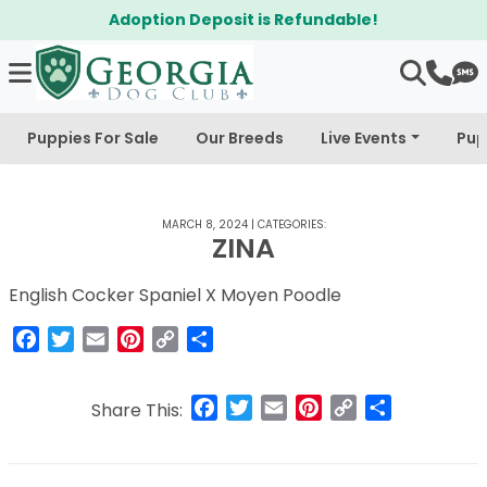
Adoption Deposit is Refundable!
Puppies For Sale
Our Breeds
Live Events
Pup
MARCH 8, 2024
|
CATEGORIES:
ZINA
English Cocker Spaniel X Moyen Poodle
Facebook
Twitter
Email
Pinterest
Copy
Share
Link
Facebook
Twitter
Email
Pinterest
Copy
Share
Share This:
Link
Post