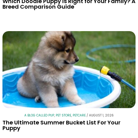
Which Doodle Puppy Is Right for Your Family? A
Breed Comparison Guide
A BLOG CALLED PUP
,
PET STORE
,
PETCARE
/
AUGUST 1, 2026
The Ultimate Summer Bucket List For Your
Puppy