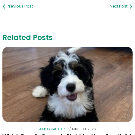
navigation
Related Posts
A BLOG CALLED PUP
/
AUGUST 1, 2026