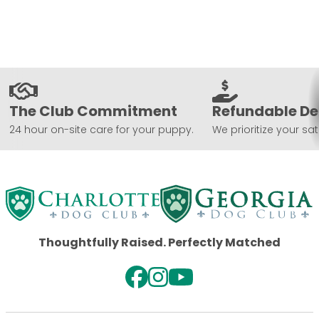
The Club Commitment
Refundable De
24 hour on-site care for your puppy.
We prioritize your sat
Thoughtfully Raised. Perfectly Matched