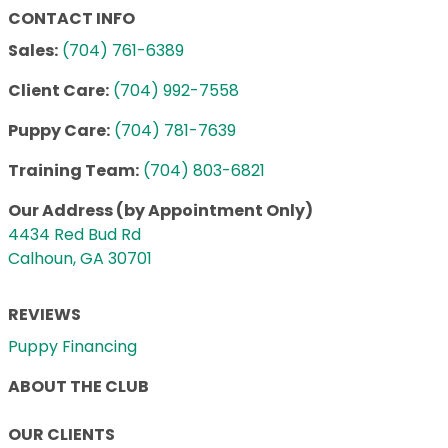
CONTACT INFO
Sales:
(704) 761-6389
Client Care:
(704) 992-7558
Puppy Care:
(704) 781-7639
Training Team:
(704) 803-6821
Our Address (by Appointment Only)
4434 Red Bud Rd
Calhoun, GA 30701
REVIEWS
Puppy Financing
ABOUT THE CLUB
OUR CLIENTS