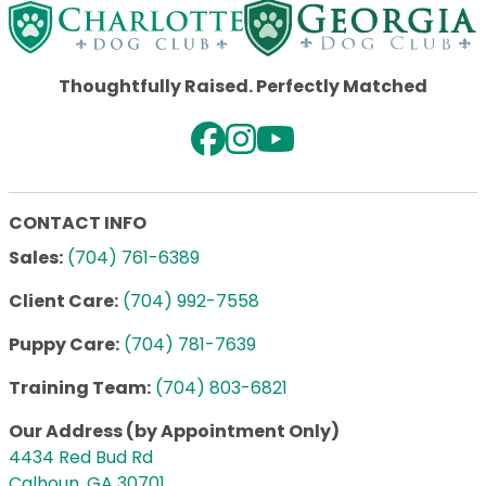
Thoughtfully Raised. Perfectly Matched
CONTACT INFO
Sales:
(704) 761-6389
Client Care:
(704) 992-7558
Puppy Care:
(704) 781-7639
Training Team:
(704) 803-6821
Our Address (by Appointment Only)
4434 Red Bud Rd
Calhoun, GA 30701