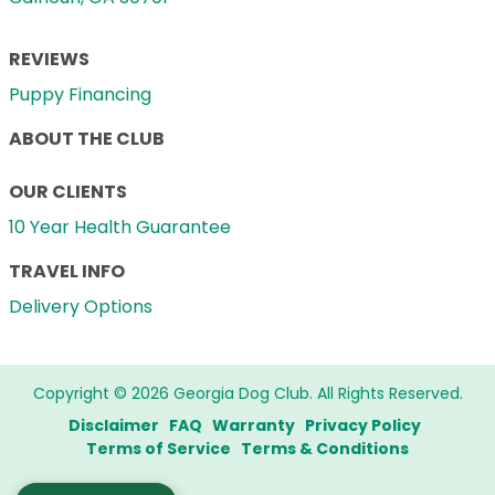
REVIEWS
Puppy Financing
ABOUT THE CLUB
OUR CLIENTS
10 Year Health Guarantee
TRAVEL INFO
Delivery Options
Copyright © 2026 Georgia Dog Club. All Rights Reserved.
Disclaimer
FAQ
Warranty
Privacy Policy
Terms of Service
Terms & Conditions