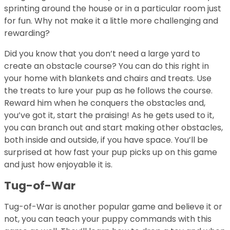
sprinting around the house or in a particular room just
for fun. Why not make it a little more challenging and
rewarding?
Did you know that you don’t need a large yard to
create an obstacle course? You can do this right in
your home with blankets and chairs and treats. Use
the treats to lure your pup as he follows the course.
Reward him when he conquers the obstacles and,
you’ve got it, start the praising! As he gets used to it,
you can branch out and start making other obstacles,
both inside and outside, if you have space. You’ll be
surprised at how fast your pup picks up on this game
and just how enjoyable it is.
Tug-of-War
Tug-of-War is another popular game and believe it or
not, you can teach your puppy commands with this