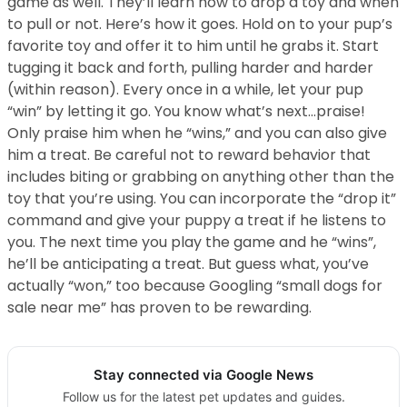
game as well. They’ll learn how to drop a toy and when
to pull or not. Here’s how it goes. Hold on to your pup’s
favorite toy and offer it to him until he grabs it. Start
tugging it back and forth, pulling harder and harder
(within reason). Every once in a while, let your pup
“win” by letting it go. You know what’s next…praise!
Only praise him when he “wins,” and you can also give
him a treat. Be careful not to reward behavior that
includes biting or grabbing on anything other than the
toy that you’re using. You can incorporate the “drop it”
command and give your puppy a treat if he listens to
you. The next time you play the game and he “wins”,
he’ll be anticipating a treat. But guess what, you’ve
actually “won,” too because Googling “small dogs for
sale near me” has proven to be rewarding.
Stay connected via Google News
Follow us for the latest pet updates and guides.