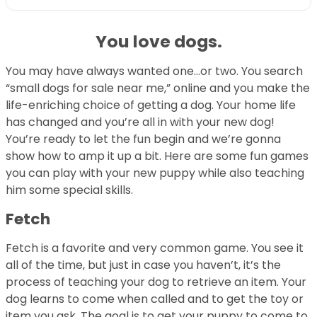
You love dogs.
You may have always wanted one…or two. You search
“small dogs for sale near me,” online and you make the
life-enriching choice of getting a dog. Your home life
has changed and you’re all in with your new dog!
You’re ready to let the fun begin and we’re gonna
show how to amp it up a bit. Here are some fun games
you can play with your new puppy while also teaching
him some special skills.
Fetch
Fetch is a favorite and very common game. You see it
all of the time, but just in case you haven’t, it’s the
process of teaching your dog to retrieve an item. Your
dog learns to come when called and to get the toy or
item you ask. The goal is to get your puppy to come to