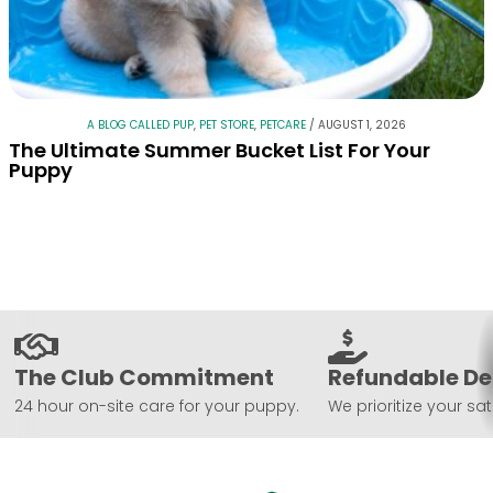
A BLOG CALLED PUP
,
PET STORE
,
PETCARE
/
AUGUST 1, 2026
The Ultimate Summer Bucket List For Your
Puppy
The Club Commitment
Refundable De
24 hour on-site care for your puppy.
We prioritize your sat