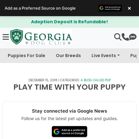
×
Add as a Preferred Source on Google
posit is Refundable!
$300 Off Bich
Puppies For Sale
Our Breeds
Live Events
Pup
DECEMBER 15, 2018
|
CATEGORIES:
A BLOG CALLED PUP
PLAY TIME WITH YOUR PUPPY
Stay connected via Google News
Follow us for the latest pet updates and guides.