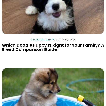
A BLOG CALLED PUP
/
AUGUST 1, 2026
Which Doodle Puppy Is Right for Your Family? A
Breed Comparison Guide