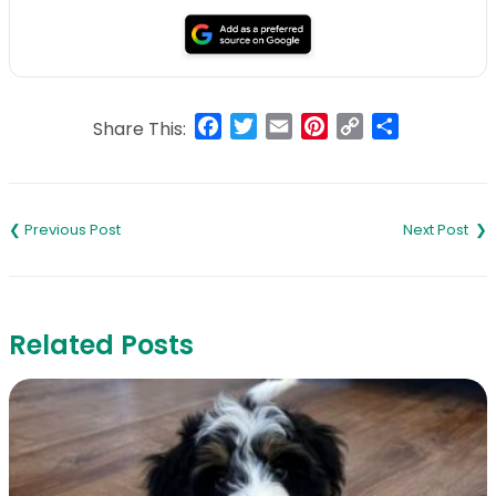
Facebook
Twitter
Email
Pinterest
Copy
Share
Share This:
Link
Post
navigation
Related Posts