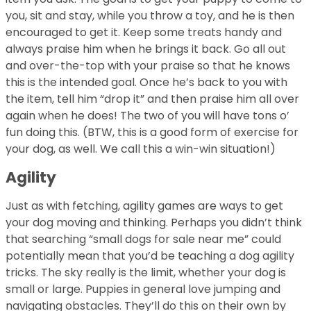
you, sit and stay, while you throw a toy, and he is then
encouraged to get it. Keep some treats handy and
always praise him when he brings it back. Go all out
and over-the-top with your praise so that he knows
this is the intended goal. Once he’s back to you with
the item, tell him “drop it” and then praise him all over
again when he does! The two of you will have tons o’
fun doing this. (BTW, this is a good form of exercise for
your dog, as well. We call this a win-win situation!)
Agility
Just as with fetching, agility games are ways to get
your dog moving and thinking. Perhaps you didn’t think
that searching “small dogs for sale near me” could
potentially mean that you’d be teaching a dog agility
tricks. The sky really is the limit, whether your dog is
small or large. Puppies in general love jumping and
navigating obstacles. They’ll do this on their own by