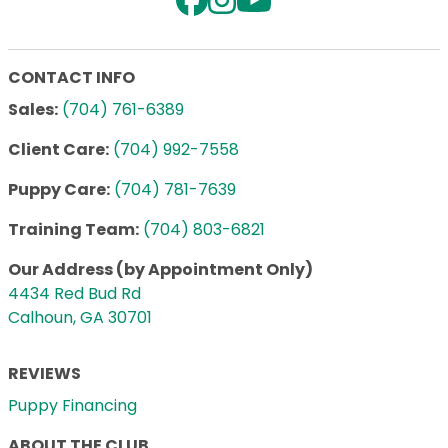
CONTACT INFO
Sales:
(704) 761-6389
Client Care:
(704) 992-7558
Puppy Care:
(704) 781-7639
Training Team:
(704) 803-6821
Our Address (by Appointment Only)
4434 Red Bud Rd
Calhoun, GA 30701
REVIEWS
Puppy Financing
ABOUT THE CLUB