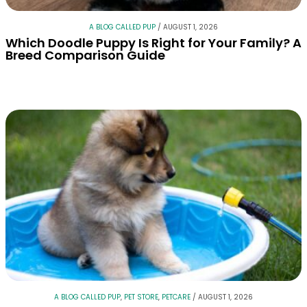
A BLOG CALLED PUP
/
AUGUST 1, 2026
Which Doodle Puppy Is Right for Your Family? A
Breed Comparison Guide
A BLOG CALLED PUP
,
PET STORE
,
PETCARE
/
AUGUST 1, 2026