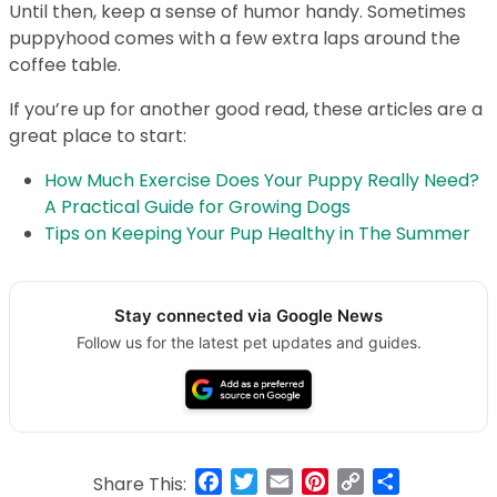
Until then, keep a sense of humor handy. Sometimes
puppyhood comes with a few extra laps around the
coffee table.
If you’re up for another good read, these articles are a
great place to start:
How Much Exercise Does Your Puppy Really Need?
A Practical Guide for Growing Dogs
Tips on Keeping Your Pup Healthy in The Summer
Stay connected via Google News
Follow us for the latest pet updates and guides.
Facebook
Twitter
Email
Pinterest
Copy
Share
Share This: