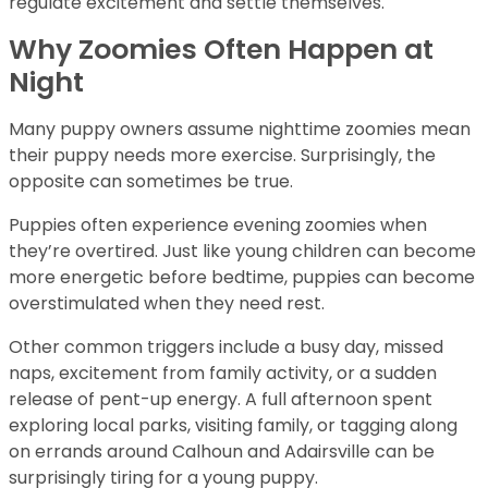
regulate excitement and settle themselves.
Why Zoomies Often Happen at
Night
Many puppy owners assume nighttime zoomies mean
their puppy needs more exercise. Surprisingly, the
opposite can sometimes be true.
Puppies often experience evening zoomies when
they’re overtired. Just like young children can become
more energetic before bedtime, puppies can become
overstimulated when they need rest.
Other common triggers include a busy day, missed
naps, excitement from family activity, or a sudden
release of pent-up energy. A full afternoon spent
exploring local parks, visiting family, or tagging along
on errands around Calhoun and Adairsville can be
surprisingly tiring for a young puppy.