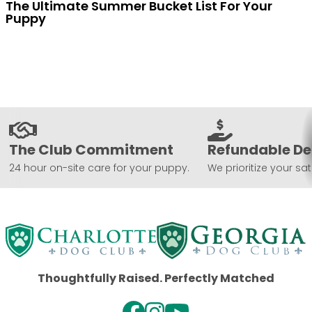
The Ultimate Summer Bucket List For Your
Puppy
The Club Commitment
Refundable De
24 hour on-site care for your puppy.
We prioritize your sat
Thoughtfully Raised. Perfectly Matched