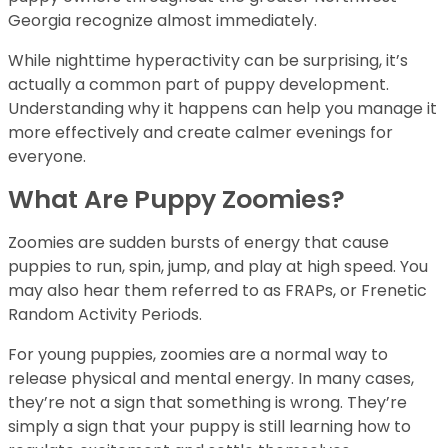
Georgia recognize almost immediately.
While nighttime hyperactivity can be surprising, it’s
actually a common part of puppy development.
Understanding why it happens can help you manage it
more effectively and create calmer evenings for
everyone.
What Are Puppy Zoomies?
Zoomies are sudden bursts of energy that cause
puppies to run, spin, jump, and play at high speed. You
may also hear them referred to as FRAPs, or Frenetic
Random Activity Periods.
For young puppies, zoomies are a normal way to
release physical and mental energy. In many cases,
they’re not a sign that something is wrong. They’re
simply a sign that your puppy is still learning how to