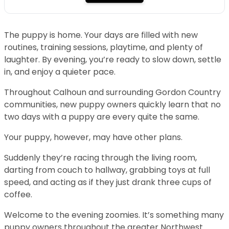
The puppy is home. Your days are filled with new
routines, training sessions, playtime, and plenty of
laughter. By evening, you’re ready to slow down, settle
in, and enjoy a quieter pace.
Throughout Calhoun and surrounding Gordon Country
communities, new puppy owners quickly learn that no
two days with a puppy are every quite the same.
Your puppy, however, may have other plans.
Suddenly they’re racing through the living room,
darting from couch to hallway, grabbing toys at full
speed, and acting as if they just drank three cups of
coffee.
Welcome to the evening zoomies. It’s something many
puppy owners throughout the greater Northwest