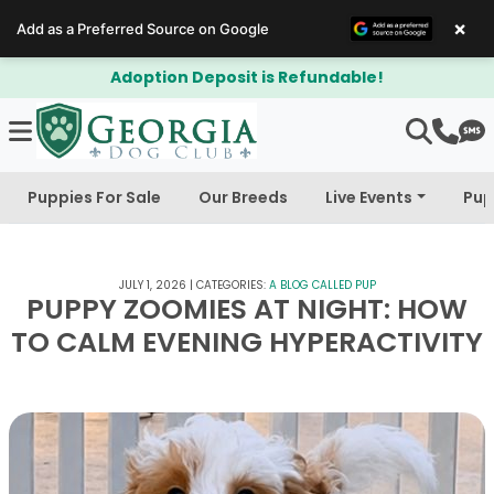
×
Add as a Preferred Source on Google
$300 Off Bichapoo's & Cavapoo's
Puppies For Sale
Our Breeds
Live Events
Pup
JULY 1, 2026
|
CATEGORIES:
A BLOG CALLED PUP
PUPPY ZOOMIES AT NIGHT: HOW
TO CALM EVENING HYPERACTIVITY