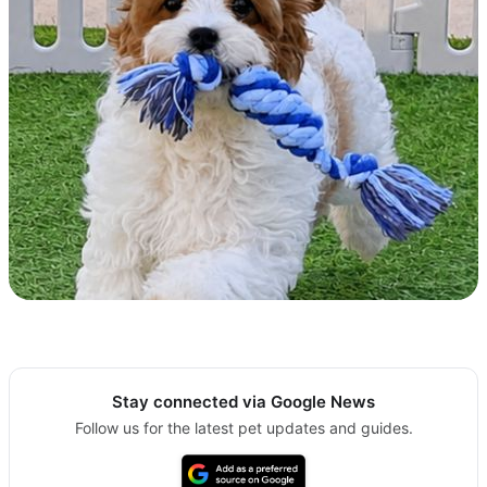
Stay connected via Google News
Follow us for the latest pet updates and guides.