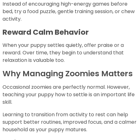
Instead of encouraging high-energy games before
bed, try a food puzzle, gentle training session, or chew
activity.
Reward Calm Behavior
When your puppy settles quietly, offer praise or a
reward. Over time, they begin to understand that
relaxation is valuable too.
Why Managing Zoomies Matters
Occasional zoomies are perfectly normal. However,
teaching your puppy how to settle is an important life
skill.
Learning to transition from activity to rest can help
support better routines, improved focus, and a calmer
household as your puppy matures.