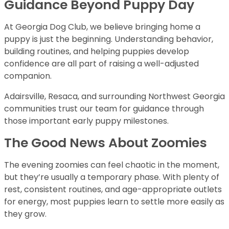
Guidance Beyond Puppy Day
At Georgia Dog Club, we believe bringing home a
puppy is just the beginning. Understanding behavior,
building routines, and helping puppies develop
confidence are all part of raising a well-adjusted
companion.
Adairsville, Resaca, and surrounding Northwest Georgia
communities trust our team for guidance through
those important early puppy milestones.
The Good News About Zoomies
The evening zoomies can feel chaotic in the moment,
but they’re usually a temporary phase. With plenty of
rest, consistent routines, and age-appropriate outlets
for energy, most puppies learn to settle more easily as
they grow.