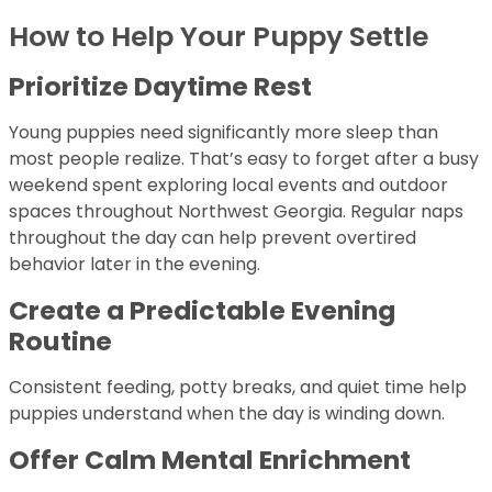
How to Help Your Puppy Settle
Prioritize Daytime Rest
Young puppies need significantly more sleep than
most people realize. That’s easy to forget after a busy
weekend spent exploring local events and outdoor
spaces throughout Northwest Georgia. Regular naps
throughout the day can help prevent overtired
behavior later in the evening.
Create a Predictable Evening
Routine
Consistent feeding, potty breaks, and quiet time help
puppies understand when the day is winding down.
Offer Calm Mental Enrichment