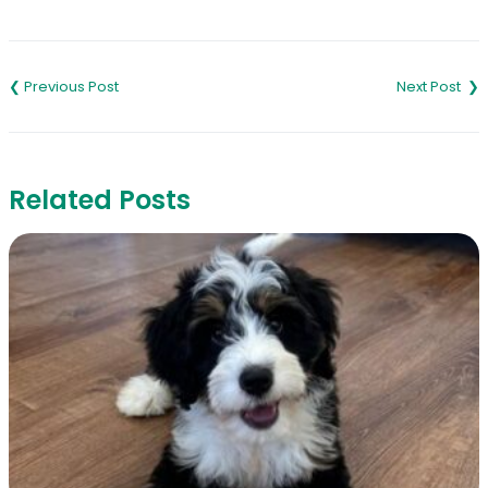
Link
Post
navigation
Related Posts