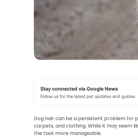
Stay connected via Google News
Follow us for the latest pet updates and guides.
Dog hair can be a persistent problem for pe
carpets, and clothing. While it may seem l
the task more manageable.