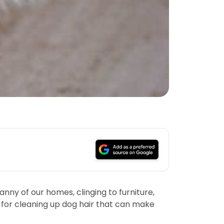
nny of our homes, clinging to furniture,
s for cleaning up dog hair that can make