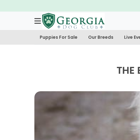
Puppies For Sale
Our Breeds
Live Ev
THE 