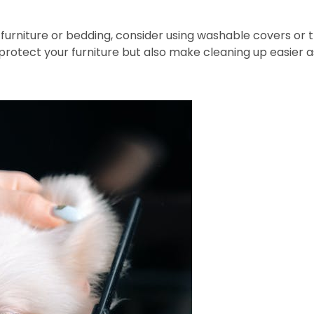
furniture or bedding, consider using washable covers or
 protect your furniture but also make cleaning up easier 