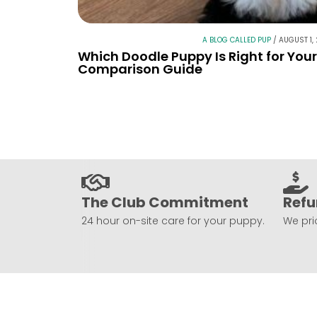
A BLOG CALLED PUP
/
AUGUST 1,
Which Doodle Puppy Is Right for You
Comparison Guide
The Club Commitment
Refu
24 hour on-site care for your puppy.
We prio