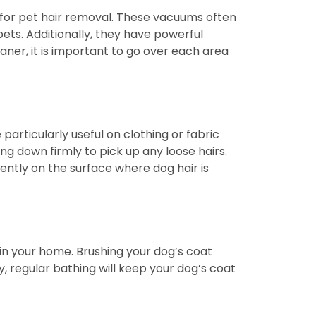
d for pet hair removal. These vacuums often
ts. Additionally, they have powerful
aner, it is important to go over each area
 particularly useful on clothing or fabric
ng down firmly to pick up any loose hairs.
ently on the surface where dog hair is
in your home. Brushing your dog’s coat
ly, regular bathing will keep your dog’s coat