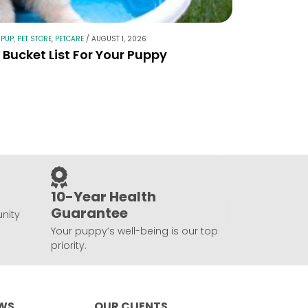
 PUP
,
PET STORE
,
PETCARE
/
AUGUST 1, 2026
Bucket List For Your Puppy
10-Year Health
Guarantee
nity
Your puppy’s well-being is our top
priority.
EWS
OUR CLIENTS