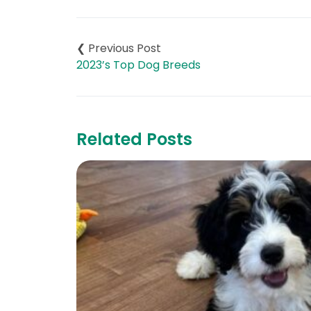
Post
navigation
2023’s Top Dog Breeds
Related Posts