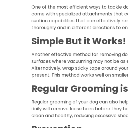
One of the most efficient ways to tackle d
come with specialized attachments that can
suction capabilities that can effectively 
thoroughly and in different directions to ens
Simple But it Works!
Another effective method for removing dog ha
surfaces where vacuuming may not be as effe
Alternatively, wrap sticky tape around your
present. This method works well on smaller
Regular Grooming is
Regular grooming of your dog can also hel
daily will remove loose hairs before they ha
clean and healthy, reducing excessive shed