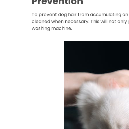
Prevention
To prevent dog hair from accumulating on 
cleaned when necessary. This will not only
washing machine.