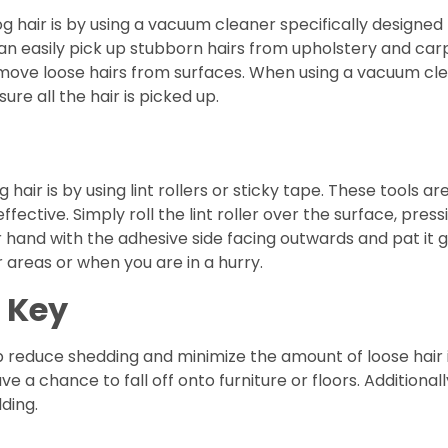
og hair is by using a vacuum cleaner specifically designe
 easily pick up stubborn hairs from upholstery and carpe
remove loose hairs from surfaces. When using a vacuum cle
ure all the hair is picked up.
ir is by using lint rollers or sticky tape. These tools are
ctive. Simply roll the lint roller over the surface, pressi
 hand with the adhesive side facing outwards and pat it g
 areas or when you are in a hurry.
 Key
p reduce shedding and minimize the amount of loose hair 
ve a chance to fall off onto furniture or floors. Additional
ding.