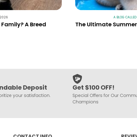
 2026
A BLOG CALLED
r Family? A Breed
The Ultimate Summer 
ndable Deposit
Get $100 OFF!
ritize your satisfaction.
Special Offers for Our Commu
Champions
CONTACT INFO
REVI