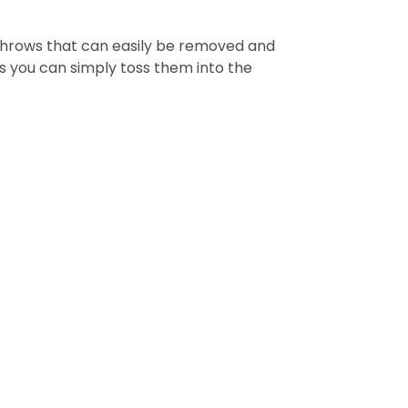
 throws that can easily be removed and
as you can simply toss them into the