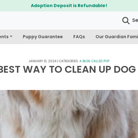
$300 Off Bichapoo's & Cavapoo's
S
ents
Puppy Guarantee
FAQs
Our Guardian Fami
JANUARY 31, 2024
|
CATEGORIES:
A BLOG CALLED PUP
BEST WAY TO CLEAN UP DOG