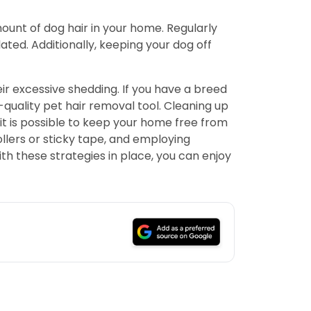
unt of dog hair in your home. Regularly
ed. Additionally, keeping your dog off
ir excessive shedding. If you have a breed
-quality pet hair removal tool. Cleaning up
 it is possible to keep your home free from
llers or sticky tape, and employing
h these strategies in place, you can enjoy