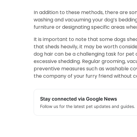
In addition to these methods, there are s
washing and vacuuming your dog’s bedding 
furniture or designating specific areas whe
It is important to note that some dogs she
that sheds heavily, it may be worth conside
dog hair can be a challenging task for pet 
excessive shedding. Regular grooming, vacuu
preventive measures such as washable cover
the company of your furry friend without co
Stay connected via Google News
Follow us for the latest pet updates and guides.