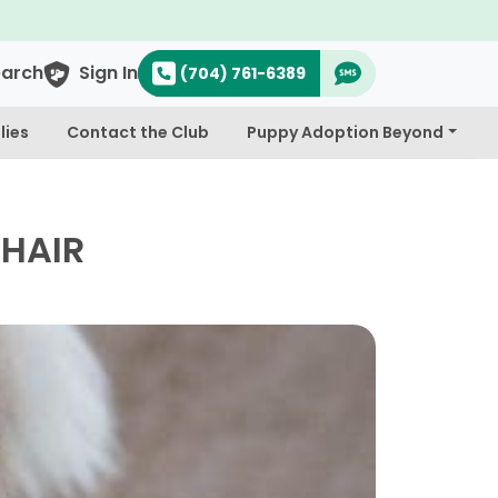
earch
Sign In
(704) 761-6389
lies
Contact the Club
Puppy Adoption Beyond
 HAIR