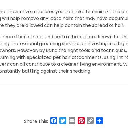
ome preventive measures you can take to minimize the amo
will help remove any loose hairs that may have accumulat
re they are allowed can help contain the spread of hair.
d more than others, and certain breeds are known for the
ring professional grooming services or investing in a high
owners. However, by using the right tools and techniques,
ming with specialized pet hair attachments, using lint ro
s can all contribute to a cleaner living environment. Wit
nstantly battling against their shedding.
Facebook
Twitter
Email
Pinterest
Copy
Share
Share This:
Link