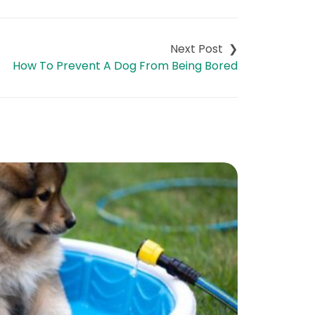
How To Prevent A Dog From Being Bored