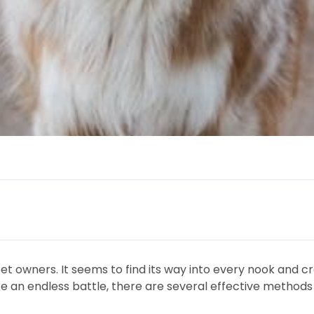
t owners. It seems to find its way into every nook and cra
ike an endless battle, there are several effective method