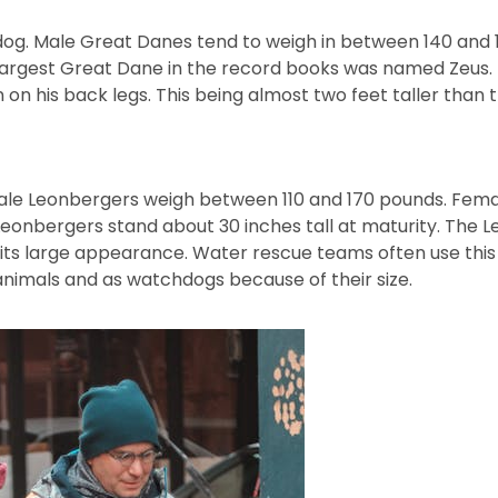
dog. Male Great Danes tend to weigh in between 140 and
argest Great Dane in the record books was named Zeus. Th
 on his back legs. This being almost two feet taller than
ale Leonbergers weigh between 110 and 170 pounds. Fem
eonbergers stand about 30 inches tall at maturity. The L
 its large appearance. Water rescue teams often use this
animals and as watchdogs because of their size.