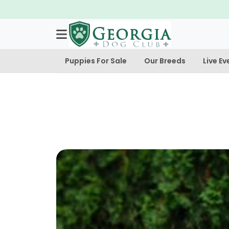
Puppies For Sale
Our Breeds
Live Ev