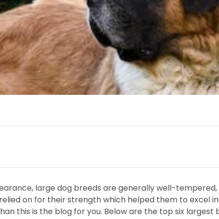
earance, large dog breeds are generally well-tempered, w
lied on for their strength which helped them to excel in 
than this is the blog for you. Below are the top six large