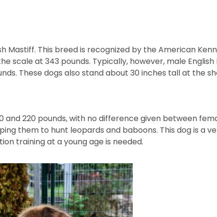
glish Mastiff. This breed is recognized by the American Kenn
 scale at 343 pounds. Typically, however, male English 
unds. These dogs also stand about 30 inches tall at the sho
 and 220 pounds, with no difference given between fema
loping them to hunt leopards and baboons. This dog is a v
ion training at a young age is needed.