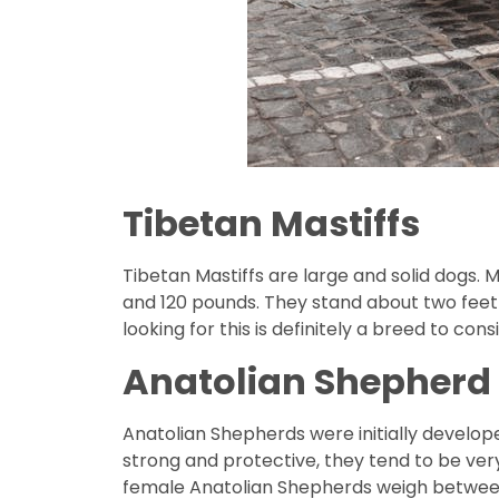
Tibetan Mastiffs
Tibetan Mastiffs are large and solid dogs
and 120 pounds. They stand about two feet 
looking for this is definitely a breed to cons
Anatolian Shepherd
Anatolian Shepherds were initially develope
strong and protective, they tend to be ver
female Anatolian Shepherds weigh between 