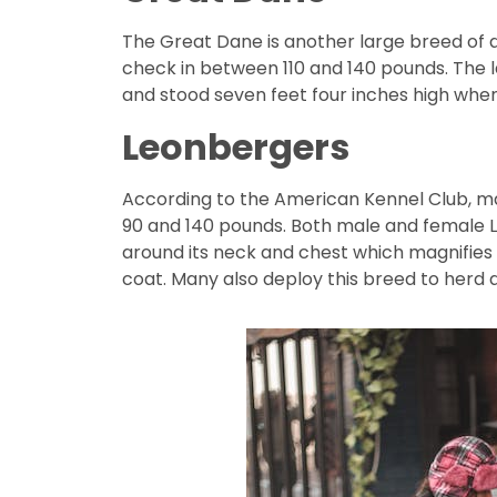
The Great Dane is another large breed of 
check in between 110 and 140 pounds. The l
and stood seven feet four inches high when
Leonbergers
According to the American Kennel Club, m
90 and 140 pounds. Both male and female L
around its neck and chest which magnifies
coat. Many also deploy this breed to herd 