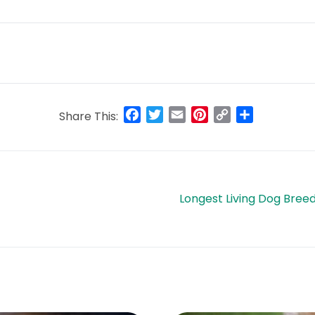
Facebook
Twitter
Email
Pinterest
Copy
Share
Share This:
Link
Longest Living Dog Bree