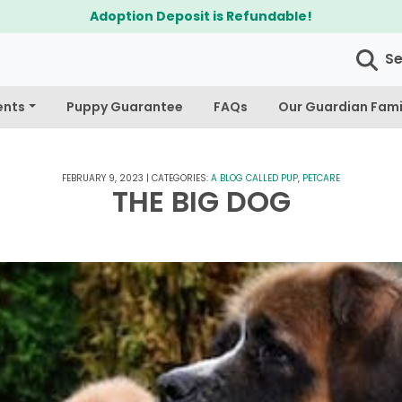
$300 Off Bichapoo's & Cavapoo's
S
ents
Puppy Guarantee
FAQs
Our Guardian Fami
FEBRUARY 9, 2023
|
CATEGORIES:
A BLOG CALLED PUP
,
PETCARE
THE BIG DOG