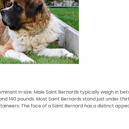
ominant in size. Male Saint Bernards typically weigh in b
d 140 pounds. Most Saint Bernards stand just under thirty 
aineers. The face of a Saint Bernard has a distinct appe