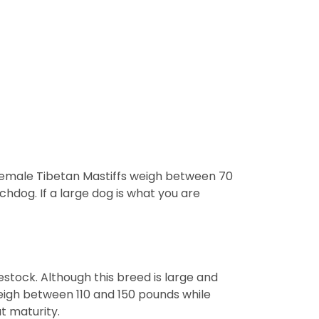
 Female Tibetan Mastiffs weigh between 70
hdog. If a large dog is what you are
estock. Although this breed is large and
eigh between 110 and 150 pounds while
t maturity.