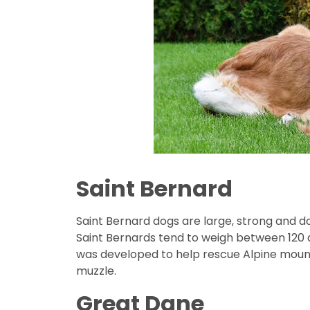
Saint Bernard
Saint Bernard dogs are large, strong and d
Saint Bernards tend to weigh between 120 an
was developed to help rescue Alpine mount
muzzle.
Great Dane