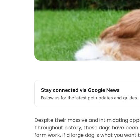
Stay connected via Google News
Follow us for the latest pet updates and guides.
Despite their massive and intimidating app
Throughout history, these dogs have been re
farm work. If a large dog is what you want 