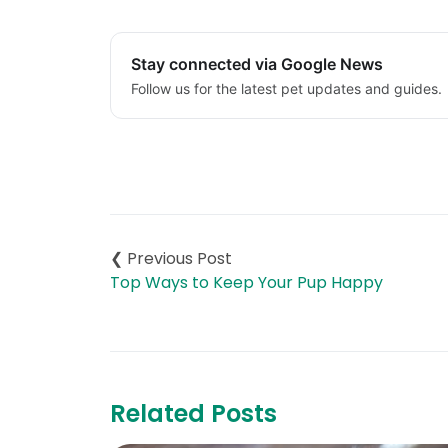
Stay connected via Google News
Follow us for the latest pet updates and guides.
Post
navigation
Top Ways to Keep Your Pup Happy
Related Posts