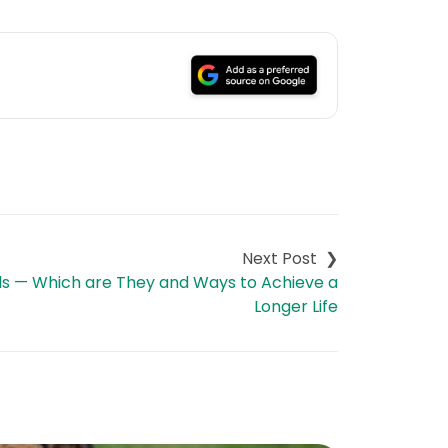
ds — Which are They and Ways to Achieve a
Longer Life