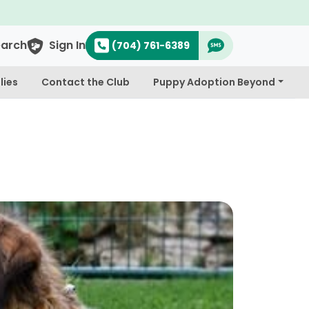
earch
Sign In
(704) 761-6389
lies
Contact the Club
Puppy Adoption Beyond