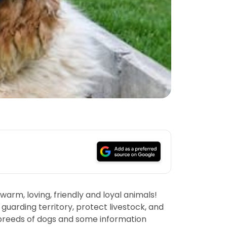
arm, loving, friendly and loyal animals!
guarding territory, protect livestock, and
st breeds of dogs and some information