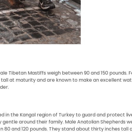
. Male Tibetan Mastiffs weigh between 90 and 150 pounds.
tall at maturity and are known to make an excellent watc
ider.
d in the Kangal region of Turkey to guard and protect liv
y gentle around their family. Male Anatolian Shepherds w
80 and 120 pounds. They stand about thirty inches tall a