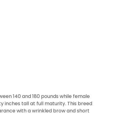
etween 140 and 180 pounds while female
inches tall at full maturity. This breed
arance with a wrinkled brow and short