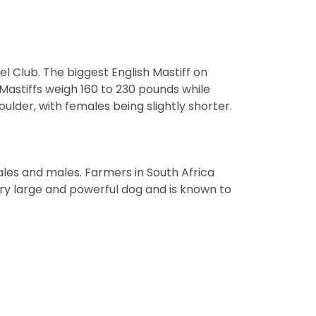
el Club. The biggest English Mastiff on
Mastiffs weigh 160 to 230 pounds while
ulder, with females being slightly shorter.
les and males. Farmers in South Africa
ery large and powerful dog and is known to