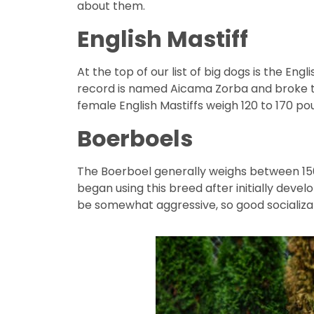
about them.
English Mastiff
At the top of our list of big dogs is the En
record is named Aicama Zorba and broke the
female English Mastiffs weigh 120 to 170 po
Boerboels
The Boerboel generally weighs between 150
began using this breed after initially deve
be somewhat aggressive, so good socializat