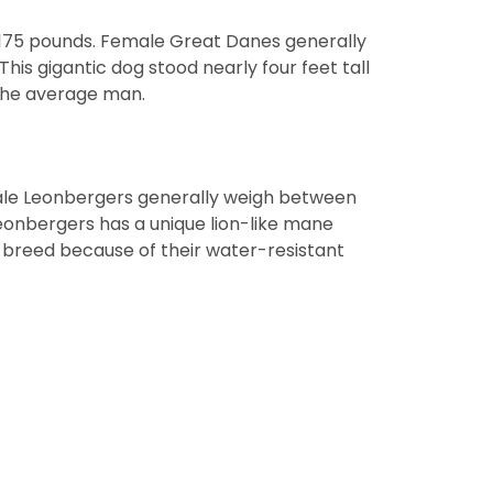
 175 pounds. Female Great Danes generally
is gigantic dog stood nearly four feet tall
 the average man.
ale Leonbergers generally weigh between
eonbergers has a unique lion-like mane
 breed because of their water-resistant