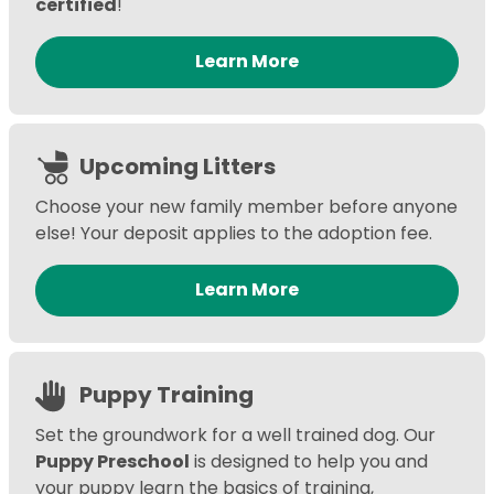
certified
!
Learn More
Upcoming Litters
Choose your new family member before anyone
else! Your deposit applies to the adoption fee.
Learn More
Puppy Training
Set the groundwork for a well trained dog. Our
Puppy Preschool
is designed to help you and
your puppy learn the basics of training,