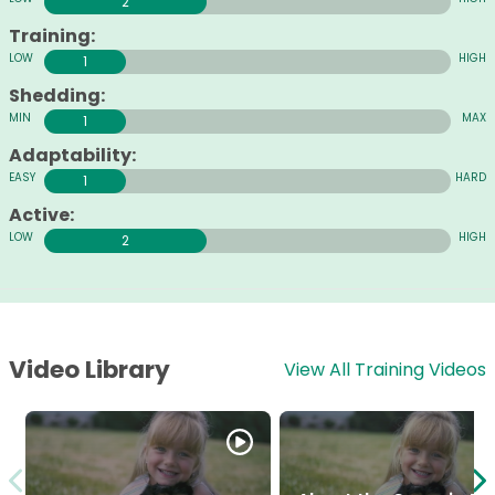
2
Training:
1
Shedding:
1
Adaptability:
1
Active:
2
Video Library
View All Training Videos