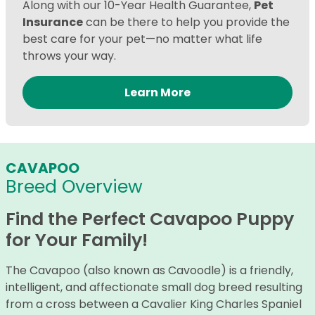
Along with our 10-Year Health Guarantee,
Pet
Insurance
can be there to help you provide the
best care for your pet—no matter what life
throws your way.
Learn More
CAVAPOO
Breed Overview
Find the Perfect Cavapoo Puppy
for Your Family!
The Cavapoo (also known as Cavoodle) is a friendly,
intelligent, and affectionate small dog breed resulting
from a cross between a Cavalier King Charles Spaniel