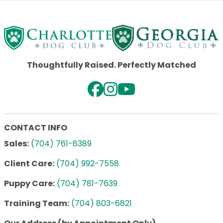
Thoughtfully Raised. Perfectly Matched
CONTACT INFO
Sales:
(704) 761-6389
Client Care:
(704) 992-7558
Puppy Care:
(704) 781-7639
Training Team:
(704) 803-6821