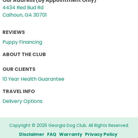
Our Address (by Appointment Only)
4434 Red Bud Rd
Calhoun, GA 30701
REVIEWS
Puppy Financing
ABOUT THE CLUB
OUR CLIENTS
10 Year Health Guarantee
TRAVEL INFO
Delivery Options
Copyright © 2026 Georgia Dog Club. All Rights Reserved.
Disclaimer
FAQ
Warranty
Privacy Policy