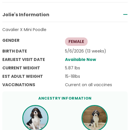
Jolie's Information
Cavalier X Mini Poodle
GENDER
FEMALE
BIRTH DATE
5/6/2026 (13 weeks)
EARLIEST VISIT DATE
Available Now
CURRENT WEIGHT
5.87 lbs
EST ADULT WEIGHT
15-18lbs
VACCINATIONS
Current on all vaccines
ANCESTRY INFORMATION