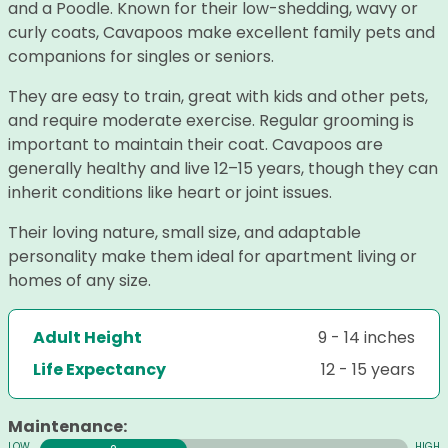
and a Poodle. Known for their low-shedding, wavy or
curly coats, Cavapoos make excellent family pets and
companions for singles or seniors.
They are easy to train, great with kids and other pets,
and require moderate exercise. Regular grooming is
important to maintain their coat. Cavapoos are
generally healthy and live 12–15 years, though they can
inherit conditions like heart or joint issues.
Their loving nature, small size, and adaptable
personality make them ideal for apartment living or
homes of any size.
Adult Height
9 - 14 inches
Life Expectancy
12 - 15 years
Maintenance: