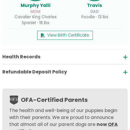
Murphy Yalli
Travis
MOM
DAD
Cavalier King Charles
Poodle · 13 lbs
Spaniel · 18 lbs
View Birth Certificate
Health Records
Refundable Deposit Policy
OFA-Certified Parents
The health and well-being of our puppies begin
with their parents. We are proud to announce
that almost all of our parent dogs are
now
OFA