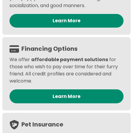
socialization, and good manners.
Learn More
Financing Options
We offer
affordable payment solutions
for
those who wish to pay over time for their furry
friend. All credit profiles are considered and
welcome.
Learn More
Pet Insurance