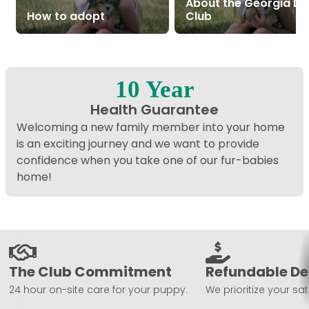
About the Georgia D
How to adopt
Club
10 Year
Health Guarantee
Welcoming a new family member into your home
is an exciting journey and we want to provide
confidence when you take one of our fur-babies
home!
The Club Commitment
Refundable De
24 hour on-site care for your puppy.
We prioritize your sat