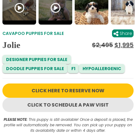
CAVAPOO PUPPIES FOR SALE
Share
Jolie
Origina
$
2,495
$
1,995
price
was:
i
DESIGNER PUPPIES FOR SALE
$2,495
DOODLE PUPPIES FOR SALE
F1
HYPOALLERGENIC
CLICK HERE TO RESERVE NOW
CLICK TO SCHEDULE A PAW VISIT
PLEASE NOTE:
This puppy is still available! Once a deposit is placed, the
profile will automatically be removed. You can pick up your puppy on
its availability date or within 4 days after.