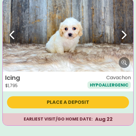
Previous
Next
Icing
Cavachon
HYPOALLERGENIC
$
1,795
PLACE A DEPOSIT
Aug 22
EARLIEST VISIT/GO HOME DATE: