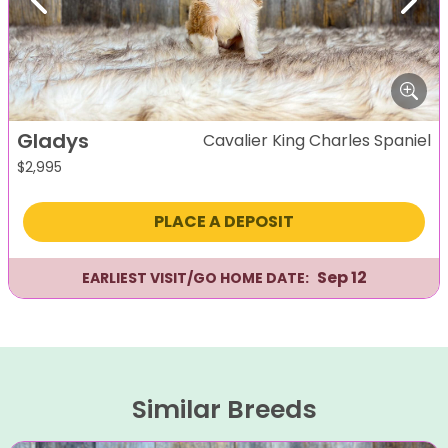
Previous
Next
Gladys
Cavalier King Charles Spaniel
$
2,995
PLACE A DEPOSIT
Sep 12
EARLIEST VISIT/GO HOME DATE:
Similar Breeds