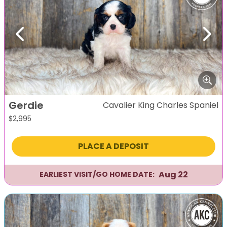
Previous
Next
Gerdie
Cavalier King Charles Spaniel
$
2,995
PLACE A DEPOSIT
Aug 22
EARLIEST VISIT/GO HOME DATE: