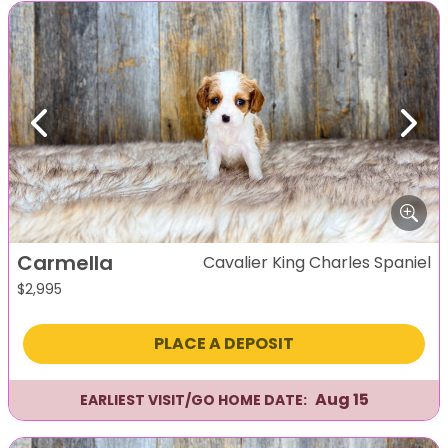
Previous
Next
Carmella
Cavalier King Charles Spaniel
$
2,995
PLACE A DEPOSIT
Aug 15
EARLIEST VISIT/GO HOME DATE: