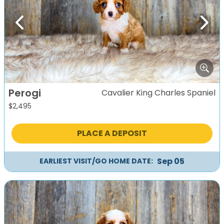
Previous
Next
Perogi
Cavalier King Charles Spaniel
$
2,495
PLACE A DEPOSIT
Sep 05
EARLIEST VISIT/GO HOME DATE: