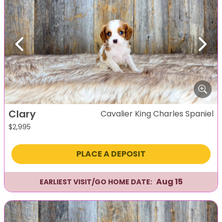
Previous
Next
Clary
Cavalier King Charles Spaniel
$
2,995
PLACE A DEPOSIT
Aug 15
EARLIEST VISIT/GO HOME DATE: