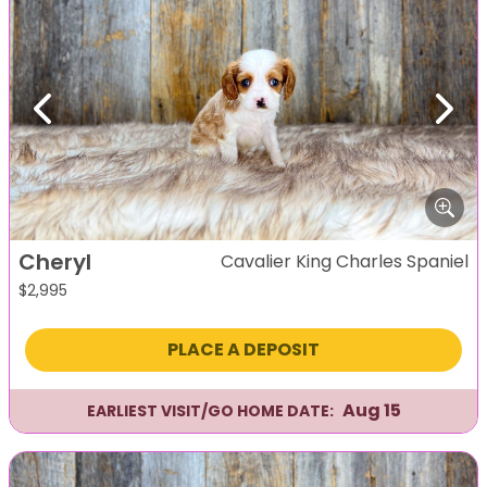
Previous
Next
Cheryl
Cavalier King Charles Spaniel
$
2,995
PLACE A DEPOSIT
Aug 15
EARLIEST VISIT/GO HOME DATE: