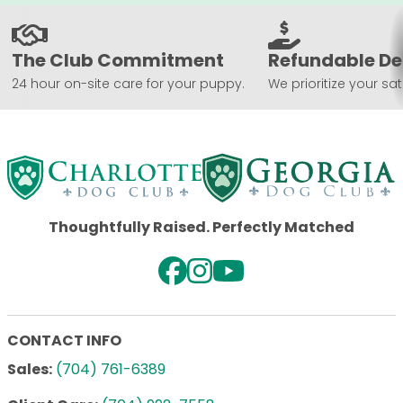
The Club Commitment
Refundable De
24 hour on-site care for your puppy.
We prioritize your sat
Thoughtfully Raised. Perfectly Matched
CONTACT INFO
Sales:
(704) 761-6389