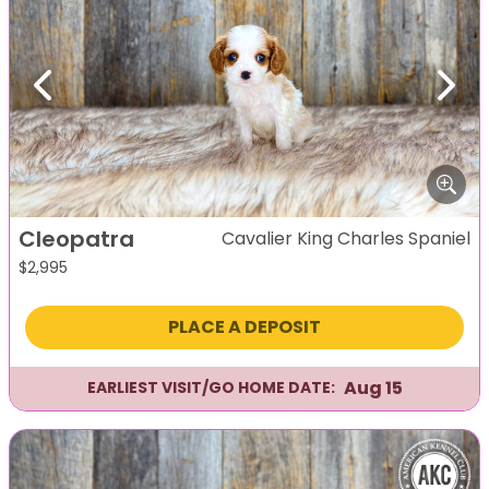
Previous
Next
Cleopatra
Cavalier King Charles Spaniel
$
2,995
PLACE A DEPOSIT
Aug 15
EARLIEST VISIT/GO HOME DATE: