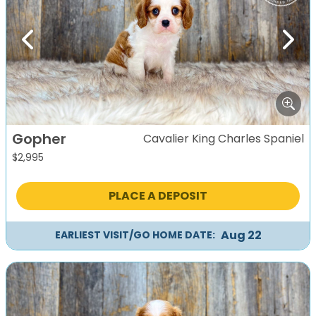
Previous
Next
Gopher
Cavalier King Charles Spaniel
$
2,995
PLACE A DEPOSIT
Aug 22
EARLIEST VISIT/GO HOME DATE: