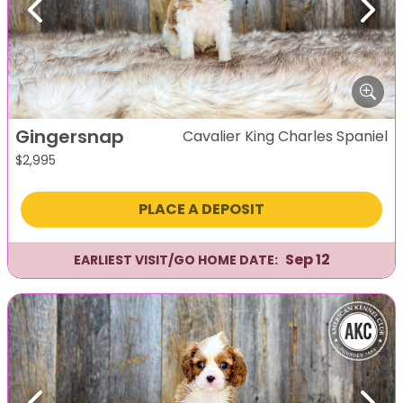
Previous
Next
Gingersnap
Cavalier King Charles Spaniel
$
2,995
PLACE A DEPOSIT
Sep 12
EARLIEST VISIT/GO HOME DATE: