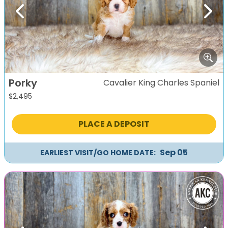
Previous
Next
Porky
Cavalier King Charles Spaniel
$
2,495
PLACE A DEPOSIT
Sep 05
EARLIEST VISIT/GO HOME DATE: