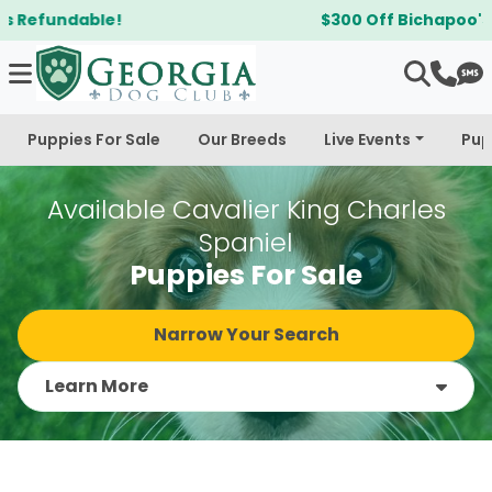
$300 Off Bichapoo's & Cavapoo's
Puppies For Sale
Our Breeds
Live Events
Pup
Available Cavalier King Charles
Spaniel
Puppies For Sale
Narrow Your Search
Learn More