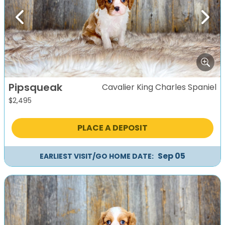
Previous
Next
Pipsqueak
Cavalier King Charles Spaniel
$
2,495
PLACE A DEPOSIT
Sep 05
EARLIEST VISIT/GO HOME DATE: