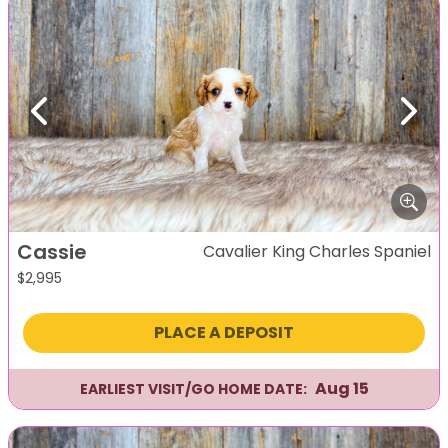
Previous
Next
Cassie
Cavalier King Charles Spaniel
$
2,995
PLACE A DEPOSIT
Aug 15
EARLIEST VISIT/GO HOME DATE: