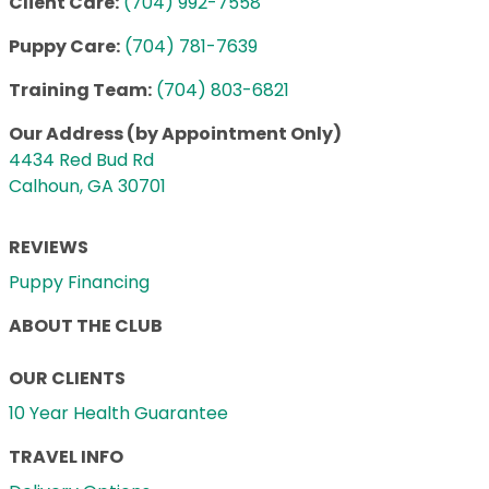
Client Care:
(704) 992-7558
Puppy Care:
(704) 781-7639
Training Team:
(704) 803-6821
Our Address (by Appointment Only)
4434 Red Bud Rd
Calhoun, GA 30701
REVIEWS
Puppy Financing
ABOUT THE CLUB
OUR CLIENTS
10 Year Health Guarantee
TRAVEL INFO