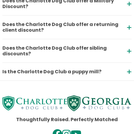
Does the Charlotte Dog Club offer a Military
Discount?
Does the Charlotte Dog Club offer a returning
client discount?
Does the Charlotte Dog Club offer sibling
discounts?
Is the Charlotte Dog Club a puppy mill?
Thoughtfully Raised. Perfectly Matched