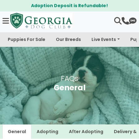
Adoption Deposit is Refundable!
Puppies For Sale
Our Breeds
Live Events
Pup
FAQs
General
General
Adopting
After Adopting
Delivery &