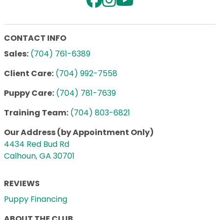
CONTACT INFO
Sales:
(704) 761-6389
Client Care:
(704) 992-7558
Puppy Care:
(704) 781-7639
Training Team:
(704) 803-6821
Our Address (by Appointment Only)
4434 Red Bud Rd
Calhoun, GA 30701
REVIEWS
Puppy Financing
ABOUT THE CLUB