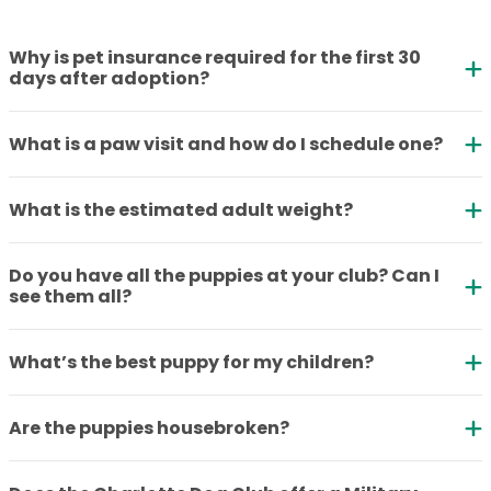
Why is pet insurance required for the first 30
days after adoption?
What is a paw visit and how do I schedule one?
What is the estimated adult weight?
Do you have all the puppies at your club? Can I
see them all?
What’s the best puppy for my children?
Are the puppies housebroken?