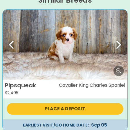
Similar Breeds
Previous
Next
Pipsqueak
Cavalier King Charles Spaniel
$
2,495
PLACE A DEPOSIT
Sep 05
EARLIEST VISIT/GO HOME DATE: