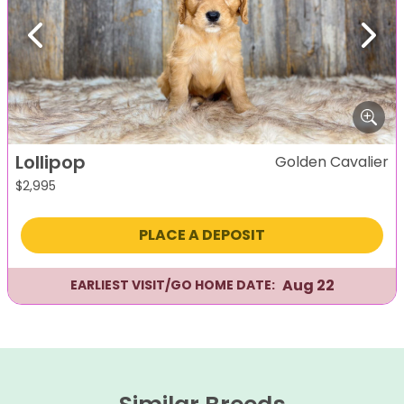
Previous
Next
Lollipop
Golden Cavalier
$
2,995
PLACE A DEPOSIT
Aug 22
EARLIEST VISIT/GO HOME DATE: