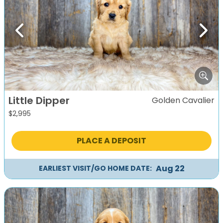
Previous
Next
Little Dipper
Golden Cavalier
$
2,995
PLACE A DEPOSIT
Aug 22
EARLIEST VISIT/GO HOME DATE: