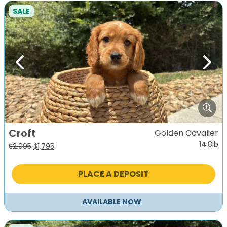
SALE
Previous
Next
Croft
Golden Cavalier
14.8lb
Original
Current
$
2,995
$
1,795
price
price
was:
is:
PLACE A DEPOSIT
$2,995.
$1,795.
AVAILABLE NOW