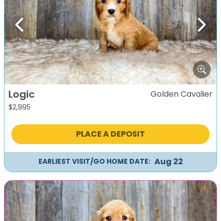
Previous
Next
Logic
Golden Cavalier
$
2,995
PLACE A DEPOSIT
Aug 22
EARLIEST VISIT/GO HOME DATE: