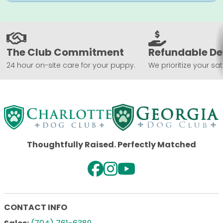
The Club Commitment
Refundable De
24 hour on-site care for your puppy.
We prioritize your sat
Thoughtfully Raised. Perfectly Matched
CONTACT INFO