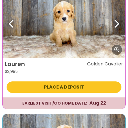
Previous
Next
Lauren
Golden Cavalier
$
2,995
PLACE A DEPOSIT
Aug 22
EARLIEST VISIT/GO HOME DATE: