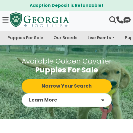
$300 Off Bichapoo's & Cavapoo's
Puppies For Sale
Our Breeds
Live Events
Pup
Available Golden Cavalier
Puppies For Sale
Narrow Your Search
Learn More