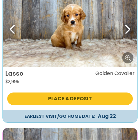
Previous
Next
Lasso
Golden Cavalier
$
2,995
PLACE A DEPOSIT
Aug 22
EARLIEST VISIT/GO HOME DATE: