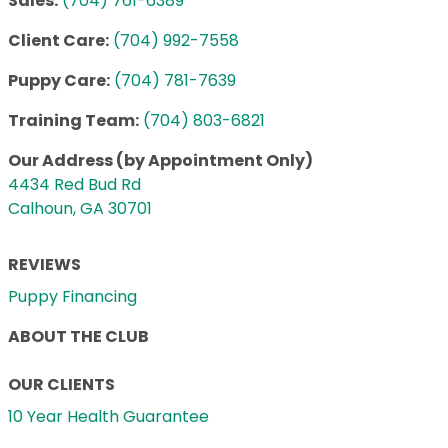
Sales:
(704) 761-6389
Client Care:
(704) 992-7558
Puppy Care:
(704) 781-7639
Training Team:
(704) 803-6821
Our Address (by Appointment Only)
4434 Red Bud Rd
Calhoun, GA 30701
REVIEWS
Puppy Financing
ABOUT THE CLUB
OUR CLIENTS
10 Year Health Guarantee