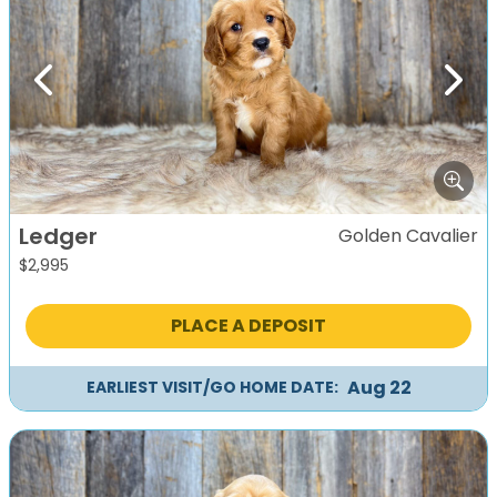
Previous
Next
Ledger
Golden Cavalier
$
2,995
PLACE A DEPOSIT
Aug 22
EARLIEST VISIT/GO HOME DATE: