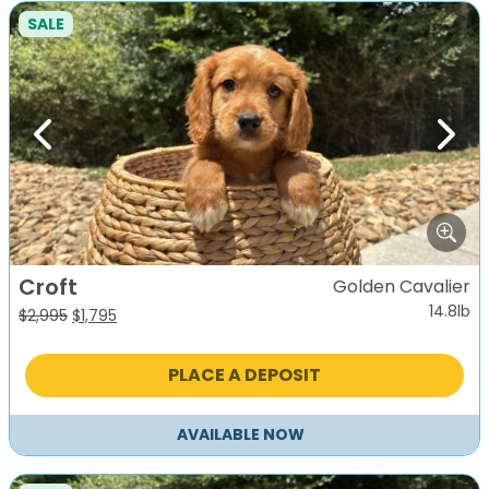
SALE
Previous
Next
Croft
Golden Cavalier
14.8lb
Original
Current
$
2,995
$
1,795
price
price
was:
is:
PLACE A DEPOSIT
$2,995.
$1,795.
AVAILABLE NOW