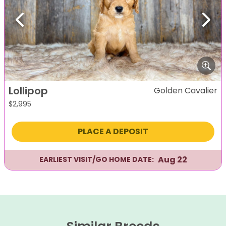
Previous
Next
Lollipop
Golden Cavalier
$
2,995
PLACE A DEPOSIT
Aug 22
EARLIEST VISIT/GO HOME DATE: