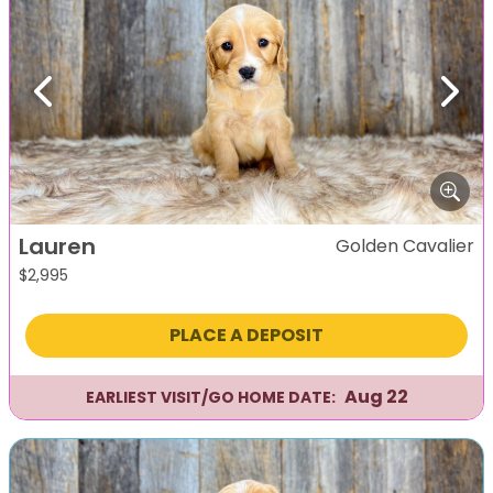
Previous
Next
Lauren
Golden Cavalier
$
2,995
PLACE A DEPOSIT
Aug 22
EARLIEST VISIT/GO HOME DATE: