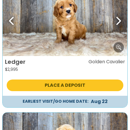
Previous
Next
Ledger
Golden Cavalier
$
2,995
PLACE A DEPOSIT
Aug 22
EARLIEST VISIT/GO HOME DATE: