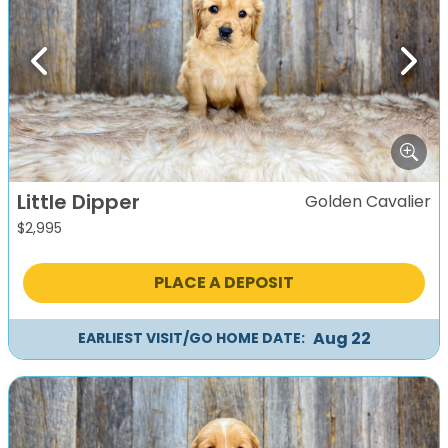
Previous
Next
Little Dipper
Golden Cavalier
$
2,995
PLACE A DEPOSIT
Aug 22
EARLIEST VISIT/GO HOME DATE: