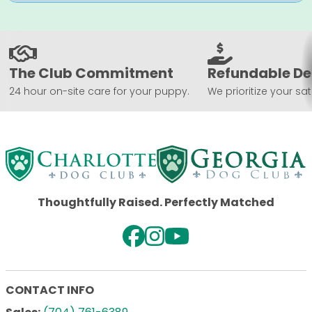
The Club Commitment
Refundable De
24 hour on-site care for your puppy.
We prioritize your sat
Thoughtfully Raised. Perfectly Matched
CONTACT INFO