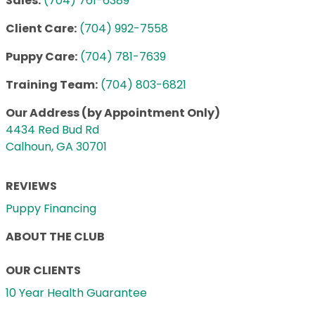
Sales:
(704) 761-6389
Client Care:
(704) 992-7558
Puppy Care:
(704) 781-7639
Training Team:
(704) 803-6821
Our Address (by Appointment Only)
4434 Red Bud Rd
Calhoun, GA 30701
REVIEWS
Puppy Financing
ABOUT THE CLUB
OUR CLIENTS
10 Year Health Guarantee