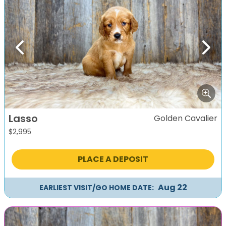
Previous
Next
Lasso
Golden Cavalier
$
2,995
PLACE A DEPOSIT
Aug 22
EARLIEST VISIT/GO HOME DATE: