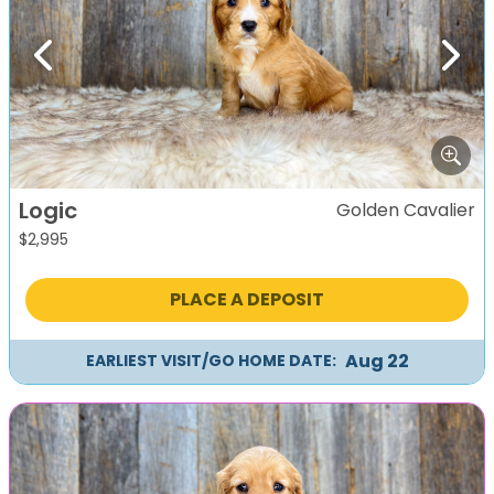
Previous
Next
Logic
Golden Cavalier
$
2,995
PLACE A DEPOSIT
Aug 22
EARLIEST VISIT/GO HOME DATE: