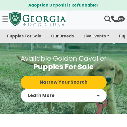
$300 Off Bichapoo's & Cavapoo's
Puppies For Sale
Our Breeds
Live Events
Pup
Available Golden Cavalier
Puppies For Sale
Narrow Your Search
Learn More