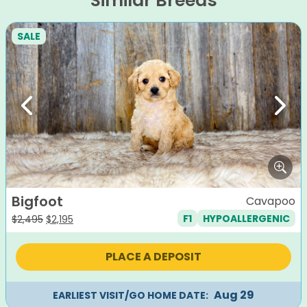
Similar Breeds
SALE
Previous
Next
Bigfoot
Cavapoo
F1
HYPOALLERGENIC
Original
Current
$
2,495
$
2,195
price
price
was:
is:
PLACE A DEPOSIT
$2,495.
$2,195.
Aug 29
EARLIEST VISIT/GO HOME DATE: