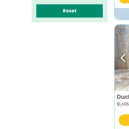
Reset
Pr
Duc
$
1,495