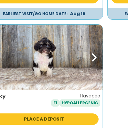
Aug 15
EARLIEST VISIT/GO HOME DATE:
E
evious
Next
ky
Havapoo
F1
HYPOALLERGENIC
PLACE A DEPOSIT