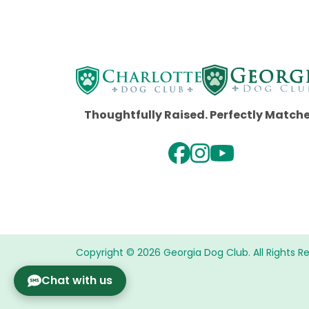
Thoughtfully Raised. Perfectly Match
Copyright © 2026 Georgia Dog Club. All Rights R
Chat with us