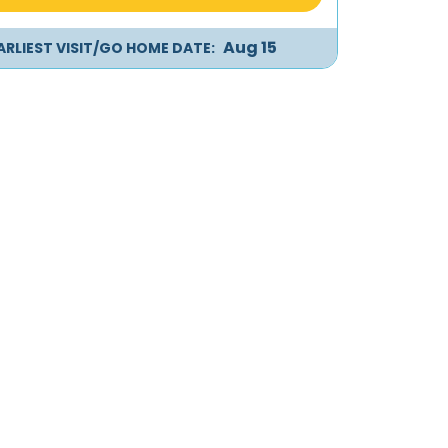
Aug 15
ARLIEST VISIT/GO HOME DATE: