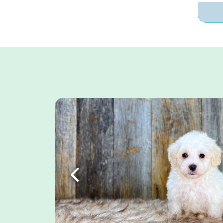
Previous