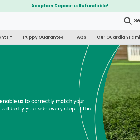
$300 Off Bichapo
S
ents
Puppy Guarantee
FAQs
Our Guardian Fami
enable us to correctly match your
 will be by your side every step of the