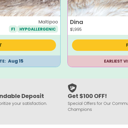
Dina
Maltipoo
F1
HYPOALLERGENIC
$
1,995
T
Aug 15
TE:
EARLIEST V
ndable Deposit
Get $100 OFF!
ritize your satisfaction.
Special Offers for Our Commu
Champions