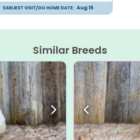
Aug 15
EARLIEST VISIT/GO HOME DATE:
Similar Breeds
Next
Previous