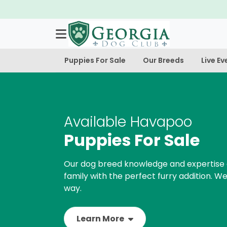
Puppies For Sale
Our Breeds
Live Ev
Available Havapoo
Puppies For Sale
Our dog breed knowledge and expertise 
family with the perfect furry addition. We
way.
Learn More