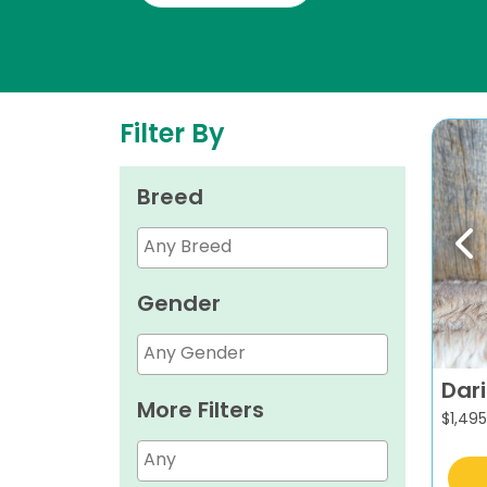
Filter By
Breed
Pr
Gender
Dar
More Filters
$
1,495