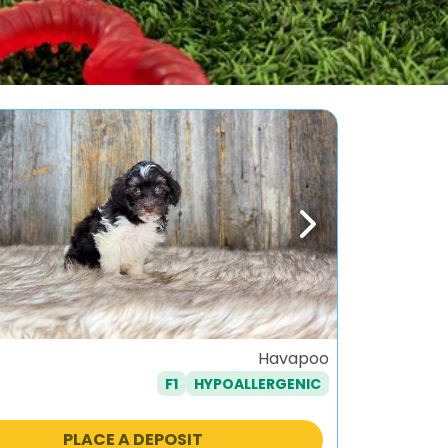
ous
Next
Havapoo
F1
HYPOALLERGENIC
PLACE A DEPOSIT