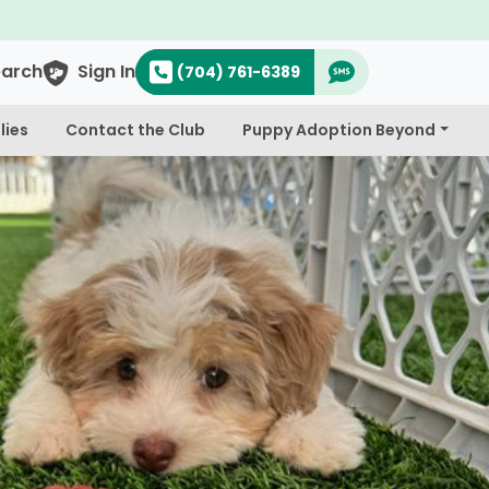
o's & Cavapoo's
earch
Sign In
(704) 761-6389
lies
Contact the Club
Puppy Adoption Beyond