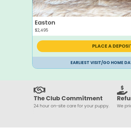
Easton
$
2,495
PLACE A DEPOSI
EARLIEST VISIT/GO HOME DA
The Club Commitment
Refu
24 hour on-site care for your puppy.
We prio