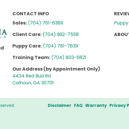
CONTACT INFO
REVI
Sales:
(704) 761-6389
Puppy 
Client Care:
(704) 992-7558
ABOUT
Puppy Care:
(704) 781-7639
ed
Training Team:
(704) 803-6821
Our Address (by Appointment Only)
4434 Red Bud Rd
Calhoun, GA 30701
eserved.
Disclaimer
FAQ
Warranty
Privacy P