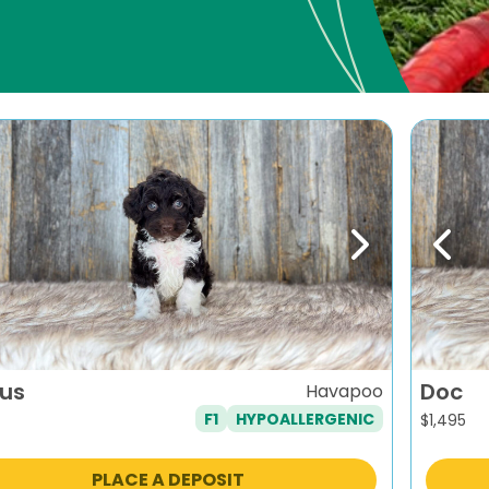
evious
Next
Previ
ius
Doc
Havapoo
F1
HYPOALLERGENIC
$
1,495
PLACE A DEPOSIT