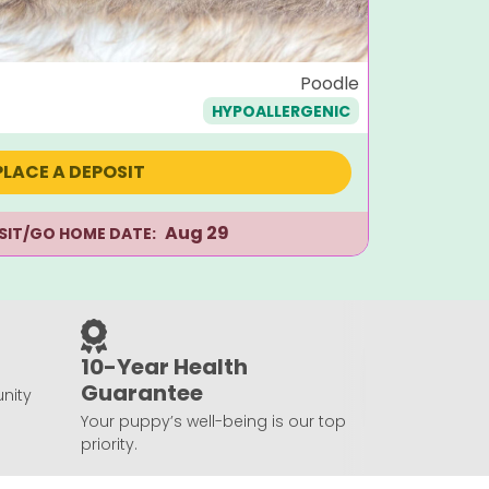
Dougla
Poodle
HYPOALLERGENIC
$
1,495
PLACE A DEPOSIT
Aug 29
ISIT/GO HOME DATE:
10-Year Health
Guarantee
nity
Your puppy’s well-being is our top
priority.