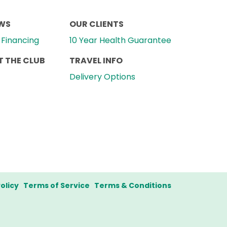
EWS
OUR CLIENTS
Financing
10 Year Health Guarantee
 THE CLUB
TRAVEL INFO
Delivery Options
olicy
Terms of Service
Terms & Conditions