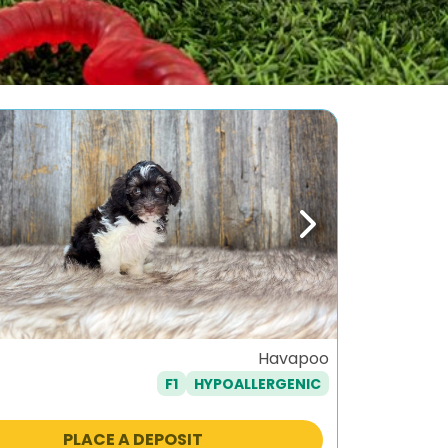
ous
Next
Havapoo
F1
HYPOALLERGENIC
PLACE A DEPOSIT