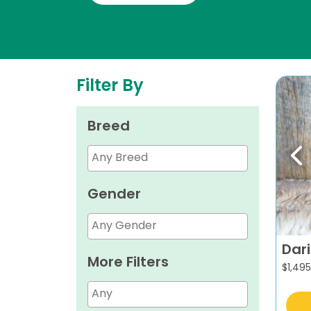
Filter By
Breed
Pr
Gender
Dar
More Filters
$
1,495