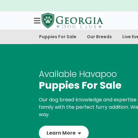
ble!
Puppies For Sale
Our Breeds
Live Ev
Available Havapoo
Puppies For Sale
Our dog breed knowledge and expertise 
family with the perfect furry addition. We
way.
Learn More