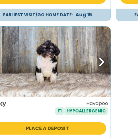
Aug 15
EARLIEST VISIT/GO HOME DATE:
E
evious
Next
ky
Havapoo
F1
HYPOALLERGENIC
PLACE A DEPOSIT