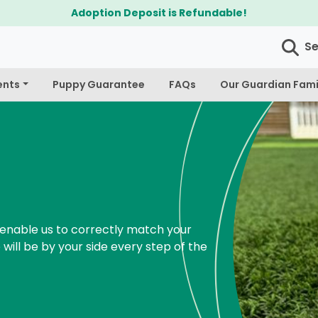
S
ents
Puppy Guarantee
FAQs
Our Guardian Fami
enable us to correctly match your
 will be by your side every step of the