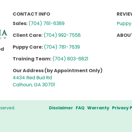
CONTACT INFO
REVI
Sales:
(704) 761-6389
Puppy 
Client Care:
(704) 992-7558
ABOUT
Puppy Care:
(704) 781-7639
ed
Training Team:
(704) 803-6821
Our Address (by Appointment Only)
4434 Red Bud Rd
Calhoun, GA 30701
eserved.
Disclaimer
FAQ
Warranty
Privacy P