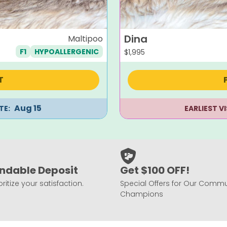
Dina
Maltipoo
F1
HYPOALLERGENIC
$
1,995
T
Aug 15
TE:
EARLIEST V
ndable Deposit
Get $100 OFF!
ritize your satisfaction.
Special Offers for Our Commu
Champions