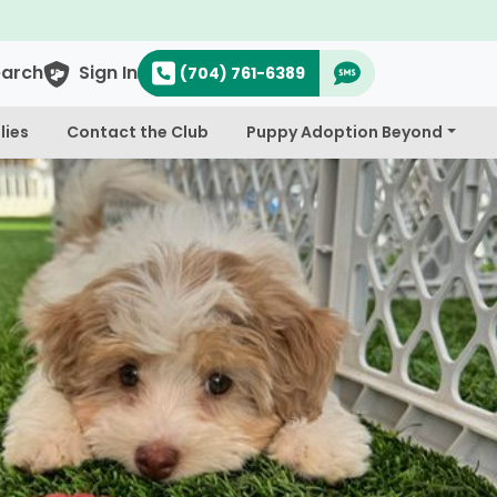
$300 Off Bichapoo's & Cavapoo's
earch
Sign In
(704) 761-6389
lies
Contact the Club
Puppy Adoption Beyond