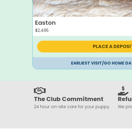
Easton
$
2,495
PLACE A DEPOSI
EARLIEST VISIT/GO HOME DA
The Club Commitment
Refu
24 hour on-site care for your puppy.
We prio