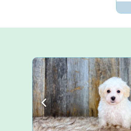
Previous