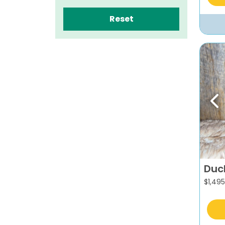
Reset
Pr
Duc
$
1,495