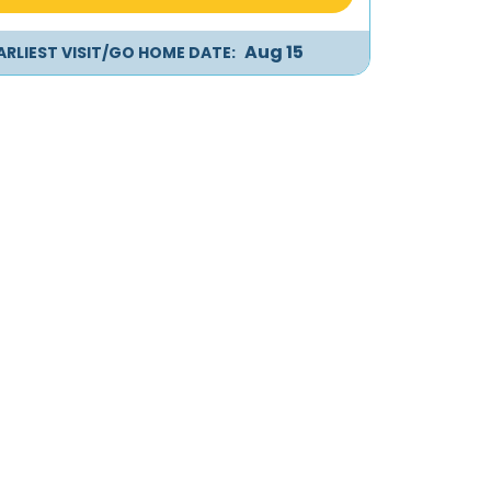
Aug 15
ARLIEST VISIT/GO HOME DATE: