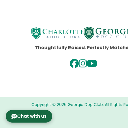
Thoughtfully Raised. Perfectly Match
Copyright © 2026 Georgia Dog Club. All Rights R
Chat with us