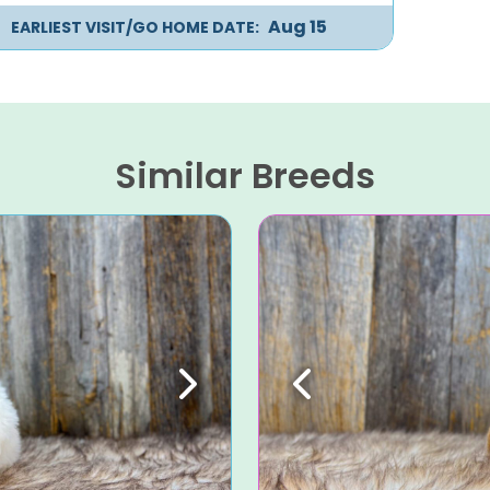
Aug 15
EARLIEST VISIT/GO HOME DATE:
Similar Breeds
Next
Previous