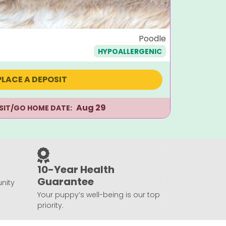
Dougla
Poodle
HYPOALLERGENIC
$
1,495
PLACE A DEPOSIT
Aug 29
ISIT/GO HOME DATE:
10-Year Health
Guarantee
nity
Your puppy’s well-being is our top
priority.