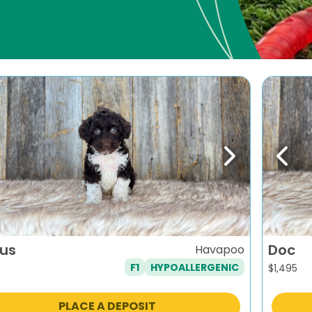
evious
Next
Previ
ius
Doc
Havapoo
F1
HYPOALLERGENIC
$
1,495
PLACE A DEPOSIT