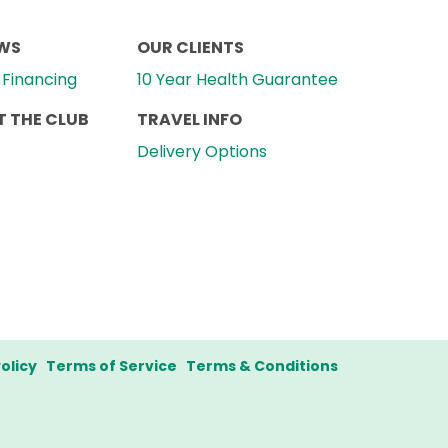
EWS
OUR CLIENTS
Financing
10 Year Health Guarantee
 THE CLUB
TRAVEL INFO
Delivery Options
olicy
Terms of Service
Terms & Conditions