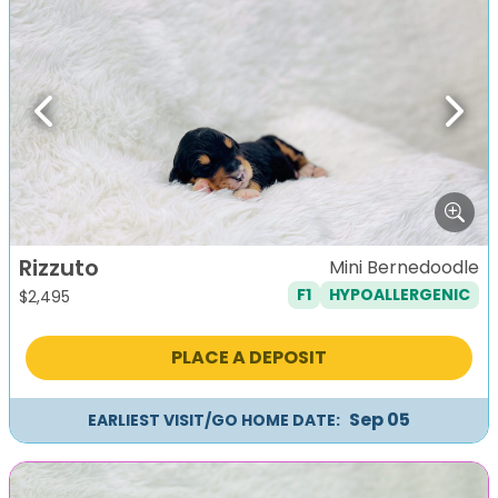
Previous
Next
Rizzuto
Mini Bernedoodle
F1
HYPOALLERGENIC
$
2,495
PLACE A DEPOSIT
Sep 05
EARLIEST VISIT/GO HOME DATE: