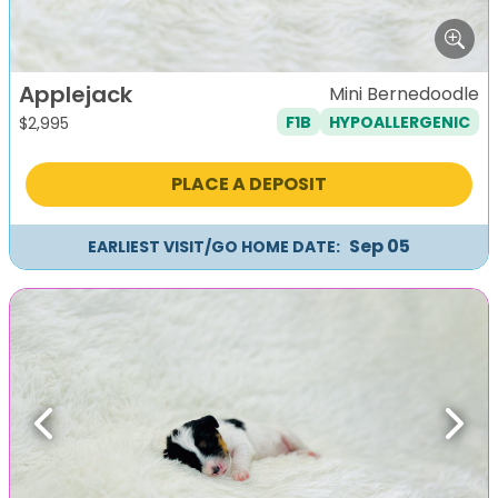
Applejack
Mini Bernedoodle
F1B
HYPOALLERGENIC
$
2,995
PLACE A DEPOSIT
Sep 05
EARLIEST VISIT/GO HOME DATE:
Previous
Next