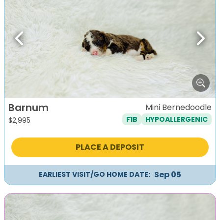
Previous
Next
Barnum
Mini Bernedoodle
F1B
HYPOALLERGENIC
$
2,995
PLACE A DEPOSIT
Sep 05
EARLIEST VISIT/GO HOME DATE: