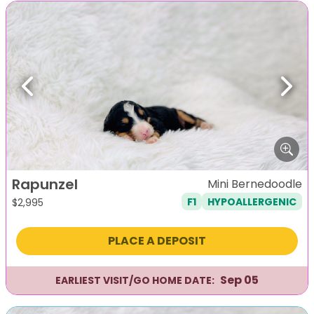
Previous
Next
Rapunzel
Mini Bernedoodle
F1
HYPOALLERGENIC
$
2,995
PLACE A DEPOSIT
Sep 05
EARLIEST VISIT/GO HOME DATE: