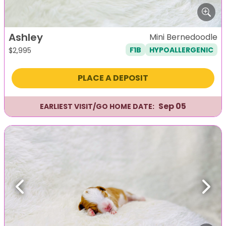
Ashley
Mini Bernedoodle
F1B
HYPOALLERGENIC
$
2,995
PLACE A DEPOSIT
Sep 05
EARLIEST VISIT/GO HOME DATE:
Previous
Next