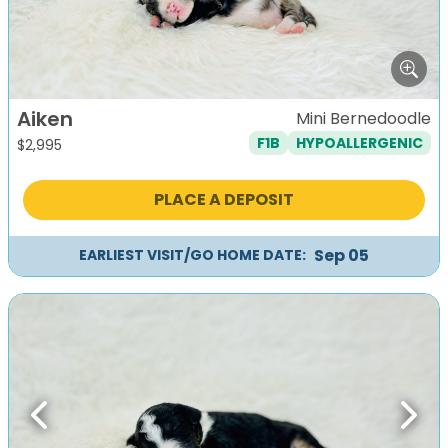
Aiken
Mini Bernedoodle
F1B
HYPOALLERGENIC
$
2,995
PLACE A DEPOSIT
Sep 05
EARLIEST VISIT/GO HOME DATE:
Previous
Next