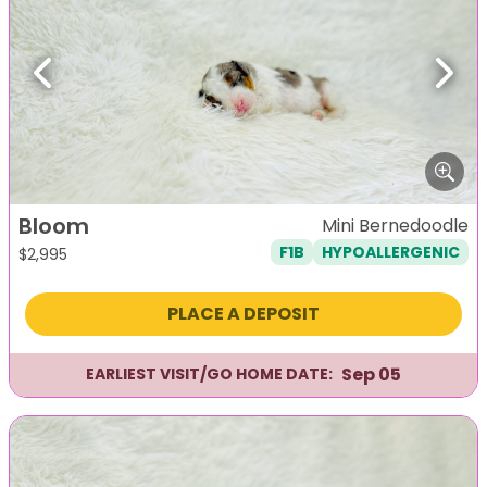
Previous
Next
Bloom
Mini Bernedoodle
F1B
HYPOALLERGENIC
$
2,995
PLACE A DEPOSIT
Sep 05
EARLIEST VISIT/GO HOME DATE: