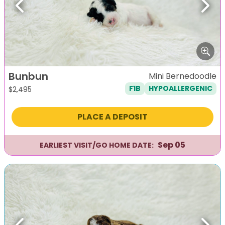
Previous
Next
Bunbun
Mini Bernedoodle
F1B
HYPOALLERGENIC
$
2,495
PLACE A DEPOSIT
Sep 05
EARLIEST VISIT/GO HOME DATE: