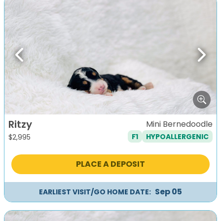
Previous
Next
Ritzy
Mini Bernedoodle
F1
HYPOALLERGENIC
$
2,995
PLACE A DEPOSIT
Sep 05
EARLIEST VISIT/GO HOME DATE: