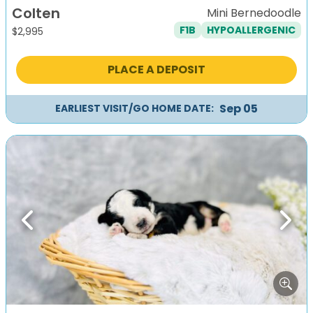
Colten
Mini Bernedoodle
F1B
HYPOALLERGENIC
$
2,995
PLACE A DEPOSIT
Sep 05
EARLIEST VISIT/GO HOME DATE:
Previous
Next