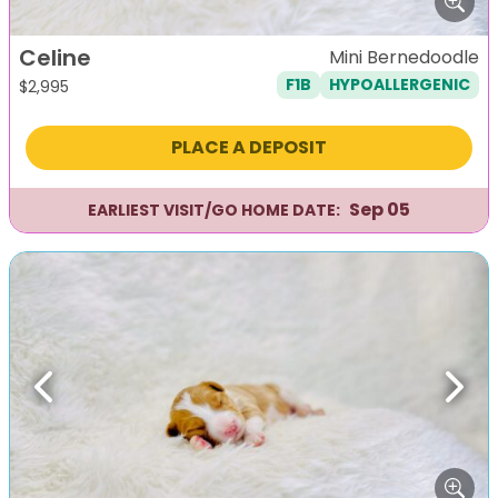
Celine
Mini Bernedoodle
F1B
HYPOALLERGENIC
$
2,995
PLACE A DEPOSIT
Sep 05
EARLIEST VISIT/GO HOME DATE:
Previous
Next