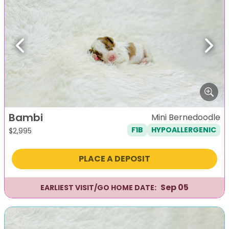
Previous
Next
Bambi
Mini Bernedoodle
F1B
HYPOALLERGENIC
$
2,995
PLACE A DEPOSIT
Sep 05
EARLIEST VISIT/GO HOME DATE: