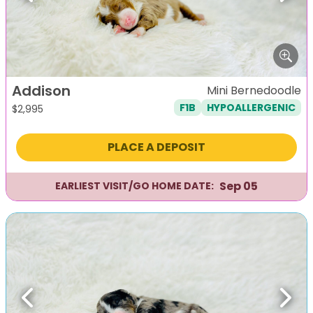
Addison
Mini Bernedoodle
F1B
HYPOALLERGENIC
$
2,995
PLACE A DEPOSIT
Sep 05
EARLIEST VISIT/GO HOME DATE:
Previous
Next