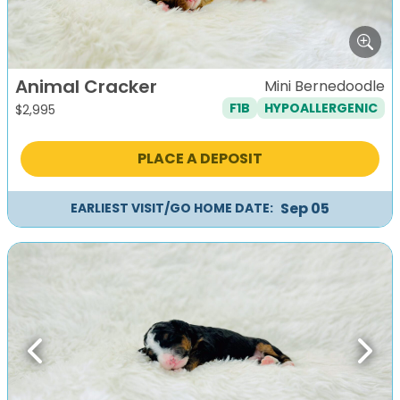
Animal Cracker
Mini Bernedoodle
F1B
HYPOALLERGENIC
$
2,995
PLACE A DEPOSIT
Sep 05
EARLIEST VISIT/GO HOME DATE:
Previous
Next