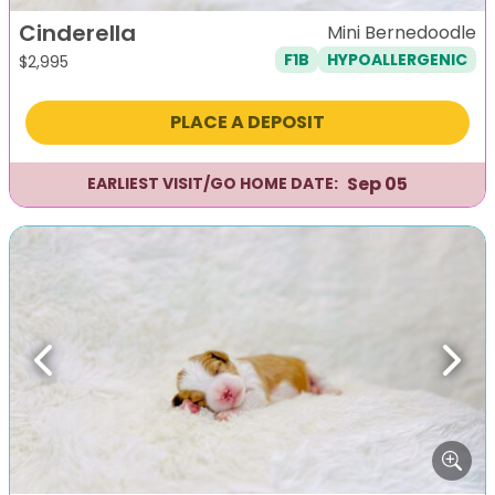
Cinderella
Mini Bernedoodle
F1B
HYPOALLERGENIC
$
2,995
PLACE A DEPOSIT
Sep 05
EARLIEST VISIT/GO HOME DATE:
Previous
Next