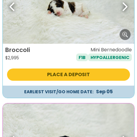
Previous
Next
Broccoli
Mini Bernedoodle
F1B
HYPOALLERGENIC
$
2,995
PLACE A DEPOSIT
Sep 05
EARLIEST VISIT/GO HOME DATE: