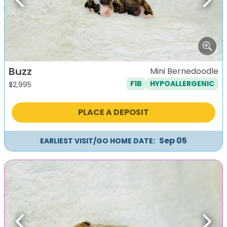
Previous
Next
Buzz
Mini Bernedoodle
F1B
HYPOALLERGENIC
$
2,995
PLACE A DEPOSIT
Sep 05
EARLIEST VISIT/GO HOME DATE:
Previous
Next