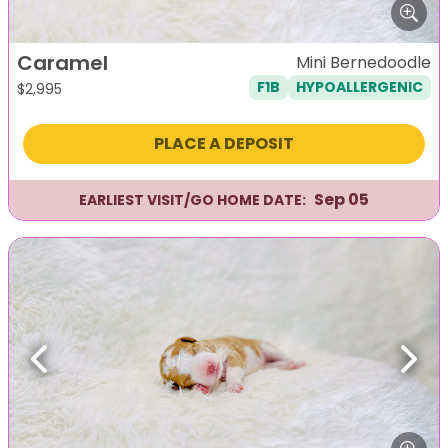
Caramel
Mini Bernedoodle
F1B
HYPOALLERGENIC
$
2,995
PLACE A DEPOSIT
Sep 05
EARLIEST VISIT/GO HOME DATE:
Previous
Next