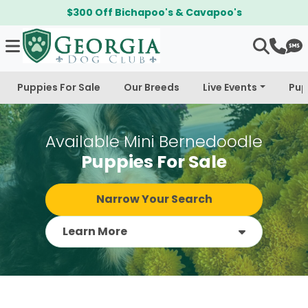
$300 Off Bichapoo's & Cavapoo's
Puppies For Sale
Our Breeds
Live Events
Pup
Available Mini Bernedoodle
Puppies For Sale
Narrow Your Search
Learn More