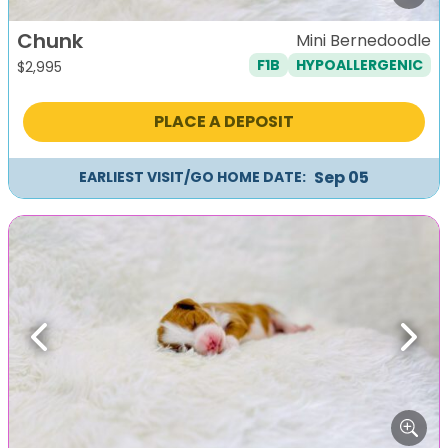
Chunk
Mini Bernedoodle
F1B
HYPOALLERGENIC
$
2,995
PLACE A DEPOSIT
Sep 05
EARLIEST VISIT/GO HOME DATE:
Previous
Next