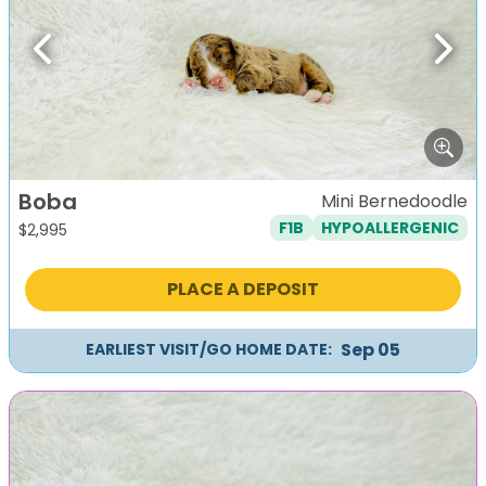
Previous
Next
Boba
Mini Bernedoodle
F1B
HYPOALLERGENIC
$
2,995
PLACE A DEPOSIT
Sep 05
EARLIEST VISIT/GO HOME DATE: