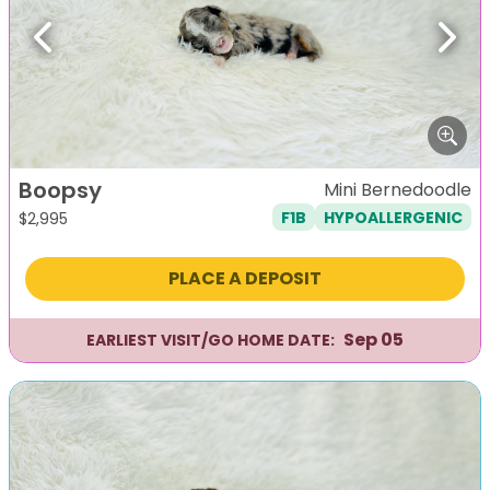
Previous
Next
Boopsy
Mini Bernedoodle
F1B
HYPOALLERGENIC
$
2,995
PLACE A DEPOSIT
Sep 05
EARLIEST VISIT/GO HOME DATE: