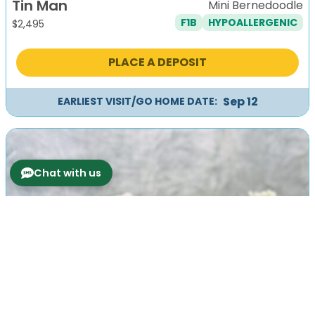
Tin Man
Mini Bernedoodle
F1B
HYPOALLERGENIC
$
2,495
PLACE A DEPOSIT
Sep 12
EARLIEST VISIT/GO HOME DATE:
Chat with us
Previous
Next
Tio
Mini Bernedoodle