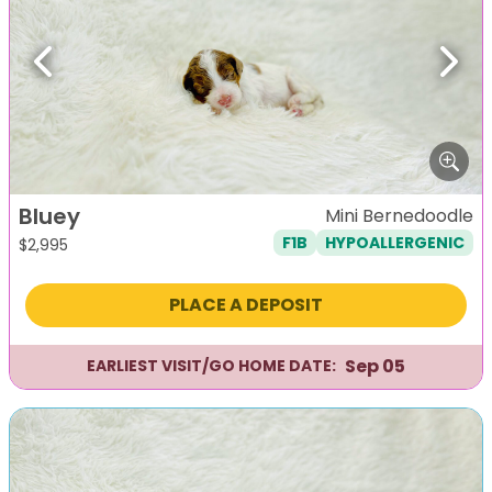
Previous
Next
Bluey
Mini Bernedoodle
F1B
HYPOALLERGENIC
$
2,995
PLACE A DEPOSIT
Sep 05
EARLIEST VISIT/GO HOME DATE: