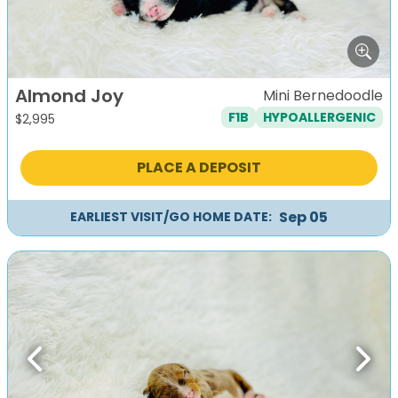
Almond Joy
Mini Bernedoodle
F1B
HYPOALLERGENIC
$
2,995
PLACE A DEPOSIT
Sep 05
EARLIEST VISIT/GO HOME DATE:
Previous
Next