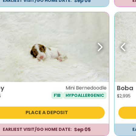
Sep 05
EARLIEST VISIT/GO HOME DATE:
E
evious
Next
Previ
ey
Boba
Mini Bernedoodle
F1B
HYPOALLERGENIC
5
$
2,995
PLACE A DEPOSIT
Sep 05
EARLIEST VISIT/GO HOME DATE:
E