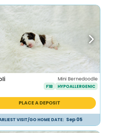
ous
Next
li
Mini Bernedoodle
F1B
HYPOALLERGENIC
PLACE A DEPOSIT
Sep 05
ARLIEST VISIT/GO HOME DATE: