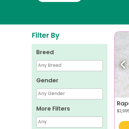
Filter By
Breed
Pr
Gender
Rap
More Filters
$
2,99