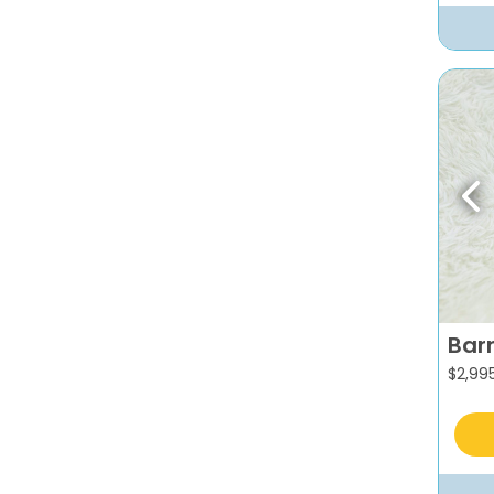
Pr
Bar
$
2,99