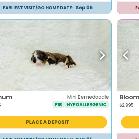
Sep 05
EARLIEST VISIT/GO HOME DATE:
E
evious
Next
Previ
num
Bloo
Mini Bernedoodle
F1B
HYPOALLERGENIC
5
$
2,995
PLACE A DEPOSIT