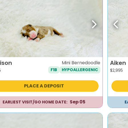
evious
Next
Previ
ison
Aiken
Mini Bernedoodle
F1B
HYPOALLERGENIC
5
$
2,995
PLACE A DEPOSIT
Sep 05
EARLIEST VISIT/GO HOME DATE:
E