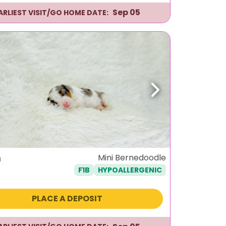
Sep 05
ARLIEST VISIT/GO HOME DATE:
ous
Next
m
Mini Bernedoodle
F1B
HYPOALLERGENIC
PLACE A DEPOSIT