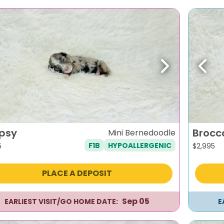
evious
Next
Previ
psy
Brocco
Mini Bernedoodle
F1B
HYPOALLERGENIC
5
$
2,995
PLACE A DEPOSIT
Sep 05
EARLIEST VISIT/GO HOME DATE:
E