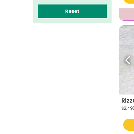
Reset
Pr
Rizz
$
2,49