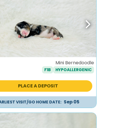
ous
Next
Mini Bernedoodle
F1B
HYPOALLERGENIC
PLACE A DEPOSIT
Sep 05
ARLIEST VISIT/GO HOME DATE: