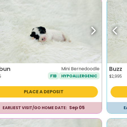
evious
Next
Previ
bun
Buzz
Mini Bernedoodle
F1B
HYPOALLERGENIC
5
$
2,995
PLACE A DEPOSIT
Sep 05
EARLIEST VISIT/GO HOME DATE:
E