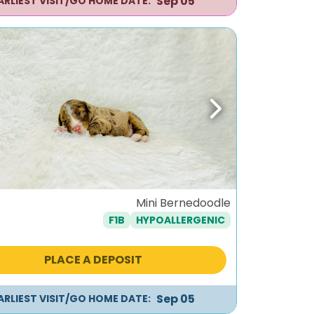
Sep 05
ARLIEST VISIT/GO HOME DATE:
ous
Next
Mini Bernedoodle
F1B
HYPOALLERGENIC
PLACE A DEPOSIT
Sep 05
ARLIEST VISIT/GO HOME DATE: