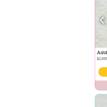
Pr
Add
$
2,99