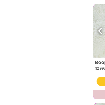
Pr
Boo
$
2,99