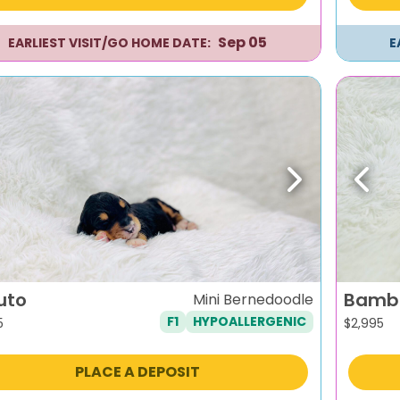
Sep 05
EARLIEST VISIT/GO HOME DATE:
E
evious
Next
Previ
uto
Bamb
Mini Bernedoodle
F1
HYPOALLERGENIC
5
$
2,995
PLACE A DEPOSIT