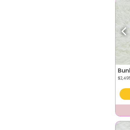
Pr
Bun
$
2,49