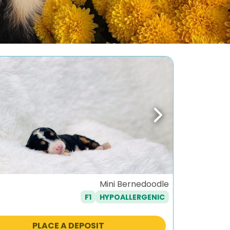
ous
Next
Mini Bernedoodle
F1
HYPOALLERGENIC
PLACE A DEPOSIT