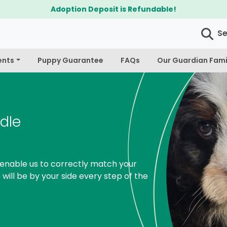
$300 Off Bichapoo's & Cavapoo's
S
ents
Puppy Guarantee
FAQs
Our Guardian Fami
dle
enable us to correctly match your
 will be by your side every step of the