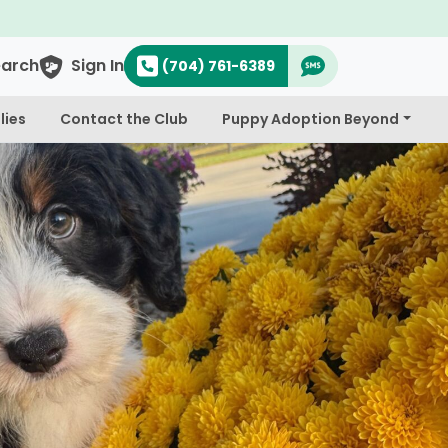
earch
Sign In
(704) 761-6389
lies
Contact the Club
Puppy Adoption Beyond