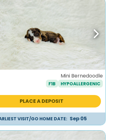
ous
Next
Mini Bernedoodle
F1B
HYPOALLERGENIC
PLACE A DEPOSIT
Sep 05
ARLIEST VISIT/GO HOME DATE: