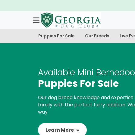
Puppies For Sale
Our Breeds
Live Ev
Available Mini Bernedoo
Puppies For Sale
Our dog breed knowledge and expertise 
family with the perfect furry addition. We
way.
Learn More