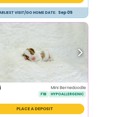
Sep 05
ARLIEST VISIT/GO HOME DATE:
ous
Next
i
Mini Bernedoodle
F1B
HYPOALLERGENIC
PLACE A DEPOSIT