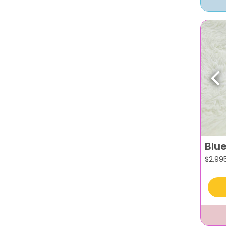
Pr
Blu
$
2,99