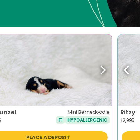
evious
Next
Previ
unzel
Ritzy
Mini Bernedoodle
F1
HYPOALLERGENIC
5
$
2,995
PLACE A DEPOSIT