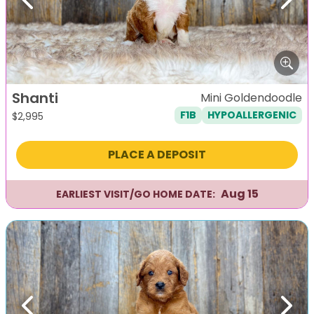
Previous
Next
Shanti
Mini Goldendoodle
F1B
HYPOALLERGENIC
$
2,995
PLACE A DEPOSIT
Aug 15
EARLIEST VISIT/GO HOME DATE:
Previous
Next