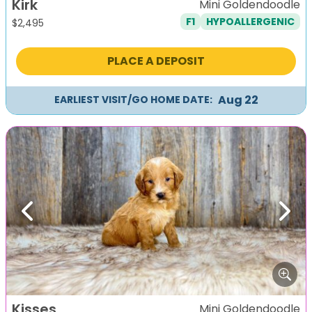
Kirk
Mini Goldendoodle
F1
HYPOALLERGENIC
$
2,495
PLACE A DEPOSIT
Aug 22
EARLIEST VISIT/GO HOME DATE:
Previous
Next
Kisses
Mini Goldendoodle