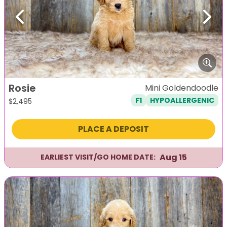
Previous
Next
Rosie
Mini Goldendoodle
F1
HYPOALLERGENIC
$
2,495
PLACE A DEPOSIT
Aug 15
EARLIEST VISIT/GO HOME DATE: