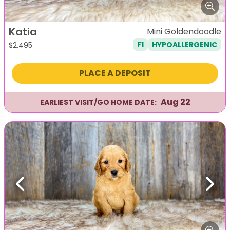
Katia
Mini Goldendoodle
F1
HYPOALLERGENIC
$
2,495
PLACE A DEPOSIT
Aug 22
EARLIEST VISIT/GO HOME DATE:
Previous
Next