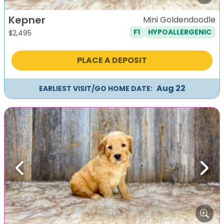
Kepner
Mini Goldendoodle
F1
HYPOALLERGENIC
$
2,495
PLACE A DEPOSIT
Aug 22
EARLIEST VISIT/GO HOME DATE:
Previous
Next