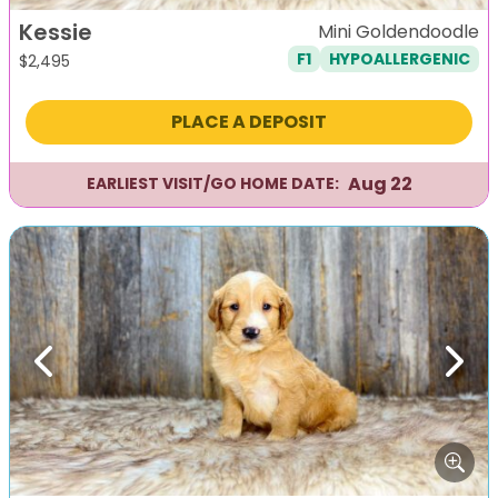
Kessie
Mini Goldendoodle
F1
HYPOALLERGENIC
$
2,495
PLACE A DEPOSIT
Aug 22
EARLIEST VISIT/GO HOME DATE:
Previous
Next