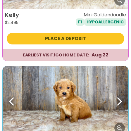
Kelly
Mini Goldendoodle
F1
HYPOALLERGENIC
$
2,495
PLACE A DEPOSIT
Aug 22
EARLIEST VISIT/GO HOME DATE:
Previous
Next