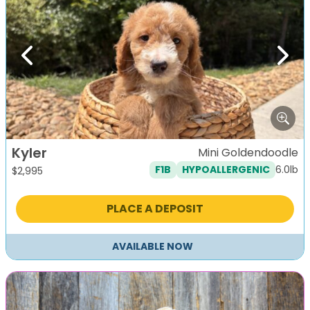
Previous
Next
Kyler
Mini Goldendoodle
6.0lb
F1B
HYPOALLERGENIC
$
2,995
PLACE A DEPOSIT
AVAILABLE NOW