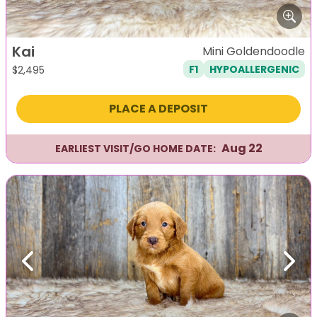
Kai
Mini Goldendoodle
F1
HYPOALLERGENIC
$
2,495
PLACE A DEPOSIT
Aug 22
EARLIEST VISIT/GO HOME DATE:
Previous
Next