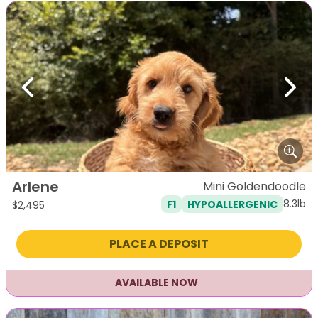
Previous
Next
Arlene
Mini Goldendoodle
8.3lb
F1
HYPOALLERGENIC
$
2,495
PLACE A DEPOSIT
AVAILABLE NOW