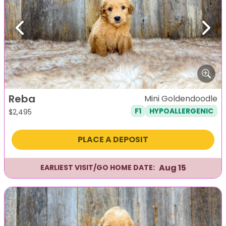
Previous
Next
Reba
Mini Goldendoodle
F1
HYPOALLERGENIC
$
2,495
PLACE A DEPOSIT
Aug 15
EARLIEST VISIT/GO HOME DATE: