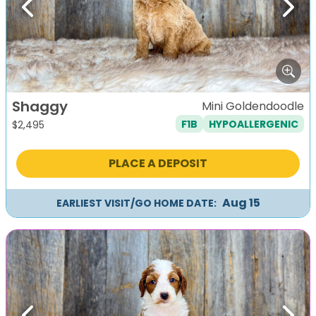
Previous
Next
Shaggy
Mini Goldendoodle
F1B
HYPOALLERGENIC
$
2,495
PLACE A DEPOSIT
Aug 15
EARLIEST VISIT/GO HOME DATE: