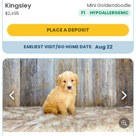
Kingsley
Mini Goldendoodle
F1
HYPOALLERGENIC
$
2,495
PLACE A DEPOSIT
Aug 22
EARLIEST VISIT/GO HOME DATE:
Previous
Next