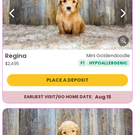
Previous
Next
Regina
Mini Goldendoodle
F1
HYPOALLERGENIC
$
2,495
PLACE A DEPOSIT
Aug 15
EARLIEST VISIT/GO HOME DATE: