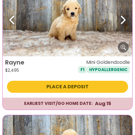
Previous
Next
Rayne
Mini Goldendoodle
F1
HYPOALLERGENIC
$
2,495
PLACE A DEPOSIT
Aug 15
EARLIEST VISIT/GO HOME DATE: