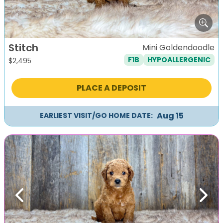
Stitch
Mini Goldendoodle
F1B
HYPOALLERGENIC
$
2,495
PLACE A DEPOSIT
Aug 15
EARLIEST VISIT/GO HOME DATE:
Previous
Next