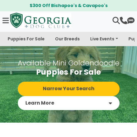
$300 Off Bichapoo's & Cavapoo's
Puppies For Sale
Our Breeds
Live Events
Pup
Available Mini Goldendoodle
Puppies For Sale
Narrow Your Search
Learn More