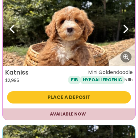
Previous
Next
Katniss
Mini Goldendoodle
5.1lb
F1B
HYPOALLERGENIC
$
2,995
PLACE A DEPOSIT
AVAILABLE NOW