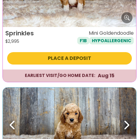
Sprinkles
Mini Goldendoodle
F1B
HYPOALLERGENIC
$
2,995
PLACE A DEPOSIT
Aug 15
EARLIEST VISIT/GO HOME DATE:
Previous
Next