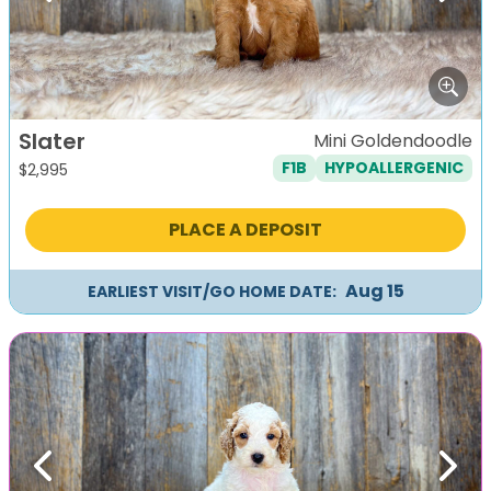
Slater
Mini Goldendoodle
F1B
HYPOALLERGENIC
$
2,995
PLACE A DEPOSIT
Aug 15
EARLIEST VISIT/GO HOME DATE:
Previous
Next