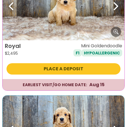
Previous
Next
Royal
Mini Goldendoodle
F1
HYPOALLERGENIC
$
2,495
PLACE A DEPOSIT
Aug 15
EARLIEST VISIT/GO HOME DATE: