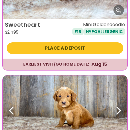
Sweetheart
Mini Goldendoodle
F1B
HYPOALLERGENIC
$
2,495
PLACE A DEPOSIT
Aug 15
EARLIEST VISIT/GO HOME DATE:
Previous
Next