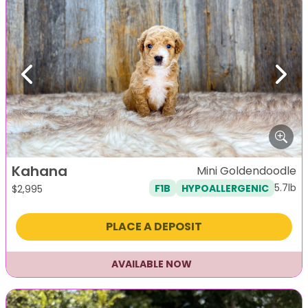
Previous
Next
Kahana
Mini Goldendoodle
5.7lb
F1B
HYPOALLERGENIC
$
2,995
PLACE A DEPOSIT
AVAILABLE NOW