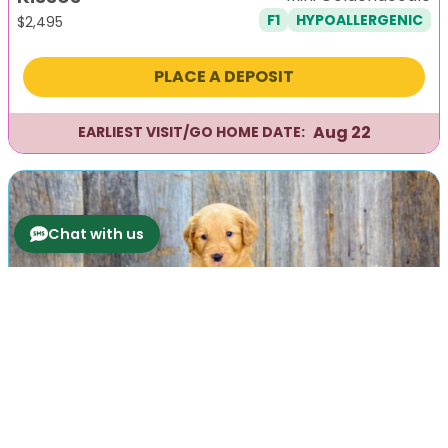
F1
HYPOALLERGENIC
$
2,495
PLACE A DEPOSIT
Aug 22
EARLIEST VISIT/GO HOME DATE:
Chat with us
Previous
Next
Knight
Mini Goldendoodle