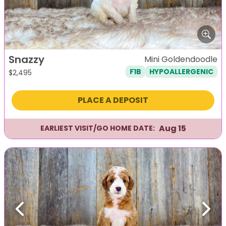
Snazzy
Mini Goldendoodle
F1B
HYPOALLERGENIC
$
2,495
PLACE A DEPOSIT
Aug 15
EARLIEST VISIT/GO HOME DATE:
Previous
Next