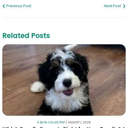
navigation
Related Posts
A BLOG CALLED PUP
/
AUGUST 1, 2026