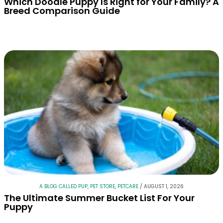
Which Doodle Puppy Is Right for Your Family? A
Breed Comparison Guide
A BLOG CALLED PUP
,
PET STORE
,
PETCARE
/
AUGUST 1, 2026
The Ultimate Summer Bucket List For Your
Puppy