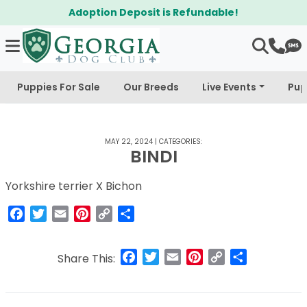
Adoption Deposit is Refundable!
Puppies For Sale
Our Breeds
Live Events
Pup
MAY 22, 2024
|
CATEGORIES:
BINDI
Yorkshire terrier X Bichon
Facebook
Twitter
Email
Pinterest
Copy
Share
Link
Facebook
Twitter
Email
Pinterest
Copy
Share
Share This:
Link
Post