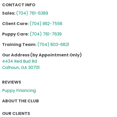
CONTACT INFO
Sales:
(704) 761-6389
Client Care:
(704) 992-7558
Puppy Care:
(704) 781-7639
Training Team:
(704) 803-6821
Our Address (by Appointment Only)
4434 Red Bud Rd
Calhoun, GA 30701
REVIEWS
Puppy Financing
ABOUT THE CLUB
OUR CLIENTS