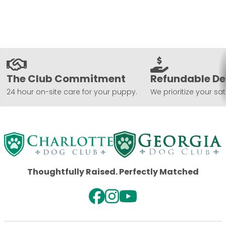
The Club Commitment
Refundable De
24 hour on-site care for your puppy.
We prioritize your sat
Thoughtfully Raised. Perfectly Matched