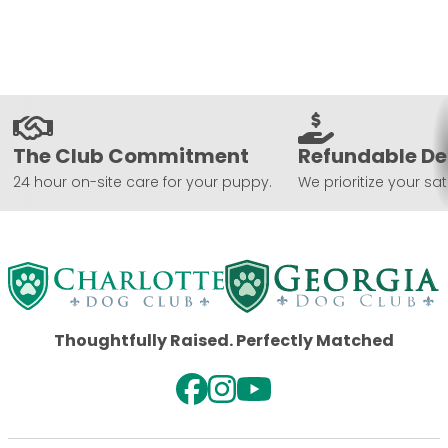
The Club Commitment
Refundable De
24 hour on-site care for your puppy.
We prioritize your sat
Thoughtfully Raised. Perfectly Matched