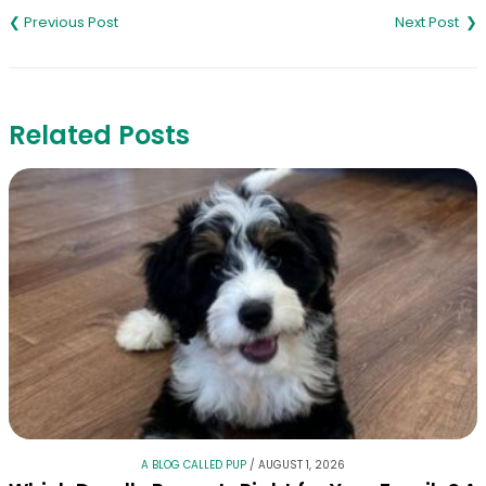
navigation
Related Posts
A BLOG CALLED PUP
/
AUGUST 1, 2026