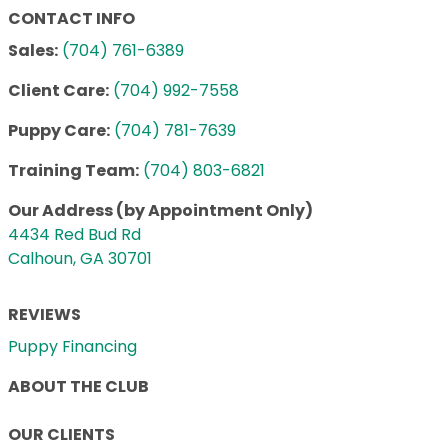
CONTACT INFO
Sales:
(704) 761-6389
Client Care:
(704) 992-7558
Puppy Care:
(704) 781-7639
Training Team:
(704) 803-6821
Our Address (by Appointment Only)
4434 Red Bud Rd
Calhoun, GA 30701
REVIEWS
Puppy Financing
ABOUT THE CLUB
OUR CLIENTS