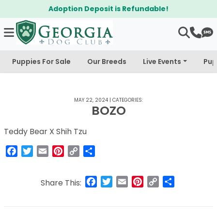
Adoption Deposit is Refundable!
Puppies For Sale
Our Breeds
Live Events
Pup
MAY 22, 2024
|
CATEGORIES:
BOZO
Teddy Bear X Shih Tzu
Facebook
Twitter
Email
Pinterest
Copy
Share
Link
Facebook
Twitter
Email
Pinterest
Copy
Share
Share This:
Link
Post