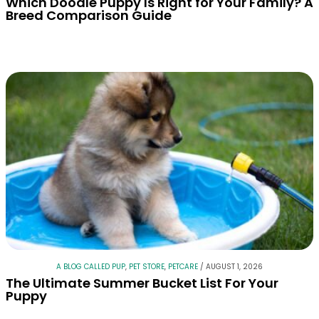
Which Doodle Puppy Is Right for Your Family? A
Breed Comparison Guide
A BLOG CALLED PUP
,
PET STORE
,
PETCARE
/
AUGUST 1, 2026
The Ultimate Summer Bucket List For Your
Puppy