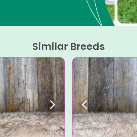
Similar Breeds
Next
Previous