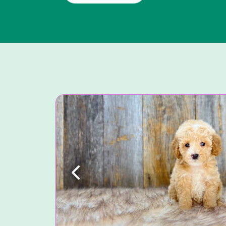
Previous