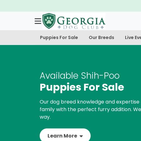
Puppies For Sale
Our Breeds
Live Ev
Available Shih-Poo
Puppies For Sale
Our dog breed knowledge and expertise 
family with the perfect furry addition. We
way.
Learn More