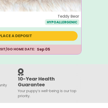
Ella
Teddy Bear
HYPOALLERGENIC
$
1,995
PLACE A DEPOSIT
Sep 05
ISIT/GO HOME DATE:
10-Year Health
Guarantee
nity
Your puppy’s well-being is our top
priority.