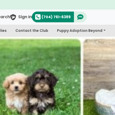
earch
Sign In
(704) 761-6389
lies
Contact the Club
Puppy Adoption Beyond