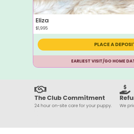
Eliza
$
1,995
PLACE A DEPOSI
EARLIEST VISIT/GO HOME DA
The Club Commitment
Refu
24 hour on-site care for your puppy.
We prio