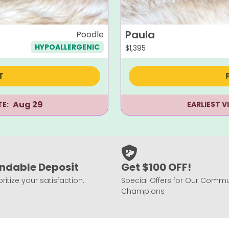
Paula
Poodle
HYPOALLERGENIC
$
1,395
T
Aug 29
TE:
EARLIEST V
ndable Deposit
Get $100 OFF!
ritize your satisfaction.
Special Offers for Our Commu
Champions