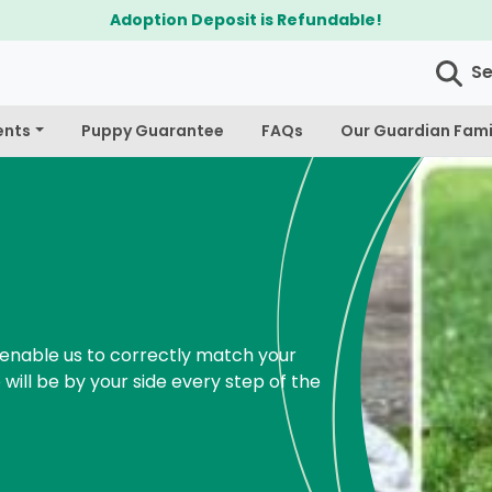
Adoption Deposit is Refundable!
S
ents
Puppy Guarantee
FAQs
Our Guardian Fami
enable us to correctly match your
 will be by your side every step of the