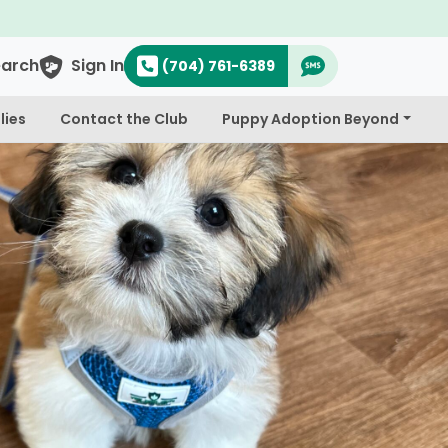
earch
Sign In
(704) 761-6389
lies
Contact the Club
Puppy Adoption Beyond