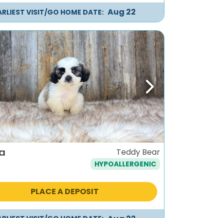
Aug 22
ARLIEST VISIT/GO HOME DATE:
ous
Next
a
Teddy Bear
HYPOALLERGENIC
PLACE A DEPOSIT