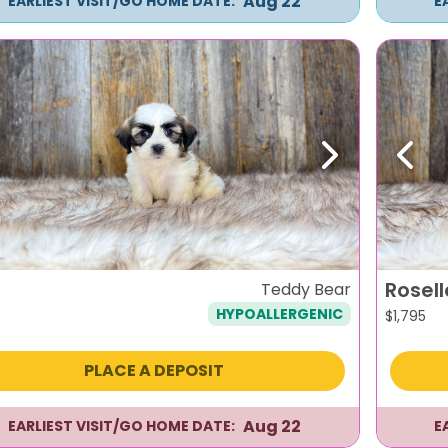
Aug 22
EARLIEST VISIT/GO HOME DATE:
E
evious
Next
Previ
Rosell
Teddy Bear
HYPOALLERGENIC
$
1,795
PLACE A DEPOSIT
Aug 22
EARLIEST VISIT/GO HOME DATE:
E