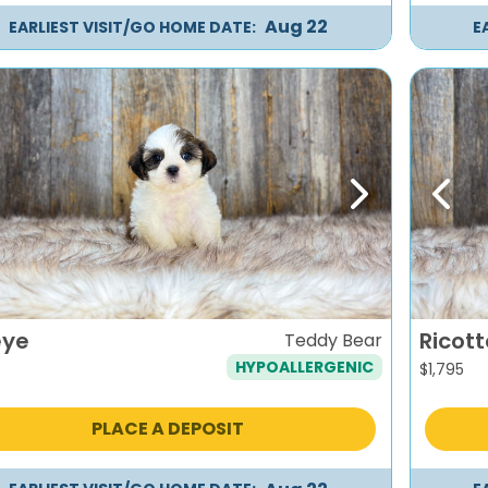
Aug 22
EARLIEST VISIT/GO HOME DATE:
E
evious
Next
Previ
eye
Ricott
Teddy Bear
HYPOALLERGENIC
$
1,795
PLACE A DEPOSIT