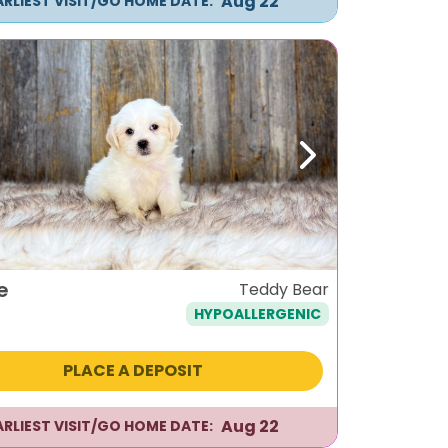
Aug 22
ARLIEST VISIT/GO HOME DATE:
ous
Next
e
Teddy Bear
HYPOALLERGENIC
PLACE A DEPOSIT
Aug 22
ARLIEST VISIT/GO HOME DATE: