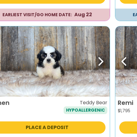
Aug 22
EARLIEST VISIT/GO HOME DATE:
E
evious
Next
Previ
men
Remi
Teddy Bear
HYPOALLERGENIC
$
1,795
PLACE A DEPOSIT