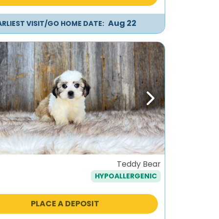
Aug 22
ARLIEST VISIT/GO HOME DATE:
ous
Next
Teddy Bear
HYPOALLERGENIC
PLACE A DEPOSIT