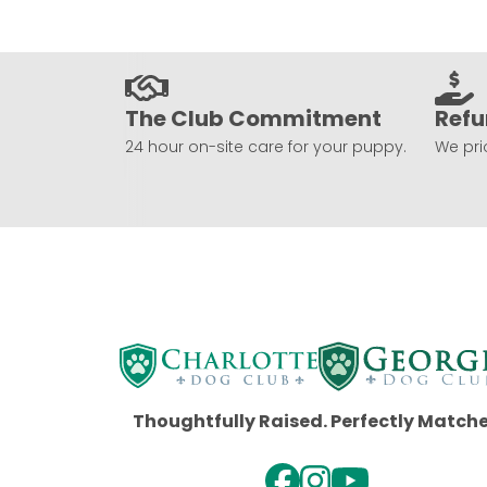
The Club Commitment
Refu
24 hour on-site care for your puppy.
We prio
Thoughtfully Raised. Perfectly Match