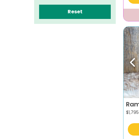
Reset
Pr
Ra
$
1,795