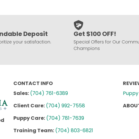
ndable Deposit
Get $100 OFF!
ritize your satisfaction.
Special Offers for Our Commu
Champions
CONTACT INFO
REVI
Sales:
(704) 761-6389
Puppy 
Client Care:
(704) 992-7558
ABOUT
Puppy Care:
(704) 781-7639
ed
Training Team:
(704) 803-6821