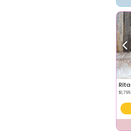
Pr
Rita
$
1,795