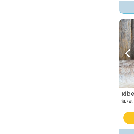
Pr
Rib
$
1,795