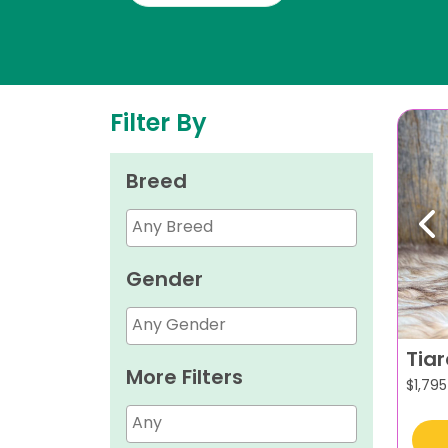
Filter By
Breed
Pr
Gender
Tia
More Filters
$
1,795