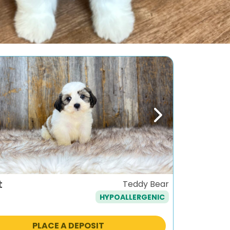
ous
Next
t
Teddy Bear
HYPOALLERGENIC
PLACE A DEPOSIT