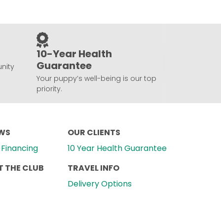
10-Year Health
Guarantee
nity
Your puppy’s well-being is our top
priority.
EWS
OUR CLIENTS
Financing
10 Year Health Guarantee
 THE CLUB
TRAVEL INFO
Delivery Options