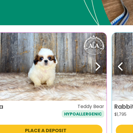
evious
Next
Previ
ra
Rabbi
Teddy Bear
HYPOALLERGENIC
$
1,795
PLACE A DEPOSIT