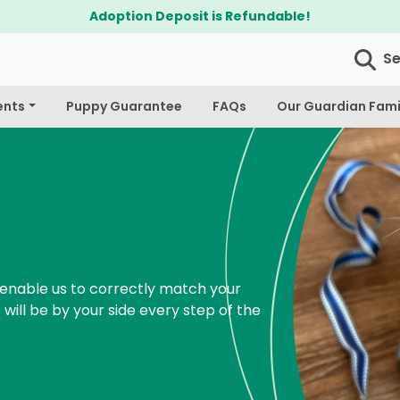
$300 Off Bichapoo's & Cavapoo's
S
ents
Puppy Guarantee
FAQs
Our Guardian Fami
enable us to correctly match your
 will be by your side every step of the