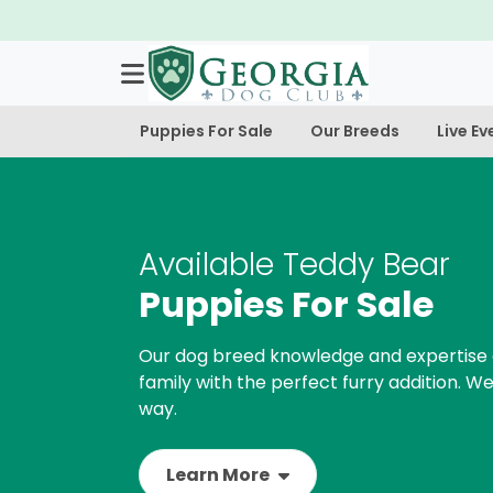
Puppies For Sale
Our Breeds
Live Ev
Available Teddy Bear
Puppies For Sale
Our dog breed knowledge and expertise 
family with the perfect furry addition. We
way.
Learn More