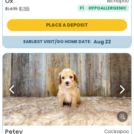
Ox
Bichapoo
F1
HYPOALLERGENIC
Original
Current
$
1,495
$
1,195
price
price
was:
is:
PLACE A DEPOSIT
$1,495.
$1,195.
Aug 22
EARLIEST VISIT/GO HOME DATE:
Previous
Next
Petey
Cockapoo