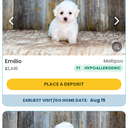
Previous
Next
Emilio
Maltipoo
F1
HYPOALLERGENIC
$
2,495
PLACE A DEPOSIT
Aug 15
EARLIEST VISIT/GO HOME DATE: