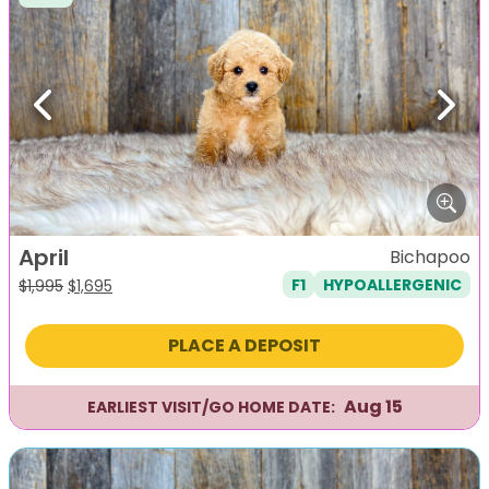
Previous
Next
April
Bichapoo
F1
HYPOALLERGENIC
Original
Current
$
1,995
$
1,695
price
price
was:
is:
PLACE A DEPOSIT
$1,995.
$1,695.
Aug 15
EARLIEST VISIT/GO HOME DATE: