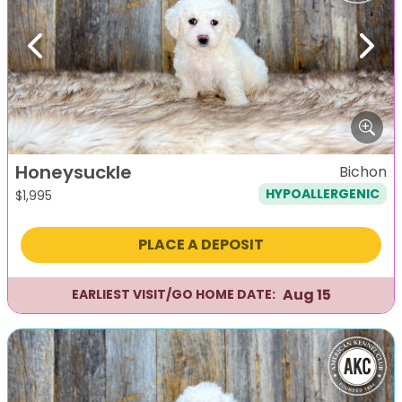
Previous
Next
Honeysuckle
Bichon
HYPOALLERGENIC
$
1,995
PLACE A DEPOSIT
Aug 15
EARLIEST VISIT/GO HOME DATE: