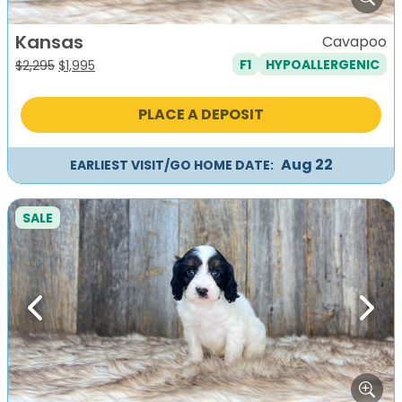
Kansas
Cavapoo
F1
HYPOALLERGENIC
Original
Current
$
2,295
$
1,995
price
price
was:
is:
PLACE A DEPOSIT
$2,295.
$1,995.
Aug 22
EARLIEST VISIT/GO HOME DATE:
SALE
Previous
Next