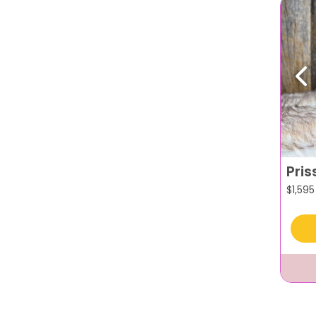
Pr
Pris
$
1,595