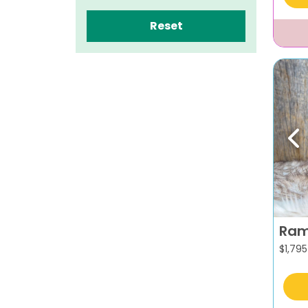
Reset
Pr
Ra
$
1,795