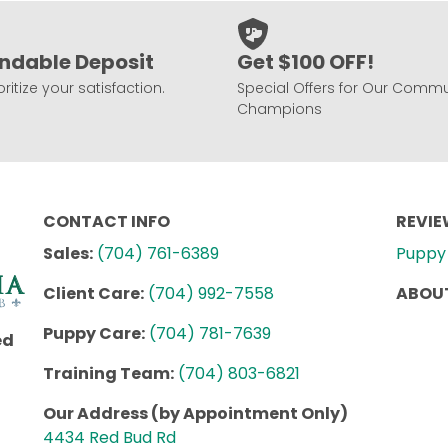
ndable Deposit
Get $100 OFF!
ritize your satisfaction.
Special Offers for Our Commu
Champions
CONTACT INFO
REVI
Sales:
(704) 761-6389
Puppy 
Client Care:
(704) 992-7558
ABOUT
Puppy Care:
(704) 781-7639
ed
Training Team:
(704) 803-6821
Our Address (by Appointment Only)
4434 Red Bud Rd