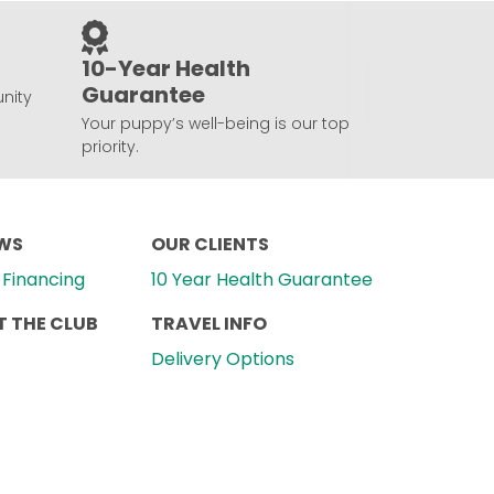
10-Year Health
Guarantee
nity
Your puppy’s well-being is our top
priority.
EWS
OUR CLIENTS
Financing
10 Year Health Guarantee
 THE CLUB
TRAVEL INFO
Delivery Options