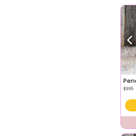
Pr
Pen
$
995