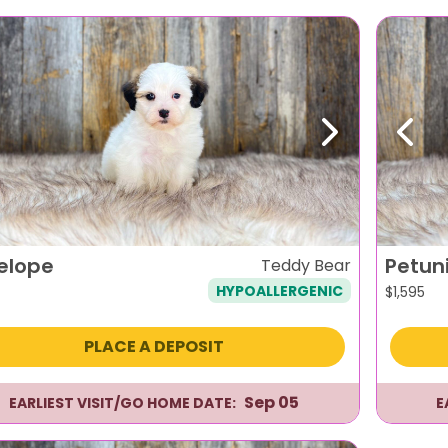
evious
Next
Previ
elope
Petun
Teddy Bear
HYPOALLERGENIC
$
1,595
PLACE A DEPOSIT
Sep 05
EARLIEST VISIT/GO HOME DATE:
E