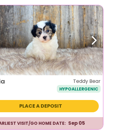
ous
Next
ia
Teddy Bear
HYPOALLERGENIC
PLACE A DEPOSIT
Sep 05
ARLIEST VISIT/GO HOME DATE: