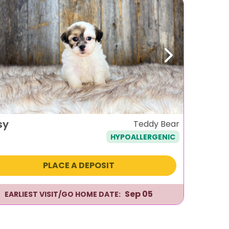
evious
Next
sy
Teddy Bear
HYPOALLERGENIC
PLACE A DEPOSIT
Sep 05
EARLIEST VISIT/GO HOME DATE: