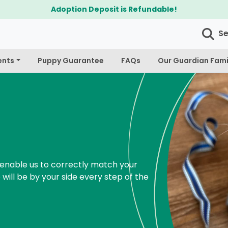
$300 Off Bichapoo's & Cavapoo's
S
ents
Puppy Guarantee
FAQs
Our Guardian Fami
enable us to correctly match your
 will be by your side every step of the