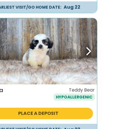
Aug 22
ARLIEST VISIT/GO HOME DATE:
ous
Next
a
Teddy Bear
HYPOALLERGENIC
PLACE A DEPOSIT