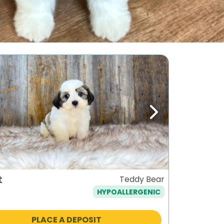
ous
Next
t
Teddy Bear
HYPOALLERGENIC
PLACE A DEPOSIT