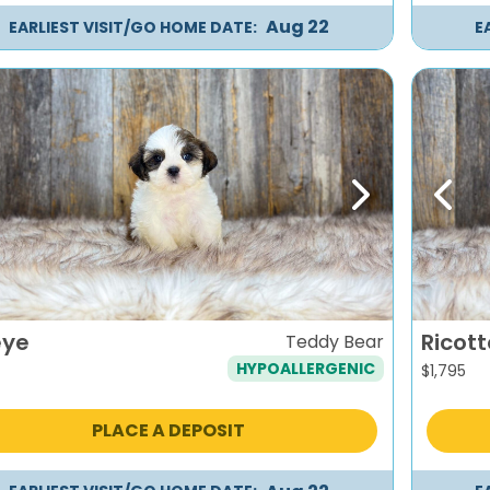
Aug 22
EARLIEST VISIT/GO HOME DATE:
E
evious
Next
Previ
eye
Ricott
Teddy Bear
HYPOALLERGENIC
$
1,795
PLACE A DEPOSIT