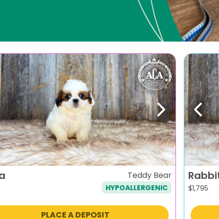
evious
Next
Previ
ra
Rabbi
Teddy Bear
HYPOALLERGENIC
$
1,795
PLACE A DEPOSIT