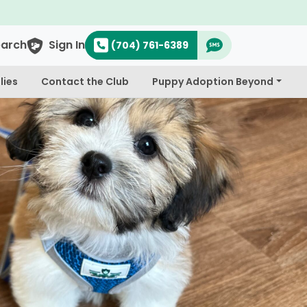
earch
Sign In
(704) 761-6389
lies
Contact the Club
Puppy Adoption Beyond