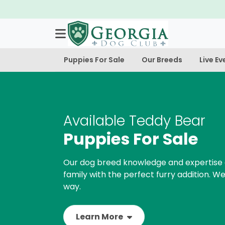
Puppies For Sale
Our Breeds
Live Ev
Available Teddy Bear
Puppies For Sale
Our dog breed knowledge and expertise 
family with the perfect furry addition. We
way.
Learn More