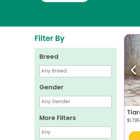
Filter By
Breed
Pr
Gender
Tia
More Filters
$
1,795