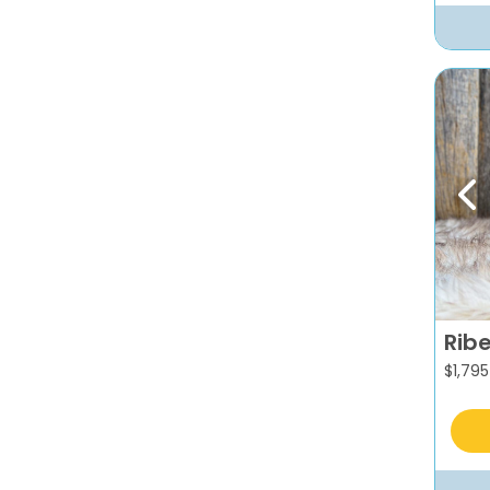
Pr
Rib
$
1,795