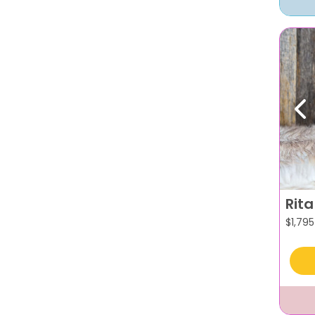
Pr
Rita
$
1,795