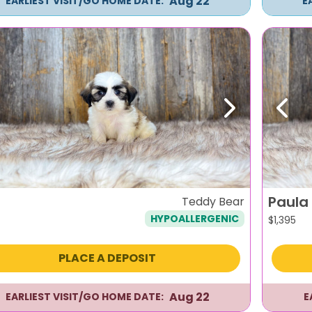
Aug 22
EARLIEST VISIT/GO HOME DATE:
E
evious
Next
Previ
Paula
Teddy Bear
HYPOALLERGENIC
$
1,395
PLACE A DEPOSIT
Aug 22
EARLIEST VISIT/GO HOME DATE:
E