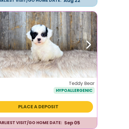
Aug 22
ARLIEST VISIT/GO HOME DATE:
ous
Next
Teddy Bear
HYPOALLERGENIC
PLACE A DEPOSIT
Sep 05
ARLIEST VISIT/GO HOME DATE: