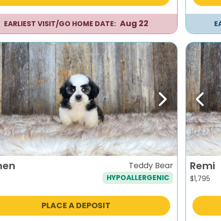
Aug 22
EARLIEST VISIT/GO HOME DATE:
E
evious
Next
Previ
men
Remi
Teddy Bear
HYPOALLERGENIC
$
1,795
PLACE A DEPOSIT