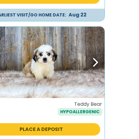
Aug 22
ARLIEST VISIT/GO HOME DATE:
ous
Next
Teddy Bear
HYPOALLERGENIC
PLACE A DEPOSIT