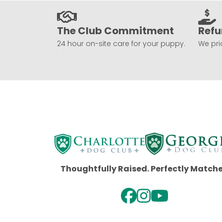
The Club Commitment
Refu
24 hour on-site care for your puppy.
We prio
Thoughtfully Raised. Perfectly Match