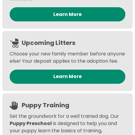
Learn More
Upcoming Litters
Choose your new family member before anyone
else! Your deposit applies to the adoption fee.
Learn More
Puppy Training
Set the groundwork for a well trained dog. Our
Puppy Preschool
is designed to help you and
your puppy learn the basics of training,