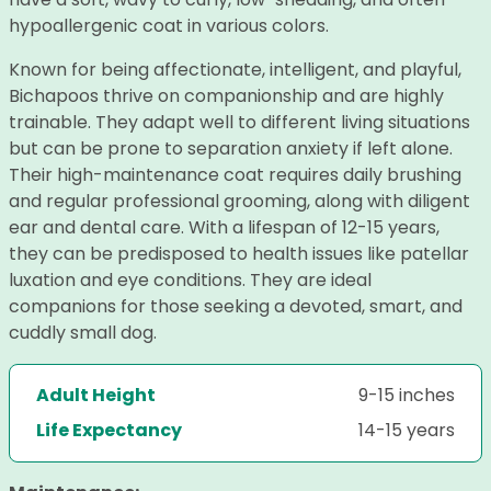
hypoallergenic coat in various colors.
Known for being affectionate, intelligent, and playful,
Bichapoos thrive on companionship and are highly
trainable. They adapt well to different living situations
but can be prone to separation anxiety if left alone.
Their high-maintenance coat requires daily brushing
and regular professional grooming, along with diligent
ear and dental care. With a lifespan of 12-15 years,
they can be predisposed to health issues like patellar
luxation and eye conditions. They are ideal
companions for those seeking a devoted, smart, and
cuddly small dog.
Adult Height
9-15 inches
Life Expectancy
14-15 years