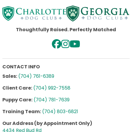
Thoughtfully Raised. Perfectly Matched
CONTACT INFO
Sales:
(704) 761-6389
Client Care:
(704) 992-7558
Puppy Care:
(704) 781-7639
Training Team:
(704) 803-6821
Our Address (by Appointment Only)
4434 Red Bud Rd