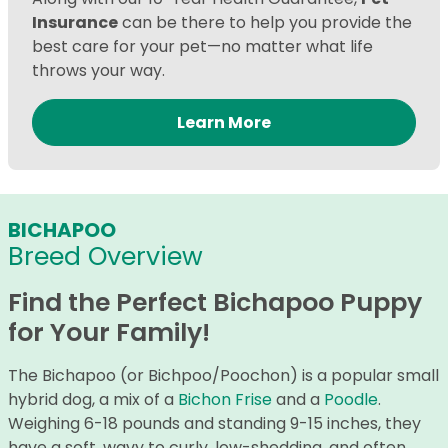
Insurance
can be there to help you provide the
best care for your pet—no matter what life
throws your way.
Learn More
BICHAPOO
Breed Overview
Find the Perfect Bichapoo Puppy
for Your Family!
The Bichapoo (or Bichpoo/Poochon) is a popular small
hybrid dog, a mix of a
Bichon Frise
and a
Poodle
.
Weighing 6-18 pounds and standing 9-15 inches, they
have a soft, wavy to curly, low-shedding, and often