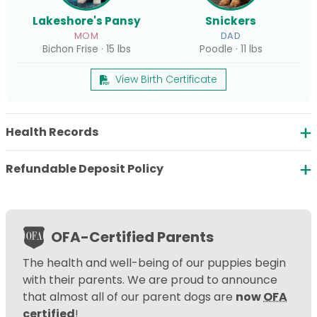
Lakeshore's Pansy
Snickers
MOM
DAD
Bichon Frise · 15 lbs
Poodle · 11 lbs
View Birth Certificate
Health Records
Refundable Deposit Policy
OFA-Certified Parents
The health and well-being of our puppies begin
with their parents. We are proud to announce
that almost all of our parent dogs are
now
OFA
certified
!