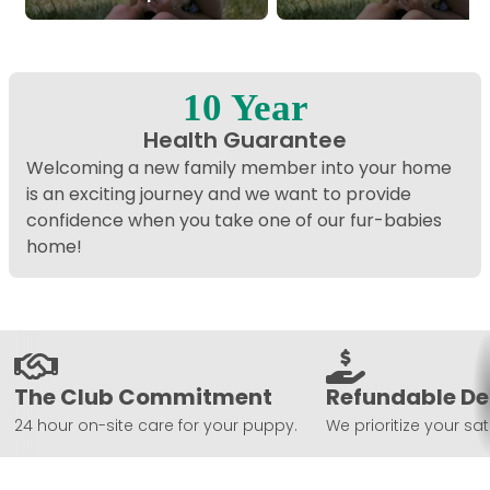
10 Year
Health Guarantee
Welcoming a new family member into your home
is an exciting journey and we want to provide
confidence when you take one of our fur-babies
home!
The Club Commitment
Refundable De
24 hour on-site care for your puppy.
We prioritize your sat