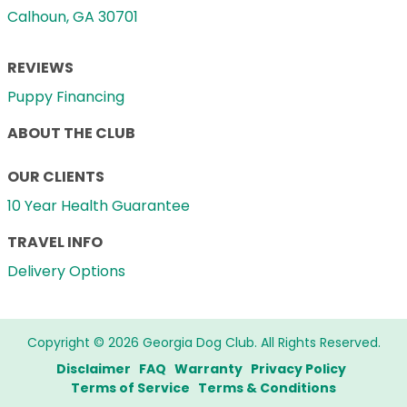
Calhoun, GA 30701
REVIEWS
Puppy Financing
ABOUT THE CLUB
OUR CLIENTS
10 Year Health Guarantee
TRAVEL INFO
Delivery Options
Copyright © 2026 Georgia Dog Club. All Rights Reserved.
Disclaimer
FAQ
Warranty
Privacy Policy
Terms of Service
Terms & Conditions