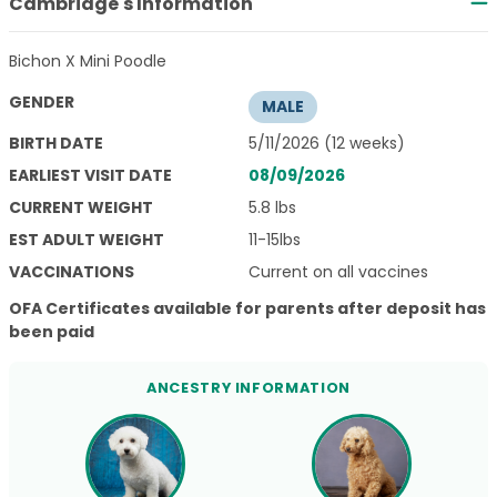
Cambridge's Information
Bichon X Mini Poodle
GENDER
MALE
BIRTH DATE
5/11/2026 (12 weeks)
EARLIEST VISIT DATE
08/09/2026
CURRENT WEIGHT
5.8 lbs
EST ADULT WEIGHT
11-15lbs
VACCINATIONS
Current on all vaccines
OFA Certificates available for parents after deposit has
been paid
ANCESTRY INFORMATION