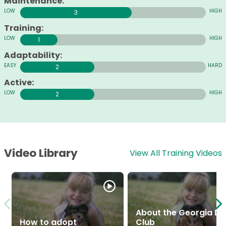
Maintenance:
3
Training:
1
Adaptability:
2
Active:
2
Video Library
View All Training Videos
About the Georgia D
How to adopt
Club