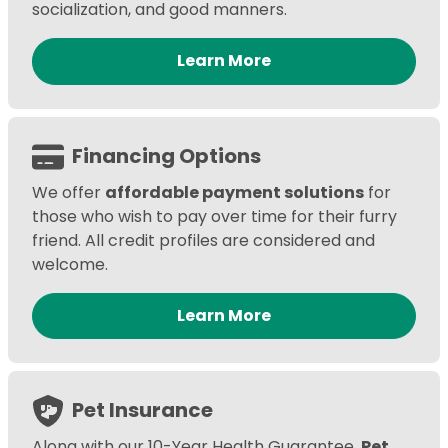
socialization, and good manners.
Learn More
Financing Options
We offer
affordable payment solutions
for
those who wish to pay over time for their furry
friend. All credit profiles are considered and
welcome.
Learn More
Pet Insurance
Along with our 10-Year Health Guarantee,
Pet