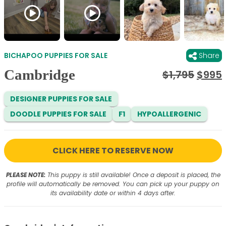
BICHAPOO PUPPIES FOR SALE
Share
Cambridge
Origi
$
1,795
$
995
price
was:
i
DESIGNER PUPPIES FOR SALE
$1,795
DOODLE PUPPIES FOR SALE
F1
HYPOALLERGENIC
CLICK HERE TO RESERVE NOW
PLEASE NOTE:
This puppy is still available! Once a deposit is placed, the
profile will automatically be removed. You can pick up your puppy on
its availability date or within 4 days after.