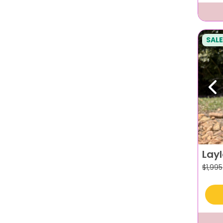
SALE
Pr
Lay
$
1,995