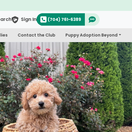
earch
Sign In
(704) 761-6389
lies
Contact the Club
Puppy Adoption Beyond