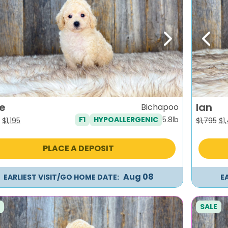
evious
Next
Previ
ie
Ian
Bichapoo
5.8lb
F1
HYPOALLERGENIC
Original
Current
Or
$
1,195
$
1,795
$
1
price
price
pr
was:
is:
wa
PLACE A DEPOSIT
$1,495.
$1,195.
$1,
Aug 08
EARLIEST VISIT/GO HOME DATE:
E
SALE