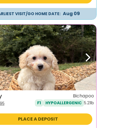
Aug 09
ARLIEST VISIT/GO HOME DATE:
ous
Next
y
Bichapoo
5.21lb
F1
HYPOALLERGENIC
iginal
Current
95
ice
price
s:
is:
PLACE A DEPOSIT
795.
$995.