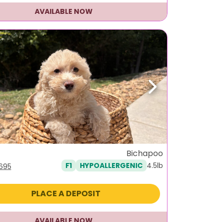
AVAILABLE NOW
ous
Next
Bichapoo
4.5lb
F1
HYPOALLERGENIC
iginal
Current
,695
ice
price
s:
is:
PLACE A DEPOSIT
995.
$1,695.
AVAILABLE NOW