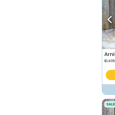
Pr
Arn
$
1,495
SALE