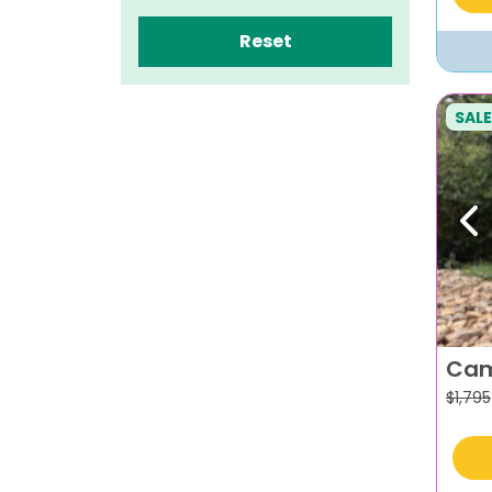
Reset
SALE
Pr
Cam
$
1,795