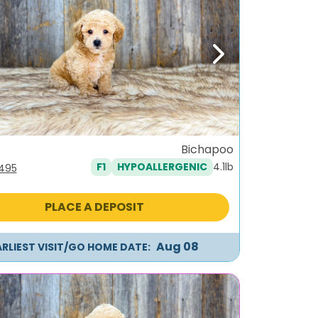
ous
Next
Bichapoo
4.1lb
F1
HYPOALLERGENIC
iginal
Current
,495
ice
price
s:
is:
PLACE A DEPOSIT
795.
$1,495.
Aug 08
ARLIEST VISIT/GO HOME DATE: