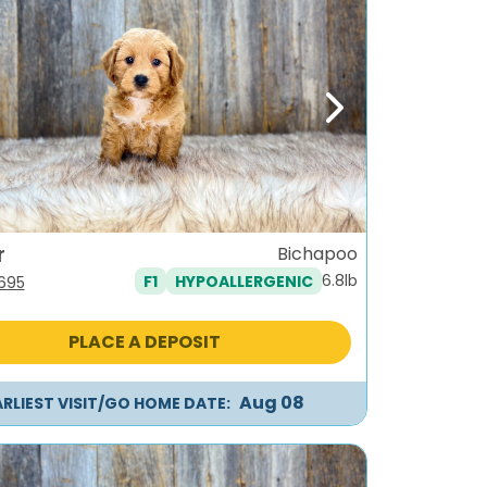
ous
Next
r
Bichapoo
6.8lb
F1
HYPOALLERGENIC
iginal
Current
,695
ice
price
s:
is:
PLACE A DEPOSIT
995.
$1,695.
Aug 08
ARLIEST VISIT/GO HOME DATE: