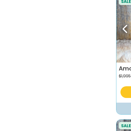
SALE
Pr
Am
$
1,995
SALE