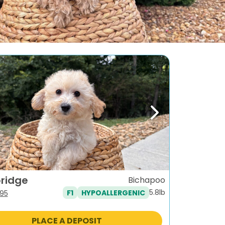
ous
Next
ridge
Bichapoo
5.8lb
F1
HYPOALLERGENIC
iginal
Current
95
ice
price
s:
is:
PLACE A DEPOSIT
795.
$995.