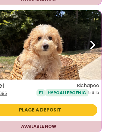
ous
Next
el
Bichapoo
5.61lb
F1
HYPOALLERGENIC
iginal
Current
,695
ice
price
s:
is:
PLACE A DEPOSIT
995.
$1,695.
AVAILABLE NOW