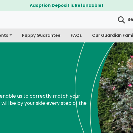
$300 Off Bichapoo's & Cavapoo's
S
ents
Puppy Guarantee
FAQs
Our Guardian Fami
enable us to correctly match your
 will be by your side every step of the