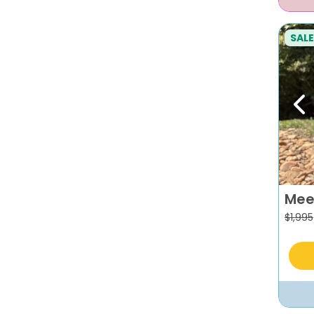
SALE
Pr
Mee
$
1,995