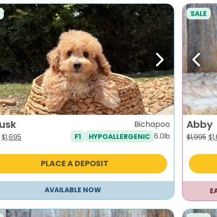
SALE
evious
Next
Previ
lusk
Abby
Bichapoo
6.0lb
F1
HYPOALLERGENIC
Original
Current
Or
$
1,695
$
1,995
$
1
price
price
pr
was:
is:
wa
PLACE A DEPOSIT
$1,995.
$1,695.
$1,
AVAILABLE NOW
E