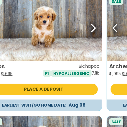
SALE
evious
Next
Previ
os
Arche
Bichapoo
7.1lb
F1
HYPOALLERGENIC
Original
Current
Or
$
1,695
$
1,995
$
1
price
price
pr
was:
is:
wa
PLACE A DEPOSIT
$1,995.
$1,695.
$1,
Aug 08
EARLIEST VISIT/GO HOME DATE:
E
SALE