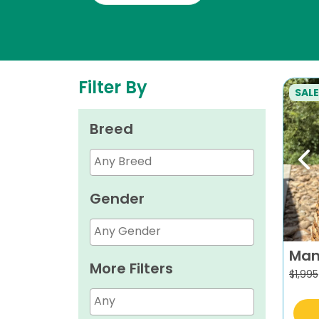
Filter By
SALE
Breed
Pr
Gender
Man
More Filters
$
1,995