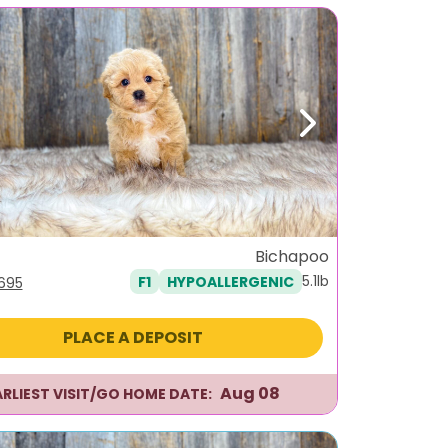
ous
Next
Bichapoo
5.1lb
F1
HYPOALLERGENIC
iginal
Current
,695
ice
price
s:
is:
PLACE A DEPOSIT
995.
$1,695.
Aug 08
ARLIEST VISIT/GO HOME DATE: