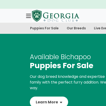
Puppies For Sale
Our Breeds
Live Ev
Available Bichapoo
Puppies For Sale
Our dog breed knowledge and expertise 
family with the perfect furry addition. We
way.
Learn More