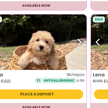
AVAILABLE NOW
SALE
evious
Next
Previ
la
Lena
Bichapoo
4.6lb
F1
HYPOALLERGENIC
Original
Current
Or
$
1,695
$
1,995
$
1
price
price
pr
was:
is:
wa
PLACE A DEPOSIT
$1,995.
$1,695.
$1,
AVAILABLE NOW