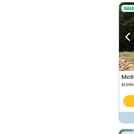
SALE
Pr
Mol
$
1,995