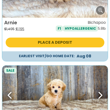
Arnie
Bichapoo
5.8lb
F1
HYPOALLERGENIC
Original
Current
$
1,495
$
1,195
price
price
was:
is:
PLACE A DEPOSIT
$1,495.
$1,195.
Aug 08
EARLIEST VISIT/GO HOME DATE:
SALE
Previous
Next