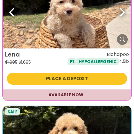
Previous
Next
Lena
Bichapoo
4.5lb
F1
HYPOALLERGENIC
Original
Current
$
1,995
$
1,695
price
price
was:
is:
PLACE A DEPOSIT
$1,995.
$1,695.
AVAILABLE NOW
SALE