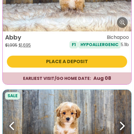
Abby
Bichapoo
5.1lb
F1
HYPOALLERGENIC
Original
Current
$
1,995
$
1,695
price
price
was:
is:
PLACE A DEPOSIT
$1,995.
$1,695.
Aug 08
EARLIEST VISIT/GO HOME DATE:
SALE
Previous
Next