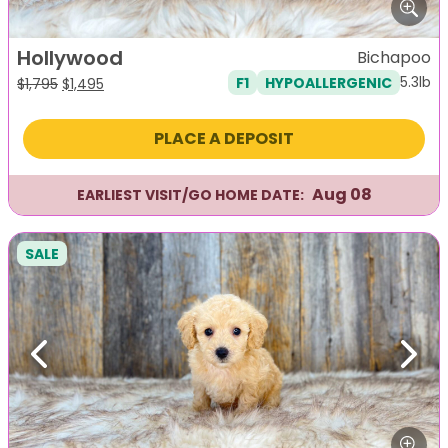
Hollywood
Bichapoo
5.3lb
F1
HYPOALLERGENIC
Original
Current
$
1,795
$
1,495
price
price
was:
is:
PLACE A DEPOSIT
$1,795.
$1,495.
Aug 08
EARLIEST VISIT/GO HOME DATE:
SALE
Previous
Next