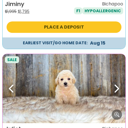
Jiminy
Bichapoo
F1
HYPOALLERGENIC
Original
Current
$
1,995
$
1,795
price
price
was:
is:
PLACE A DEPOSIT
$1,995.
$1,795.
Aug 15
EARLIEST VISIT/GO HOME DATE:
SALE
Previous
Next