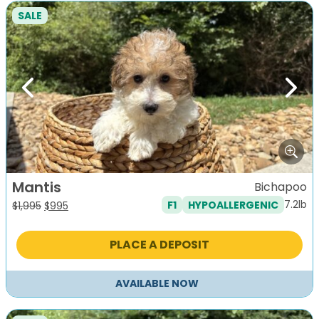
SALE
Previous
Next
Mantis
Bichapoo
7.2lb
F1
HYPOALLERGENIC
Original
Current
$
1,995
$
995
price
price
was:
is:
PLACE A DEPOSIT
$1,995.
$995.
AVAILABLE NOW