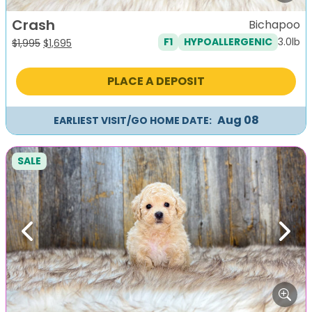
Crash
Bichapoo
3.0lb
F1
HYPOALLERGENIC
Original
Current
$
1,995
$
1,695
price
price
was:
is:
PLACE A DEPOSIT
$1,995.
$1,695.
Aug 08
EARLIEST VISIT/GO HOME DATE:
SALE
Previous
Next