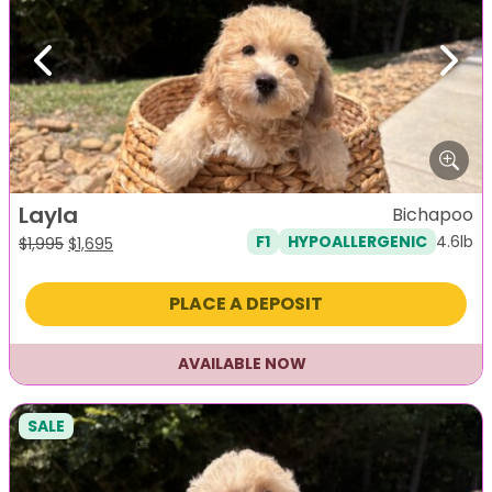
Previous
Next
Layla
Bichapoo
4.6lb
F1
HYPOALLERGENIC
Original
Current
$
1,995
$
1,695
price
price
was:
is:
PLACE A DEPOSIT
$1,995.
$1,695.
AVAILABLE NOW
SALE