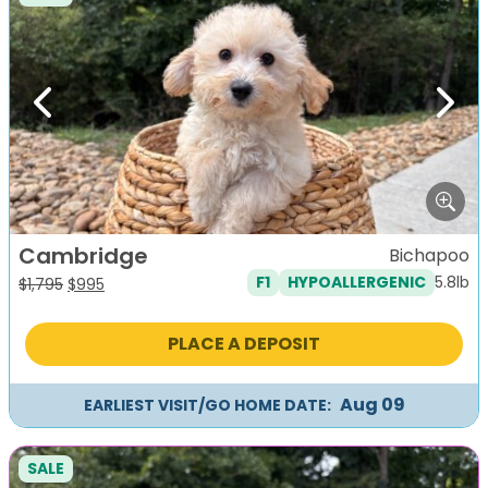
Previous
Next
Cambridge
Bichapoo
5.8lb
F1
HYPOALLERGENIC
Original
Current
$
1,795
$
995
price
price
was:
is:
PLACE A DEPOSIT
$1,795.
$995.
Aug 09
EARLIEST VISIT/GO HOME DATE:
SALE