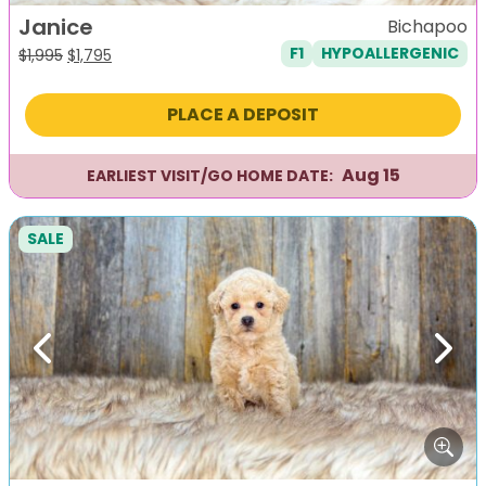
Janice
Bichapoo
F1
HYPOALLERGENIC
Original
Current
$
1,995
$
1,795
price
price
was:
is:
PLACE A DEPOSIT
$1,995.
$1,795.
Aug 15
EARLIEST VISIT/GO HOME DATE:
SALE
Previous
Next