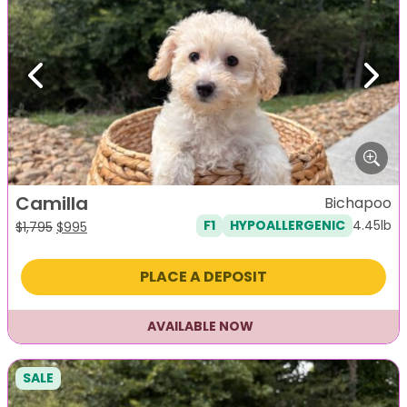
Previous
Next
Camilla
Bichapoo
4.45lb
F1
HYPOALLERGENIC
Original
Current
$
1,795
$
995
price
price
was:
is:
PLACE A DEPOSIT
$1,795.
$995.
AVAILABLE NOW
SALE