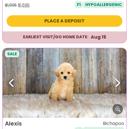
F1
HYPOALLERGENIC
Original
Current
$
1,995
$
1,695
price
price
was:
is:
PLACE A DEPOSIT
$1,995.
$1,695.
Aug 15
EARLIEST VISIT/GO HOME DATE:
SALE
Previous
Next
Alexis
Bichapoo