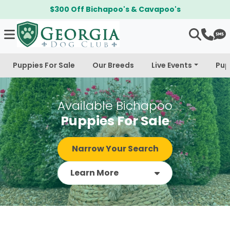
$300 Off Bichapoo's & Cavapoo's
Puppies For Sale
Our Breeds
Live Events
Pup
Available Bichapoo
Puppies For Sale
Narrow Your Search
Learn More