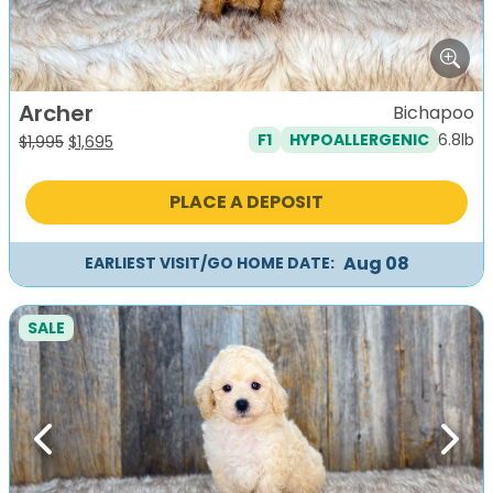
Archer
Bichapoo
6.8lb
F1
HYPOALLERGENIC
Original
Current
$
1,995
$
1,695
price
price
was:
is:
PLACE A DEPOSIT
$1,995.
$1,695.
Aug 08
EARLIEST VISIT/GO HOME DATE:
SALE
Previous
Next