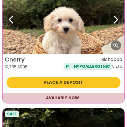
Previous
Next
Cherry
Bichapoo
5.21lb
F1
HYPOALLERGENIC
Original
Current
$
1,795
$
995
price
price
was:
is:
PLACE A DEPOSIT
$1,795.
$995.
AVAILABLE NOW
SALE