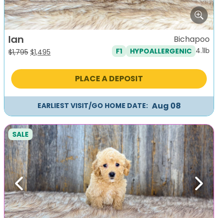
Ian
Bichapoo
4.1lb
F1
HYPOALLERGENIC
Original
Current
$
1,795
$
1,495
price
price
was:
is:
PLACE A DEPOSIT
$1,795.
$1,495.
Aug 08
EARLIEST VISIT/GO HOME DATE:
SALE
Previous
Next