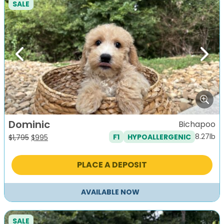
SALE
Previous
Next
Dominic
Bichapoo
8.27lb
F1
HYPOALLERGENIC
Original
Current
$
1,795
$
995
price
price
was:
is:
PLACE A DEPOSIT
$1,795.
$995.
AVAILABLE NOW
SALE