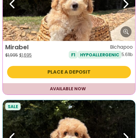
Previous
Next
Mirabel
Bichapoo
5.61lb
F1
HYPOALLERGENIC
Original
Current
$
1,995
$
1,695
price
price
was:
is:
PLACE A DEPOSIT
$1,995.
$1,695.
AVAILABLE NOW
SALE