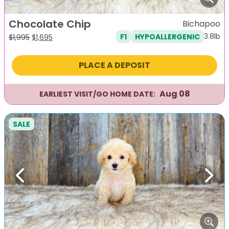
Chocolate Chip
Bichapoo
3.8lb
F1
HYPOALLERGENIC
Original
Current
$
1,995
$
1,695
price
price
was:
is:
PLACE A DEPOSIT
$1,995.
$1,695.
Aug 08
EARLIEST VISIT/GO HOME DATE:
SALE
Previous
Next