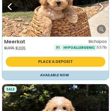
Previous
Next
Meerkat
Bichapoo
5.57lb
F1
HYPOALLERGENIC
Original
Current
$
1,995
$
1,695
price
price
was:
is:
PLACE A DEPOSIT
$1,995.
$1,695.
AVAILABLE NOW
SALE