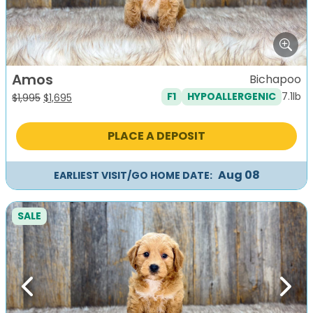
Amos
Bichapoo
7.1lb
F1
HYPOALLERGENIC
Original
Current
$
1,995
$
1,695
price
price
was:
is:
PLACE A DEPOSIT
$1,995.
$1,695.
Aug 08
EARLIEST VISIT/GO HOME DATE:
SALE
Previous
Next