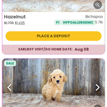
Hazelnut
Bichapoo
5.7lb
F1
HYPOALLERGENIC
Original
Current
$
1,795
$
1,495
price
price
was:
is:
PLACE A DEPOSIT
$1,795.
$1,495.
Aug 08
EARLIEST VISIT/GO HOME DATE:
SALE
Previous
Next