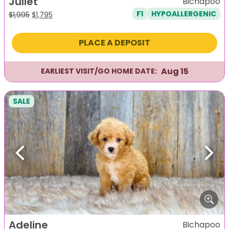
Juliet
Bichapoo
F1
HYPOALLERGENIC
Original
Current
$
1,995
$
1,795
price
price
was:
is:
PLACE A DEPOSIT
$1,995.
$1,795.
Aug 15
EARLIEST VISIT/GO HOME DATE:
SALE
Previous
Next
Adeline
Bichapoo