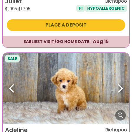
Juliet
Bichapoo
F1
HYPOALLERGENIC
Original
Current
$
1,995
$
1,795
price
price
was:
is:
PLACE A DEPOSIT
$1,995.
$1,795.
Aug 15
EARLIEST VISIT/GO HOME DATE:
SALE
Previous
Next
Adeline
Bichapoo