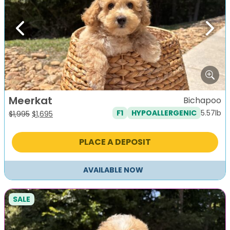
Previous
Next
Meerkat
Bichapoo
5.57lb
F1
HYPOALLERGENIC
Original
Current
$
1,995
$
1,695
price
price
was:
is:
PLACE A DEPOSIT
$1,995.
$1,695.
AVAILABLE NOW
SALE