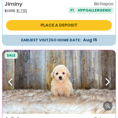
Jiminy
Bichapoo
F1
HYPOALLERGENIC
Original
Current
$
1,995
$
1,795
price
price
was:
is:
PLACE A DEPOSIT
$1,995.
$1,795.
Aug 15
EARLIEST VISIT/GO HOME DATE:
SALE
Previous
Next