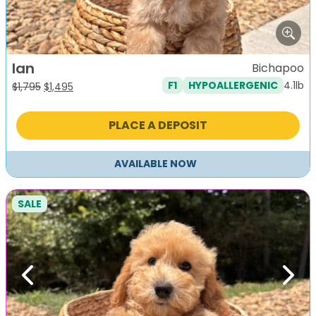
Ian
Bichapoo
4.1lb
F1
HYPOALLERGENIC
Original
Current
$
1,795
$
1,495
price
price
was:
is:
PLACE A DEPOSIT
$1,795.
$1,495.
AVAILABLE NOW
SALE
Previous
Next