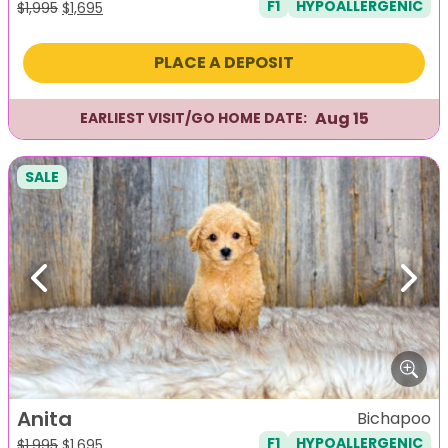
F1
HYPOALLERGENIC
Original
Current
$
1,995
$
1,695
price
price
was:
is:
PLACE A DEPOSIT
$1,995.
$1,695.
Aug 15
EARLIEST VISIT/GO HOME DATE:
SALE
Previous
Next
Anita
Bichapoo
F1
HYPOALLERGENIC
Original
Current
$
1,995
$
1,695