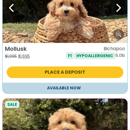
Previous
Next
Mollusk
Bichapoo
6.0lb
F1
HYPOALLERGENIC
Original
Current
$
1,995
$
1,695
price
price
was:
is:
PLACE A DEPOSIT
$1,995.
$1,695.
AVAILABLE NOW
SALE