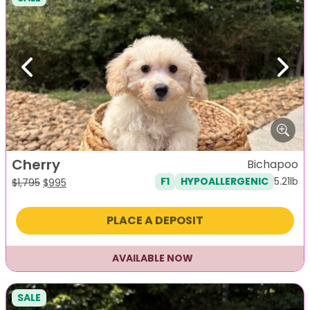
Previous
Next
Cherry
Bichapoo
5.21lb
F1
HYPOALLERGENIC
Original
Current
$
1,795
$
995
price
price
was:
is:
PLACE A DEPOSIT
$1,795.
$995.
AVAILABLE NOW
SALE