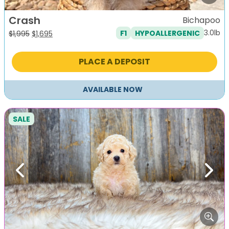
Crash
Bichapoo
3.0lb
F1
HYPOALLERGENIC
Original
Current
$
1,995
$
1,695
price
price
was:
is:
PLACE A DEPOSIT
$1,995.
$1,695.
AVAILABLE NOW
SALE
Previous
Next