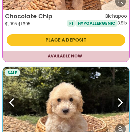
Chocolate Chip
Bichapoo
3.8lb
F1
HYPOALLERGENIC
Original
Current
$
1,995
$
1,695
price
price
was:
is:
PLACE A DEPOSIT
$1,995.
$1,695.
AVAILABLE NOW
SALE
Previous
Next