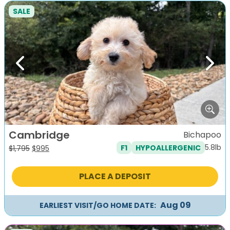
SALE
Previous
Next
Cambridge
Bichapoo
5.8lb
F1
HYPOALLERGENIC
Original
Current
$
1,795
$
995
price
price
was:
is:
PLACE A DEPOSIT
$1,795.
$995.
Aug 09
EARLIEST VISIT/GO HOME DATE: