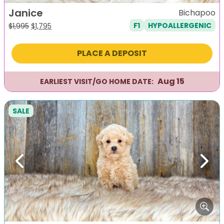
Janice
Bichapoo
F1
HYPOALLERGENIC
Original
Current
$
1,995
$
1,795
price
price
was:
is:
PLACE A DEPOSIT
$1,995.
$1,795.
Aug 15
EARLIEST VISIT/GO HOME DATE:
SALE
Previous
Next