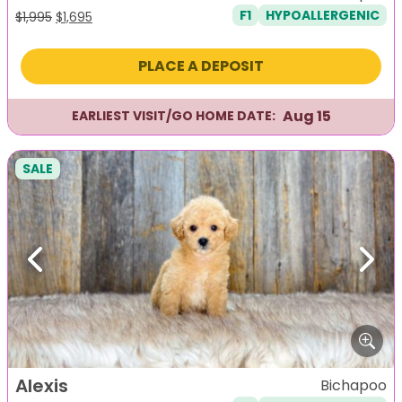
F1
HYPOALLERGENIC
Original
Current
$
1,995
$
1,695
price
price
was:
is:
PLACE A DEPOSIT
$1,995.
$1,695.
Aug 15
EARLIEST VISIT/GO HOME DATE:
SALE
Previous
Next
Alexis
Bichapoo