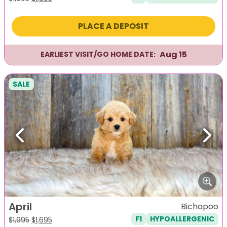
price
price
was:
is:
PLACE A DEPOSIT
$1,995.
$1,695.
Aug 15
EARLIEST VISIT/GO HOME DATE:
SALE
Previous
Next
April
Bichapoo
F1
HYPOALLERGENIC
Original
Current
$
1,995
$
1,695