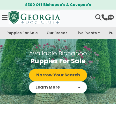
$300 Off Bichapoo's & Cavapoo's
Puppies For Sale
Our Breeds
Live Events
Pup
Available Bichapoo
Puppies For Sale
Narrow Your Search
Learn More