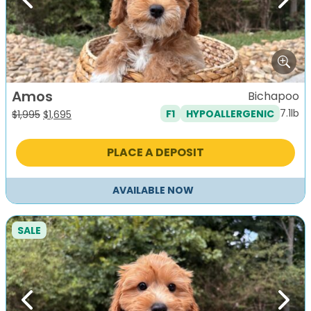
Previous
Next
Amos
Bichapoo
7.1lb
F1
HYPOALLERGENIC
Original
Current
$
1,995
$
1,695
price
price
was:
is:
PLACE A DEPOSIT
$1,995.
$1,695.
AVAILABLE NOW
SALE
Previous
Next