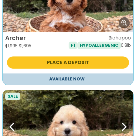
Archer
Bichapoo
6.8lb
F1
HYPOALLERGENIC
Original
Current
$
1,995
$
1,695
price
price
was:
is:
PLACE A DEPOSIT
$1,995.
$1,695.
AVAILABLE NOW
SALE
Previous
Next