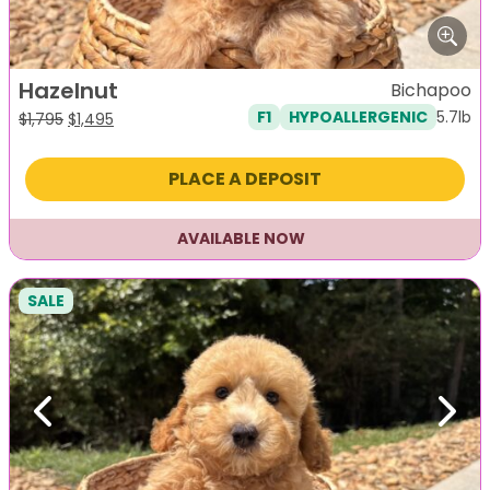
Hazelnut
Bichapoo
5.7lb
F1
HYPOALLERGENIC
Original
Current
$
1,795
$
1,495
price
price
was:
is:
PLACE A DEPOSIT
$1,795.
$1,495.
AVAILABLE NOW
SALE
Previous
Next