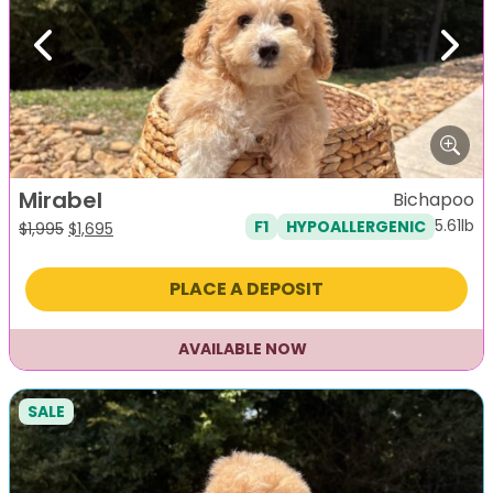
Previous
Next
Mirabel
Bichapoo
5.61lb
F1
HYPOALLERGENIC
Original
Current
$
1,995
$
1,695
price
price
was:
is:
PLACE A DEPOSIT
$1,995.
$1,695.
AVAILABLE NOW
SALE