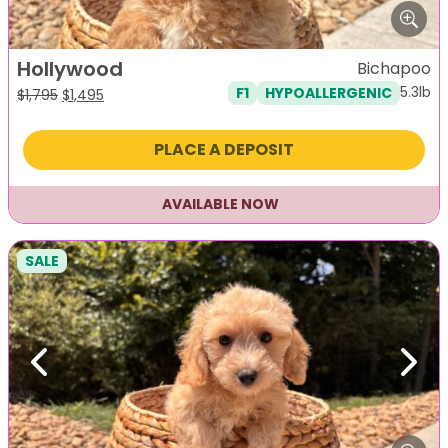
Hollywood
Bichapoo
5.3lb
F1
HYPOALLERGENIC
Original
Current
$
1,795
$
1,495
price
price
was:
is:
PLACE A DEPOSIT
$1,795.
$1,495.
AVAILABLE NOW
SALE
Previous
Next