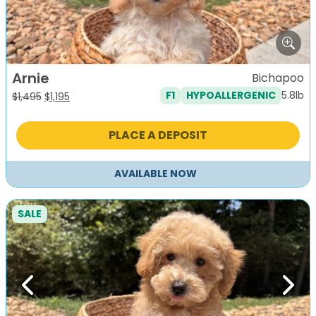
Arnie
Bichapoo
5.8lb
F1
HYPOALLERGENIC
Original
Current
$
1,495
$
1,195
price
price
was:
is:
PLACE A DEPOSIT
$1,495.
$1,195.
AVAILABLE NOW
SALE
Previous
Next