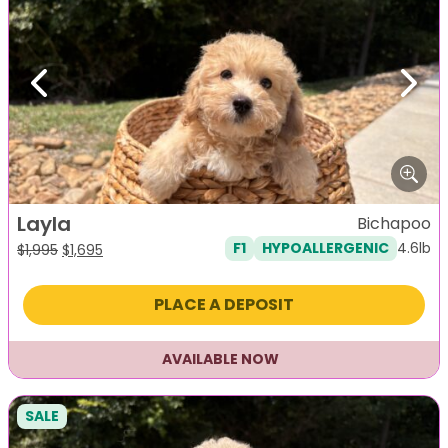
Previous
Next
Layla
Bichapoo
4.6lb
F1
HYPOALLERGENIC
Original
Current
$
1,995
$
1,695
price
price
was:
is:
PLACE A DEPOSIT
$1,995.
$1,695.
AVAILABLE NOW
SALE