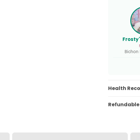
Frosty
Bichon F
Health Rec
Refundable 