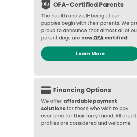
OFA-Certified Parents
The health and well-being of our
puppies begin with their parents. We ar
proud to announce that almost all of ou
parent dogs are
now
OFA
certified
!
Learn More
Financing Options
We offer
affordable payment
solutions
for those who wish to pay
over time for their furry friend. All credit
profiles are considered and welcome.