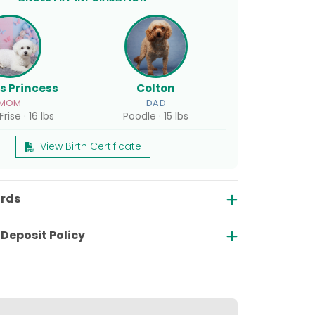
's Princess
Colton
MOM
DAD
rise · 16 lbs
Poodle · 15 lbs
View Birth Certificate
ords
Deposit Policy