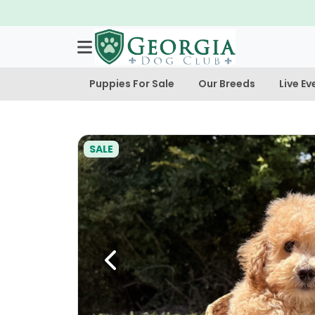
Puppies For Sale
Our Breeds
Live Ev
SALE
Previous