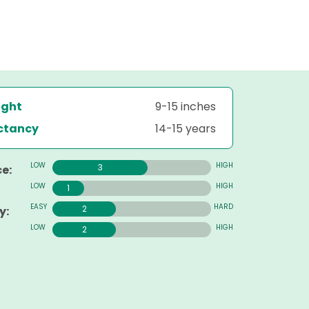
ight
9-15 inches
ectancy
14-15 years
3
e:
1
2
y:
2