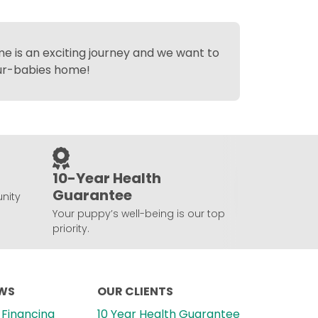
 is an exciting journey and we want to
fur-babies home!
10-Year Health
Guarantee
nity
Your puppy’s well-being is our top
priority.
EWS
OUR CLIENTS
Financing
10 Year Health Guarantee