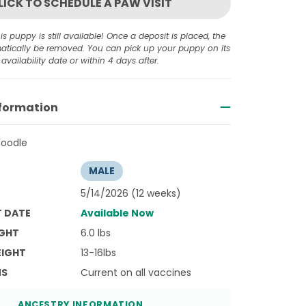
LICK TO SCHEDULE A PAW VISIT
is puppy is still available! Once a deposit is placed, the
omatically be removed. You can pick up your puppy on its
availability date or within 4 days after.
nformation
Poodle
MALE
5/14/2026 (12 weeks)
T DATE
Available Now
GHT
6.0 lbs
EIGHT
13-16lbs
NS
Current on all vaccines
ANCESTRY INFORMATION