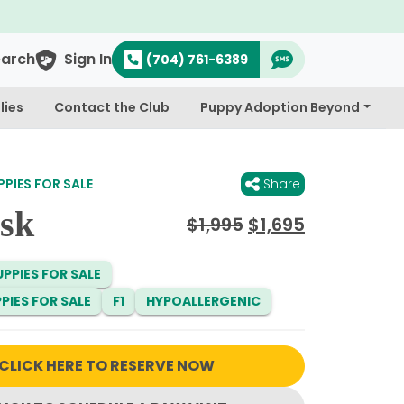
earch
Sign In
(704) 761-6389
lies
Contact the Club
Puppy Adoption Beyond
PIES FOR SALE
Share
sk
Original
Current
$
1,995
$
1,695
price
price
was:
is:
PPIES FOR SALE
$1,995.
$1,695.
PIES FOR SALE
F1
HYPOALLERGENIC
CLICK HERE TO RESERVE NOW