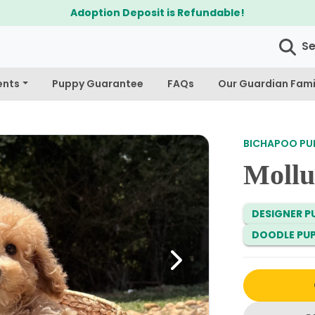
Adoption Deposit is Refundable!
S
ents
Puppy Guarantee
FAQs
Our Guardian Fami
BICHAPOO PUP
Mollu
DESIGNER PU
DOODLE PUP
Next