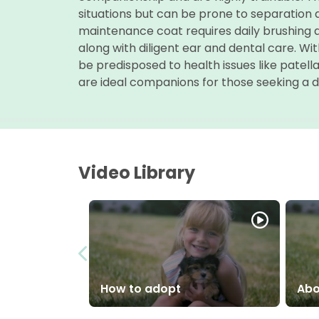
situations but can be prone to separation an
maintenance coat requires daily brushing 
along with diligent ear and dental care. Wit
be predisposed to health issues like patell
are ideal companions for those seeking a d
Video Library
How to adopt
Abo