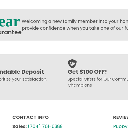
ear
Welcoming a new family member into your home
provide confidence when you take one of our 
arantee
ndable Deposit
Get $100 OFF!
ritize your satisfaction.
Special Offers for Our Commu
Champions
CONTACT INFO
REVI
Sales:
(704) 761-6389
Puppy 