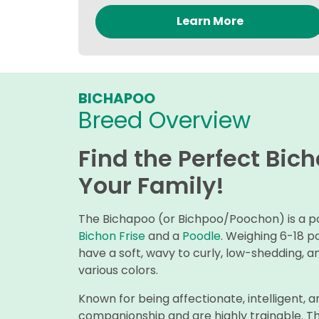
Learn More
BICHAPOO
Breed Overview
Find the Perfect Bic
Your Family!
The Bichapoo (or Bichpoo/Poochon) is a pop
Bichon Frise
and a
Poodle
. Weighing 6-18 p
have a soft, wavy to curly, low-shedding, a
various colors.
Known for being affectionate, intelligent, a
companionship and are highly trainable. The