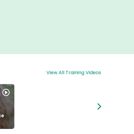
View All Training Videos
ce