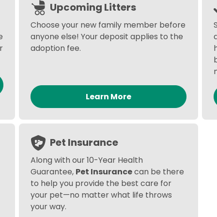
Upcoming Litters
Choose your new family member before
e
anyone else! Your deposit applies to the
r
adoption fee.
Learn More
Pet Insurance
Along with our 10-Year Health
Guarantee,
Pet Insurance
can be there
to help you provide the best care for
your pet—no matter what life throws
your way.