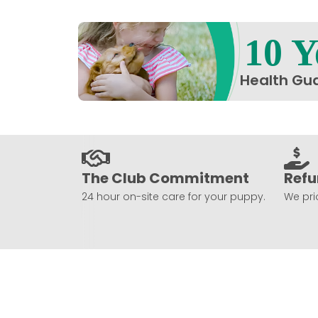
10 Y
Health Gu
The Club Commitment
Refu
24 hour on-site care for your puppy.
We prio