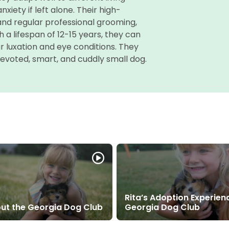
xiety if left alone. Their high-
and regular professional grooming,
h a lifespan of 12-15 years, they can
ar luxation and eye conditions. They
evoted, smart, and cuddly small dog.
Rita’s Adoption Experien
ut the Georgia Dog Club
Georgia Dog Club