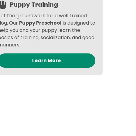
Puppy Training
Set the groundwork for a well trained
dog. Our
Puppy Preschool
is designed to
help you and your puppy learn the
basics of training, socialization, and good
manners.
Learn More