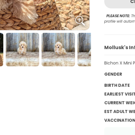
C
PLEASE NOTE:
Th
profile will aut
Mollusk's I
Bichon X Mini 
GENDER
BIRTH DATE
EARLIEST VISI
CURRENT WEI
EST ADULT W
VACCINATIO