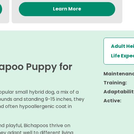
Learn More
Adult He
Life Exp
hapoo Puppy for
Maintenanc
Training:
Adaptabilit
ular small hybrid dog, a mix of a
ounds and standing 9-15 inches, they
Active:
nd often hypoallergenic coat in
nd playful, Bichapoos thrive on
y adapt well to different living