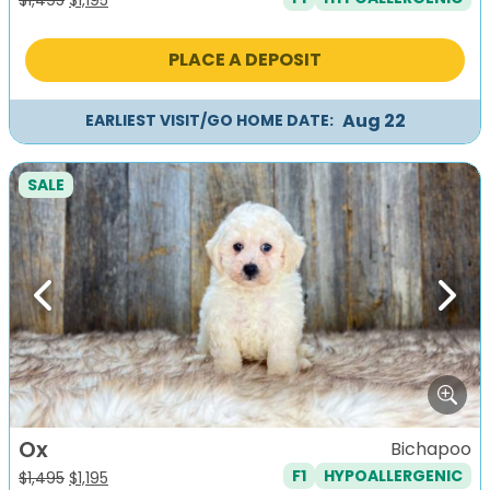
price
price
was:
is:
PLACE A DEPOSIT
$1,495.
$1,195.
Aug 22
EARLIEST VISIT/GO HOME DATE:
SALE
Previous
Next
Ox
Bichapoo
F1
HYPOALLERGENIC
Original
Current
$
1,495
$
1,195