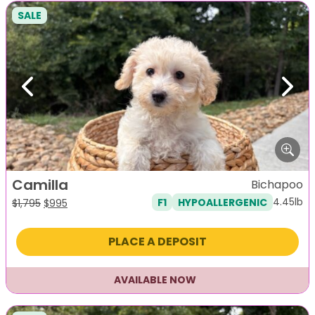
SALE
Previous
Next
Camilla
Bichapoo
4.45lb
F1
HYPOALLERGENIC
Original
Current
$
1,795
$
995
price
price
was:
is:
PLACE A DEPOSIT
$1,795.
$995.
AVAILABLE NOW