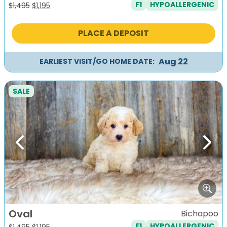
F1
HYPOALLERGENIC
Original
Current
$
1,495
$
1,195
price
price
was:
is:
PLACE A DEPOSIT
$1,495.
$1,195.
Aug 22
EARLIEST VISIT/GO HOME DATE:
SALE
Previous
Next
Oval
Bichapoo
F1
HYPOALLERGENIC
Original
Current
$
1,495
$
1,195