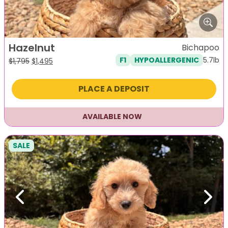
Hazelnut
Bichapoo
5.7lb
F1
HYPOALLERGENIC
Original
Current
$
1,795
$
1,495
price
price
was:
is:
PLACE A DEPOSIT
$1,795.
$1,495.
AVAILABLE NOW
SALE
Previous
Next