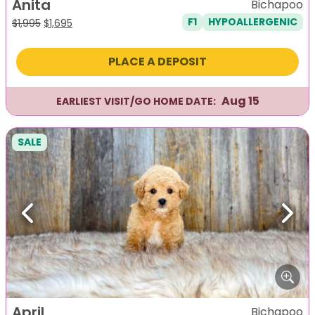
Anita
Bichapoo
F1
HYPOALLERGENIC
Original
Current
$
1,995
$
1,695
price
price
was:
is:
PLACE A DEPOSIT
$1,995.
$1,695.
Aug 15
EARLIEST VISIT/GO HOME DATE:
SALE
Previous
Next
April
Bichapoo