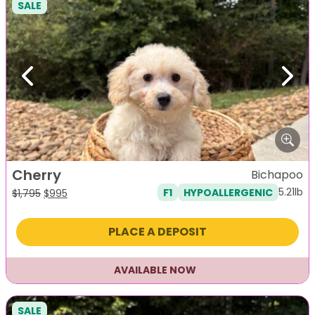
SALE
Previous
Next
Cherry
Bichapoo
5.21lb
F1
HYPOALLERGENIC
Original
Current
$
1,795
$
995
price
price
was:
is:
PLACE A DEPOSIT
$1,795.
$995.
AVAILABLE NOW
SALE