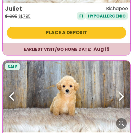
Juliet
Bichapoo
F1
HYPOALLERGENIC
Original
Current
$
1,995
$
1,795
price
price
was:
is:
PLACE A DEPOSIT
$1,995.
$1,795.
Aug 15
EARLIEST VISIT/GO HOME DATE:
SALE
Previous
Next