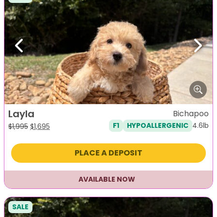
Previous
Next
Layla
Bichapoo
4.6lb
F1
HYPOALLERGENIC
Original
Current
$
1,995
$
1,695
price
price
was:
is:
PLACE A DEPOSIT
$1,995.
$1,695.
AVAILABLE NOW
SALE