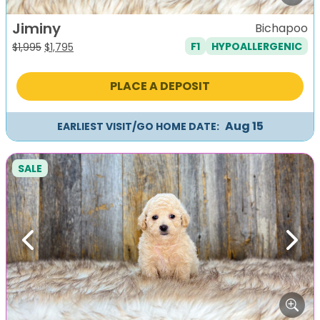
Jiminy
Bichapoo
F1
HYPOALLERGENIC
Original
Current
$
1,995
$
1,795
price
price
was:
is:
PLACE A DEPOSIT
$1,995.
$1,795.
Aug 15
EARLIEST VISIT/GO HOME DATE:
SALE
Previous
Next