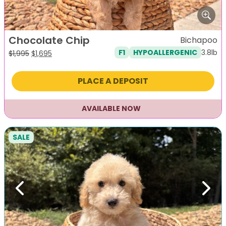
Chocolate Chip
Bichapoo
3.8lb
F1
HYPOALLERGENIC
Original
Current
$
1,995
$
1,695
price
price
was:
is:
PLACE A DEPOSIT
$1,995.
$1,695.
AVAILABLE NOW
SALE
Previous
Next