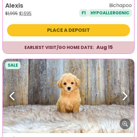
Alexis
Bichapoo
F1
HYPOALLERGENIC
Original
Current
$
1,995
$
1,695
price
price
was:
is:
PLACE A DEPOSIT
$1,995.
$1,695.
Aug 15
EARLIEST VISIT/GO HOME DATE:
SALE
Previous
Next