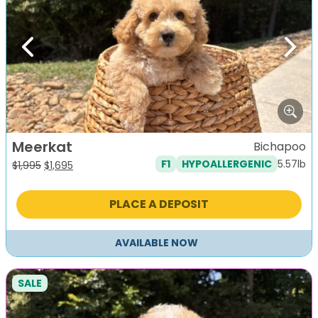
Previous
Next
Meerkat
Bichapoo
5.57lb
F1
HYPOALLERGENIC
Original
Current
$
1,995
$
1,695
price
price
was:
is:
PLACE A DEPOSIT
$1,995.
$1,695.
AVAILABLE NOW
SALE