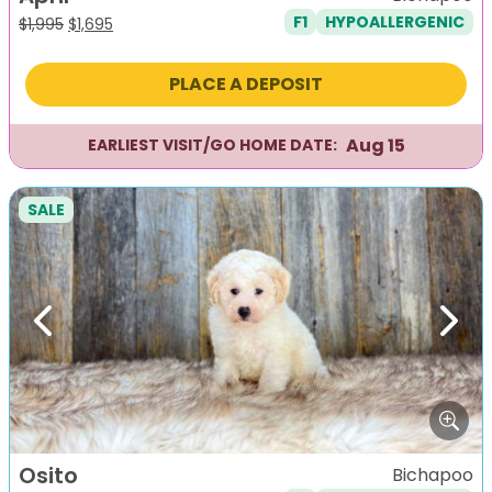
F1
HYPOALLERGENIC
Original
Current
$
1,995
$
1,695
price
price
was:
is:
PLACE A DEPOSIT
$1,995.
$1,695.
Aug 15
EARLIEST VISIT/GO HOME DATE:
SALE
Previous
Next
Osito
Bichapoo