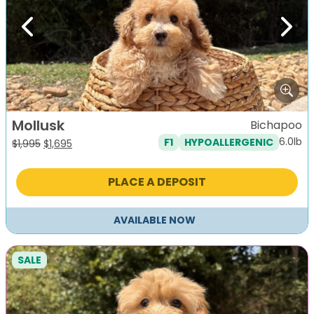
Previous
Next
Mollusk
Bichapoo
6.0lb
F1
HYPOALLERGENIC
Original
Current
$
1,995
$
1,695
price
price
was:
is:
PLACE A DEPOSIT
$1,995.
$1,695.
AVAILABLE NOW
SALE