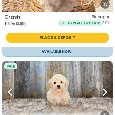
Crash
Bichapoo
3.0lb
F1
HYPOALLERGENIC
Original
Current
$
1,995
$
1,695
price
price
was:
is:
PLACE A DEPOSIT
$1,995.
$1,695.
AVAILABLE NOW
SALE
Previous
Next