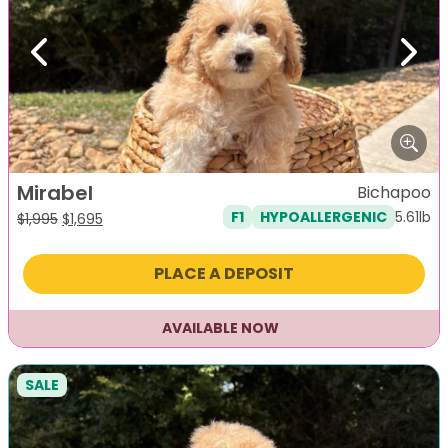
Previous
Next
Mirabel
Bichapoo
5.61lb
F1
HYPOALLERGENIC
Original
Current
$
1,995
$
1,695
price
price
was:
is:
PLACE A DEPOSIT
$1,995.
$1,695.
AVAILABLE NOW
SALE