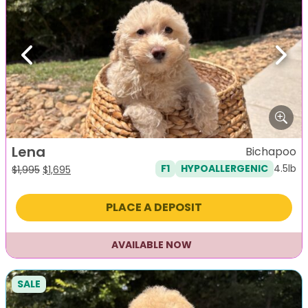
Previous
Next
Lena
Bichapoo
4.5lb
F1
HYPOALLERGENIC
Original
Current
$
1,995
$
1,695
price
price
was:
is:
PLACE A DEPOSIT
$1,995.
$1,695.
AVAILABLE NOW
SALE