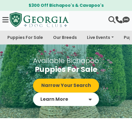
$300 Off Bichapoo's & Cavapoo's
Puppies For Sale
Our Breeds
Live Events
Pup
Available Bichapoo
Puppies For Sale
Narrow Your Search
Learn More