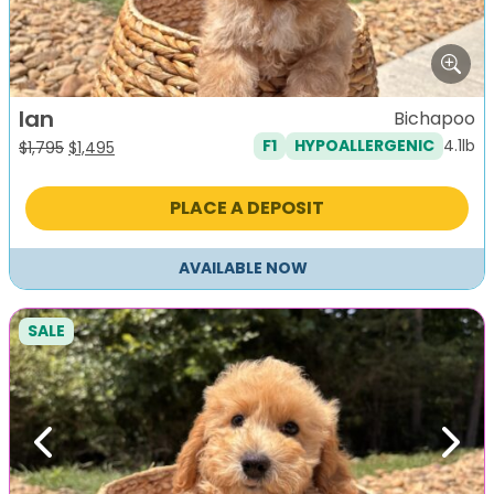
Ian
Bichapoo
4.1lb
F1
HYPOALLERGENIC
Original
Current
$
1,795
$
1,495
price
price
was:
is:
PLACE A DEPOSIT
$1,795.
$1,495.
AVAILABLE NOW
SALE
Previous
Next