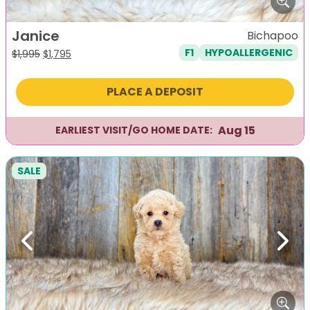
Janice
Bichapoo
F1
HYPOALLERGENIC
Original
Current
$
1,995
$
1,795
price
price
was:
is:
PLACE A DEPOSIT
$1,995.
$1,795.
Aug 15
EARLIEST VISIT/GO HOME DATE:
SALE
Previous
Next