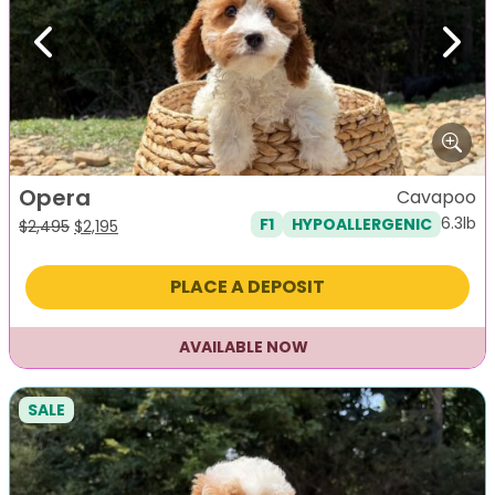
Previous
Next
Opera
Cavapoo
6.3lb
F1
HYPOALLERGENIC
Original
Current
$
2,495
$
2,195
price
price
was:
is:
PLACE A DEPOSIT
$2,495.
$2,195.
AVAILABLE NOW
SALE