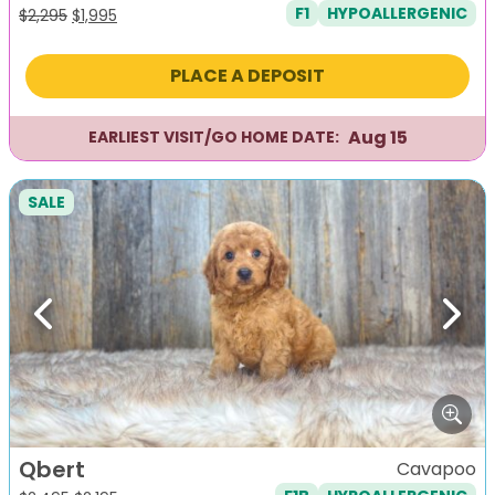
F1
HYPOALLERGENIC
Original
Current
$
2,295
$
1,995
price
price
was:
is:
PLACE A DEPOSIT
$2,295.
$1,995.
Aug 15
EARLIEST VISIT/GO HOME DATE:
SALE
Previous
Next
Qbert
Cavapoo