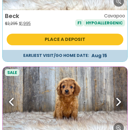
Beck
Cavapoo
F1
HYPOALLERGENIC
Original
Current
$
2,295
$
1,995
price
price
was:
is:
PLACE A DEPOSIT
$2,295.
$1,995.
Aug 15
EARLIEST VISIT/GO HOME DATE:
SALE
Previous
Next