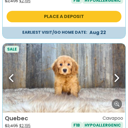
F1B
HYPOALLERGENIC
Original
Current
$
2,495
$
2,195
price
price
was:
is:
PLACE A DEPOSIT
$2,495.
$2,195.
Aug 22
EARLIEST VISIT/GO HOME DATE:
SALE
Previous
Next
Quebec
Cavapoo
F1B
HYPOALLERGENIC
Original
Current
$
2,495
$
2,195