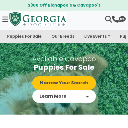
$300 Off Bichapoo's & Cavapoo's
Puppies For Sale
Our Breeds
Live Events
Pup
Available Cavapoo
Puppies For Sale
Narrow Your Search
Learn More