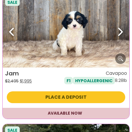
SALE
Previous
Next
Jam
Cavapoo
8.28lb
F1
HYPOALLERGENIC
Original
Current
$
2,495
$
1,995
price
price
was:
is:
PLACE A DEPOSIT
$2,495.
$1,995.
AVAILABLE NOW
SALE