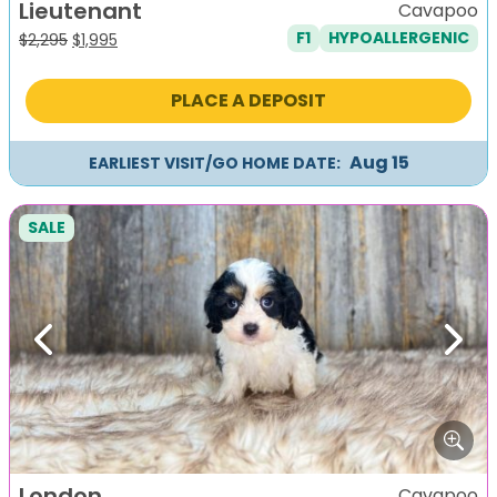
Lieutenant
Cavapoo
F1
HYPOALLERGENIC
Original
Current
$
2,295
$
1,995
price
price
was:
is:
PLACE A DEPOSIT
$2,295.
$1,995.
Aug 15
EARLIEST VISIT/GO HOME DATE:
SALE
Previous
Next
London
Cavapoo