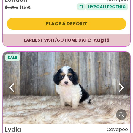
F1
HYPOALLERGENIC
Original
Current
$
2,295
$
1,995
price
price
was:
is:
PLACE A DEPOSIT
$2,295.
$1,995.
Aug 15
EARLIEST VISIT/GO HOME DATE:
SALE
Previous
Next
Lydia
Cavapoo