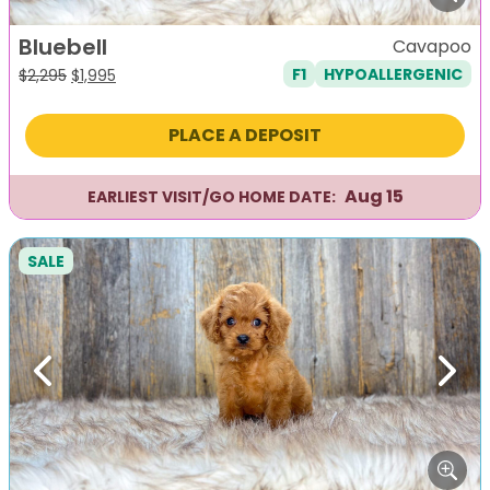
Bluebell
Cavapoo
F1
HYPOALLERGENIC
Original
Current
$
2,295
$
1,995
price
price
was:
is:
PLACE A DEPOSIT
$2,295.
$1,995.
Aug 15
EARLIEST VISIT/GO HOME DATE:
SALE
Previous
Next