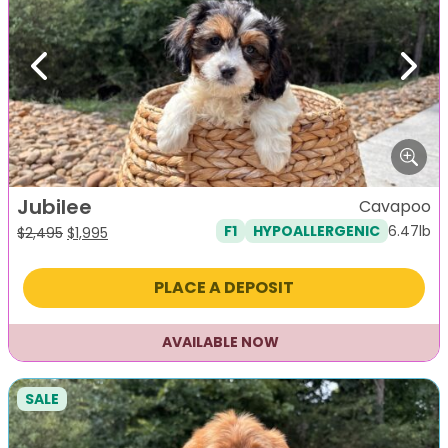
Previous
Next
Jubilee
Cavapoo
6.47lb
F1
HYPOALLERGENIC
Original
Current
$
2,495
$
1,995
price
price
was:
is:
PLACE A DEPOSIT
$2,495.
$1,995.
AVAILABLE NOW
SALE