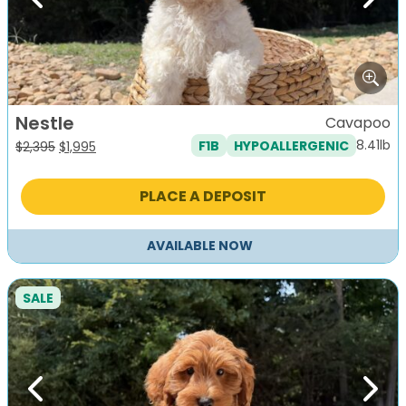
Previous
Next
Nestle
Cavapoo
8.41lb
F1B
HYPOALLERGENIC
Original
Current
$
2,395
$
1,995
price
price
was:
is:
PLACE A DEPOSIT
$2,395.
$1,995.
AVAILABLE NOW
SALE
Previous
Next