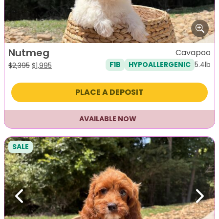
Nutmeg
Cavapoo
5.4lb
F1B
HYPOALLERGENIC
Original
Current
$
2,395
$
1,995
price
price
was:
is:
PLACE A DEPOSIT
$2,395.
$1,995.
AVAILABLE NOW
SALE
Previous
Next