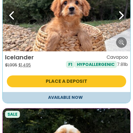
Previous
Next
Icelander
Cavapoo
7.81lb
F1
HYPOALLERGENIC
Original
Current
$
1,995
$
1,495
price
price
was:
is:
PLACE A DEPOSIT
$1,995.
$1,495.
AVAILABLE NOW
SALE