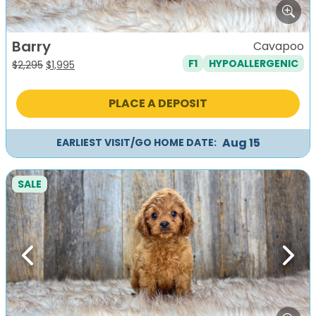
Barry
Cavapoo
F1
HYPOALLERGENIC
Original
Current
$
2,295
$
1,995
price
price
was:
is:
PLACE A DEPOSIT
$2,295.
$1,995.
Aug 15
EARLIEST VISIT/GO HOME DATE:
SALE
Previous
Next