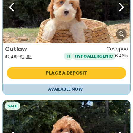
Previous
Next
Outlaw
Cavapoo
6.46lb
F1
HYPOALLERGENIC
Original
Current
$
2,495
$
2,195
price
price
was:
is:
PLACE A DEPOSIT
$2,495.
$2,195.
AVAILABLE NOW
SALE