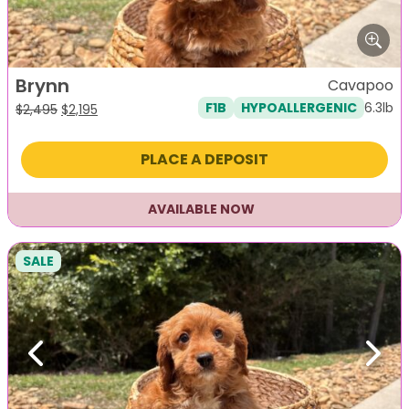
Brynn
Cavapoo
6.3lb
F1B
HYPOALLERGENIC
Original
Current
$
2,495
$
2,195
price
price
was:
is:
PLACE A DEPOSIT
$2,495.
$2,195.
AVAILABLE NOW
SALE
Previous
Next