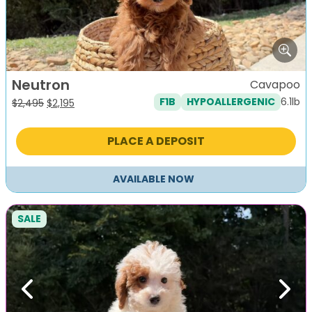
Neutron
Cavapoo
6.1lb
F1B
HYPOALLERGENIC
Original
Current
$
2,495
$
2,195
price
price
was:
is:
PLACE A DEPOSIT
$2,495.
$2,195.
AVAILABLE NOW
SALE
Previous
Next