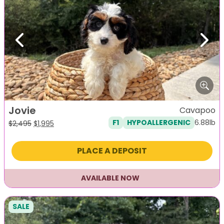
Previous
Next
Jovie
Cavapoo
6.88lb
F1
HYPOALLERGENIC
Original
Current
$
2,495
$
1,995
price
price
was:
is:
PLACE A DEPOSIT
$2,495.
$1,995.
AVAILABLE NOW
SALE