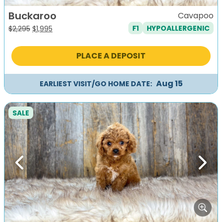
Buckaroo
Cavapoo
F1
HYPOALLERGENIC
Original
Current
$
2,295
$
1,995
price
price
was:
is:
PLACE A DEPOSIT
$2,295.
$1,995.
Aug 15
EARLIEST VISIT/GO HOME DATE:
SALE
Previous
Next