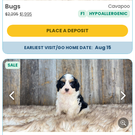
Bugs
Cavapoo
F1
HYPOALLERGENIC
Original
Current
$
2,295
$
1,995
price
price
was:
is:
PLACE A DEPOSIT
$2,295.
$1,995.
Aug 15
EARLIEST VISIT/GO HOME DATE:
SALE
Previous
Next