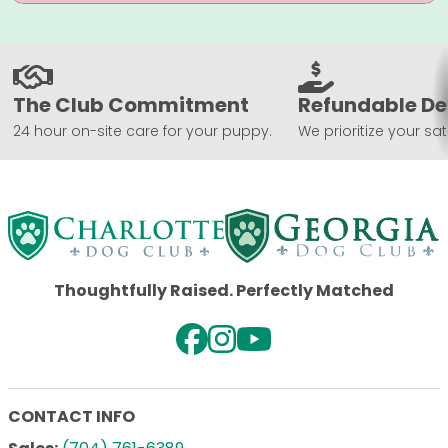
The Club Commitment
Refundable De
24 hour on-site care for your puppy.
We prioritize your sat
Thoughtfully Raised. Perfectly Matched
CONTACT INFO