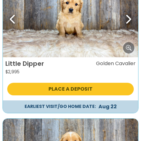
Previous
Next
Little Dipper
Golden Cavalier
$
2,995
PLACE A DEPOSIT
Aug 22
EARLIEST VISIT/GO HOME DATE: