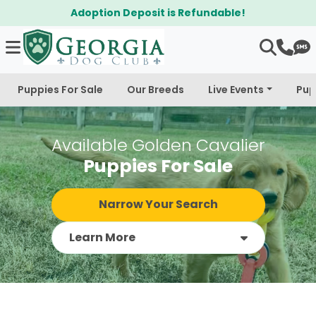
$300 Off Bichapoo's & Cavapoo's
Puppies For Sale
Our Breeds
Live Events
Pup
Available Golden Cavalier
Puppies For Sale
Narrow Your Search
Learn More