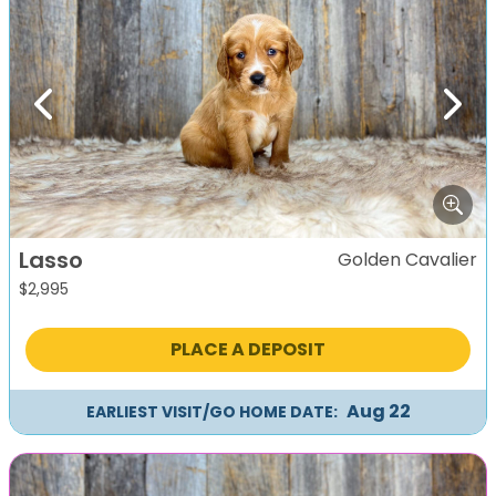
Previous
Next
Lasso
Golden Cavalier
$
2,995
PLACE A DEPOSIT
Aug 22
EARLIEST VISIT/GO HOME DATE: