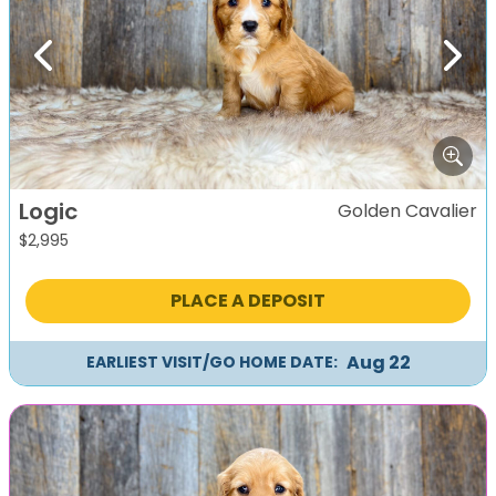
Previous
Next
Logic
Golden Cavalier
$
2,995
PLACE A DEPOSIT
Aug 22
EARLIEST VISIT/GO HOME DATE: