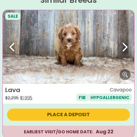
Similar Breeds
SALE
Previous
Next
Lava
Cavapoo
F1B
HYPOALLERGENIC
Original
Current
$
2,295
$
1,995
price
price
was:
is:
PLACE A DEPOSIT
$2,295.
$1,995.
Aug 22
EARLIEST VISIT/GO HOME DATE: