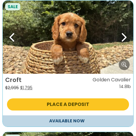
SALE
Previous
Next
Croft
Golden Cavalier
14.8lb
Original
Current
$
2,995
$
1,795
price
price
was:
is:
PLACE A DEPOSIT
$2,995.
$1,795.
AVAILABLE NOW