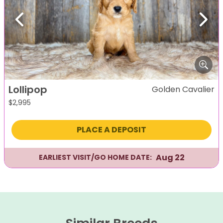
Previous
Next
Lollipop
Golden Cavalier
$
2,995
PLACE A DEPOSIT
Aug 22
EARLIEST VISIT/GO HOME DATE: