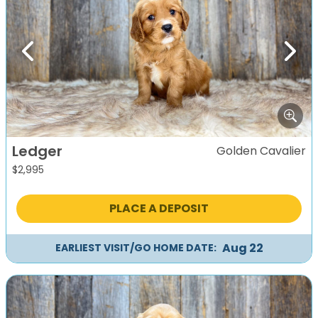
Previous
Next
Ledger
Golden Cavalier
$
2,995
PLACE A DEPOSIT
Aug 22
EARLIEST VISIT/GO HOME DATE: