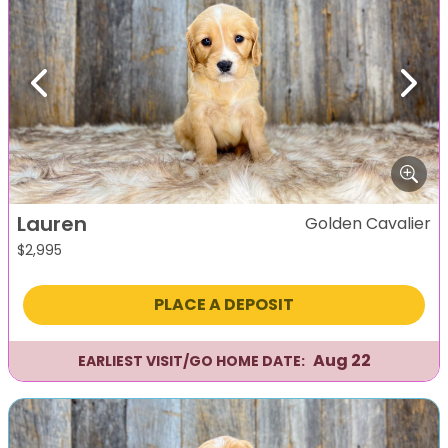
Previous
Next
Lauren
Golden Cavalier
$
2,995
PLACE A DEPOSIT
Aug 22
EARLIEST VISIT/GO HOME DATE: