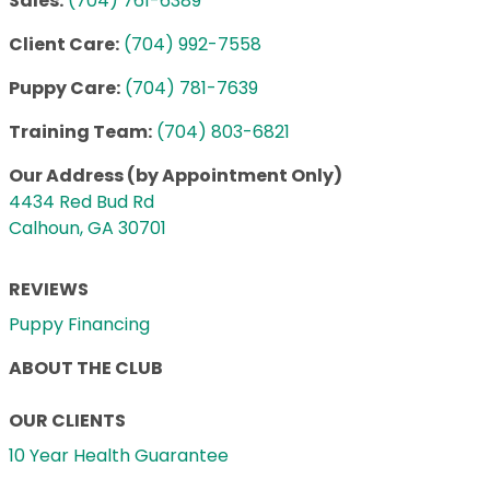
Sales:
(704) 761-6389
Client Care:
(704) 992-7558
Puppy Care:
(704) 781-7639
Training Team:
(704) 803-6821
Our Address (by Appointment Only)
4434 Red Bud Rd
Calhoun, GA 30701
REVIEWS
Puppy Financing
ABOUT THE CLUB
OUR CLIENTS
10 Year Health Guarantee